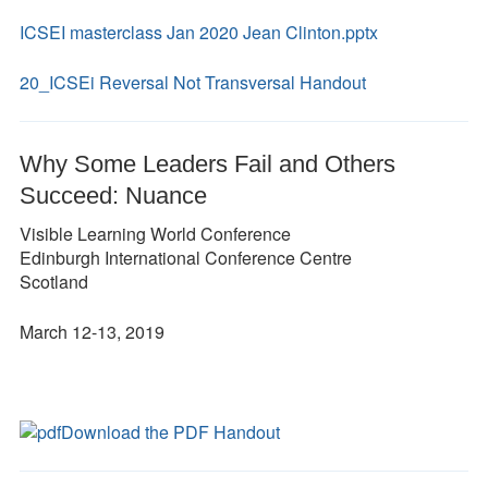
ICSEI masterclass Jan 2020 Jean Clinton.pptx
20_ICSEi Reversal Not Transversal Handout
Why Some Leaders Fail and Others
Succeed: Nuance
Visible Learning World Conference
Edinburgh International Conference Centre
Scotland
March 12-13, 2019
Download the PDF Handout