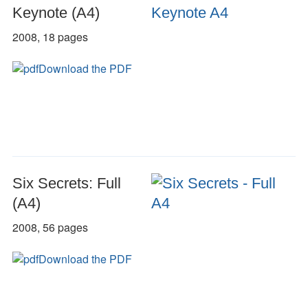
Keynote (A4)
2008, 18 pages
Download the PDF
Six Secrets: Full
(A4)
2008, 56 pages
Download the PDF