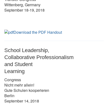
Wittenberg, Germany
September 18-19, 2018
Download the PDF Handout
School Leadership,
Collaborative Professionalism
and Student
Learning
Congress
Nicht mehr allein!
Gute Schulen kooperieren
Berlin
September 14, 2018