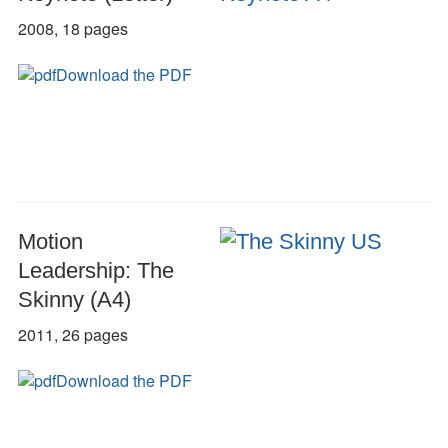
2008, 18 pages
Download the PDF
Motion
Leadership: The
Skinny (A4)
2011, 26 pages
Download the PDF