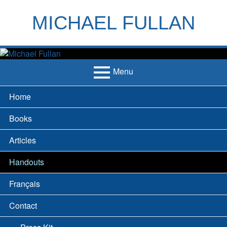
Skip
to
MICHAEL FULLAN
content
h
m
Menu
Primary
Home
Menu
Books
Articles
Handouts
Français
Contact