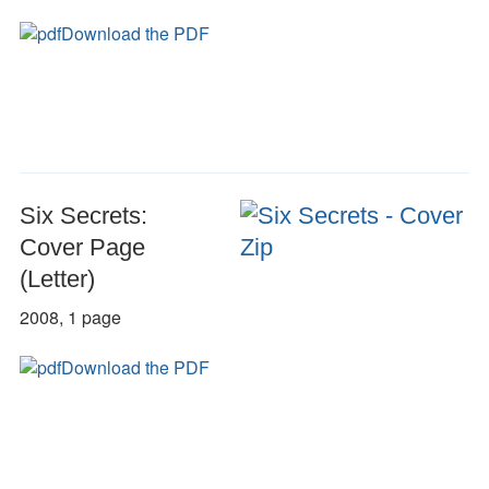
Download the PDF
Six Secrets:
Cover Page
(Letter)
2008, 1 page
Download the PDF