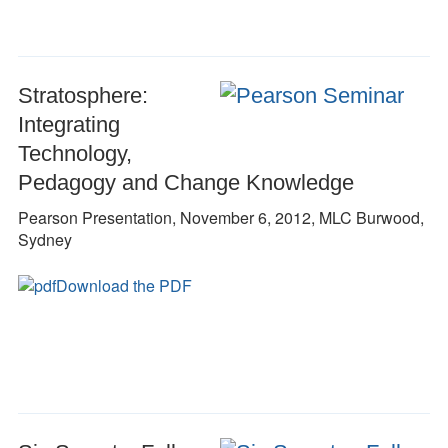
Stratosphere:
Integrating
Technology,
Pedagogy and Change Knowledge
Pearson Presentation, November 6, 2012, MLC Burwood,
Sydney
Download the PDF