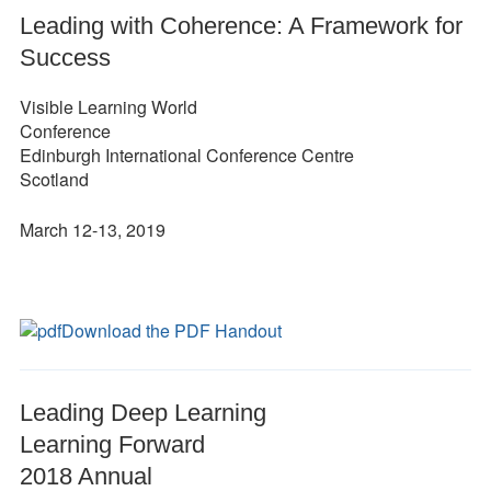
Leading with Coherence: A Framework for
Success
Visible Learning World
Conference
Edinburgh International Conference Centre
Scotland
March 12-13, 2019
Download the PDF Handout
Leading Deep Learning
Learning Forward
2018 Annual