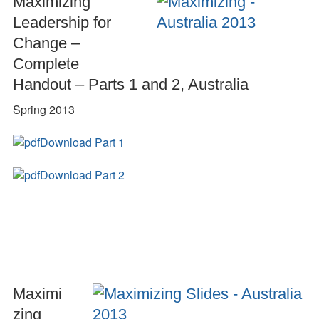
Maximizing
Leadership for
Change –
Complete
Handout – Parts 1 and 2, Australia
Spring 2013
Download Part 1
Download Part 2
Maximi
zing