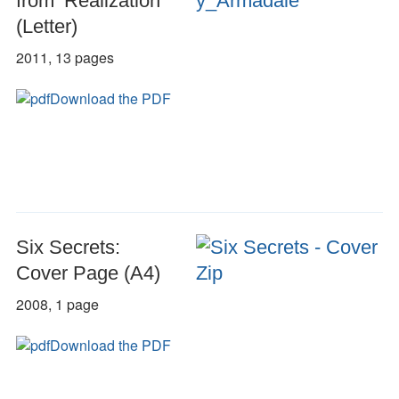
from ‘Realization’
(Letter)
2011, 13 pages
Download the PDF
Six Secrets:
Cover Page (A4)
2008, 1 page
Download the PDF