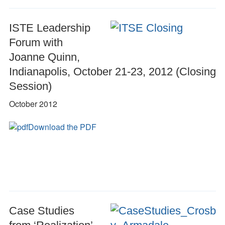
ISTE Leadership
Forum with
Joanne Quinn,
Indianapolis, October 21-23, 2012 (Closing
Session)
October 2012
Download the PDF
Case Studies