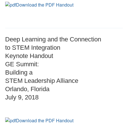
Download the PDF Handout
Deep Learning and the Connection
to STEM Integration
Keynote Handout
GE Summit:
Building a
STEM Leadership Alliance
Orlando, Florida
July 9, 2018
Download the PDF Handout