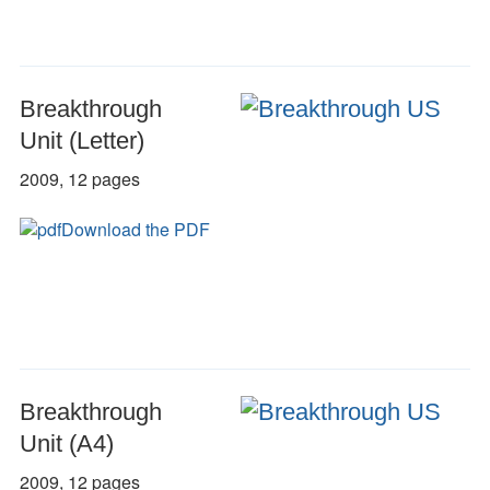
Breakthrough
Unit (Letter)
2009, 12 pages
Download the PDF
Breakthrough
Unit (A4)
2009, 12 pages