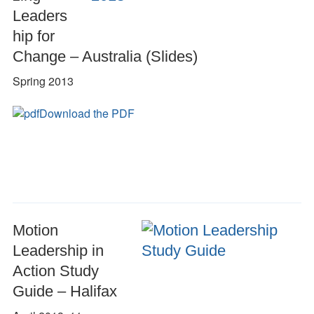
Leaders
hip for
Change – Australia (Slides)
Spring 2013
Download the PDF
Motion
Leadership in
Action Study
Guide – Halifax