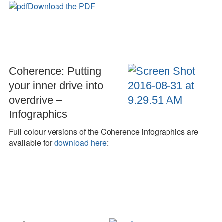
Download the PDF
Coherence: Putting
your inner drive into
overdrive –
Infographics
Full colour versions of the Coherence infographics are
available for
download here
: