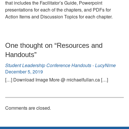
that includes the Facilitator’s Guide, Powerpoint
presentations for each of the chapters, and PDFs for
Action Items and Discussion Topics for each chapter.
One thought on “
Resources and
Handouts
”
Student Leadership Conference Handouts - LucyNime
December 5, 2019
[…] Download Image More @ michaelfullan.ca […]
Comments are closed.