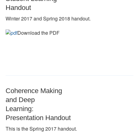
Handout
Winter 2017 and Spring 2018 handout.
Download the PDF
Coherence Making
and Deep
Learning:
Presentation Handout
This is the Spring 2017 handout.