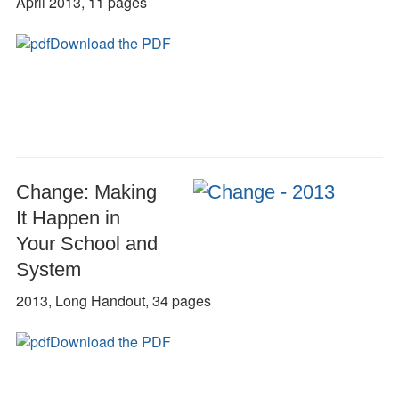
April 2013, 11 pages
Download the PDF
Change: Making
It Happen in
Your School and
System
2013, Long Handout, 34 pages
Download the PDF