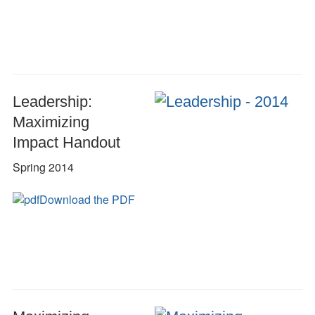
Leadership:
Maximizing
Impact Handout
Spring 2014
Download the PDF