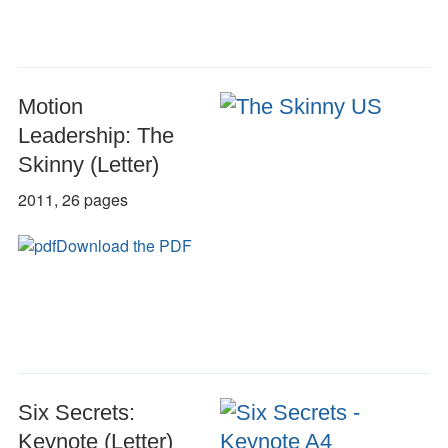
Motion
Leadership: The
Skinny (Letter)
2011, 26 pages
Download the PDF
Six Secrets:
Keynote (Letter)