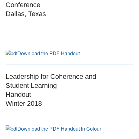
Conference
Dallas, Texas
Download the PDF Handout
Leadership for Coherence and
Student Learning
Handout
Winter 2018
Download the PDF Handout in Colour