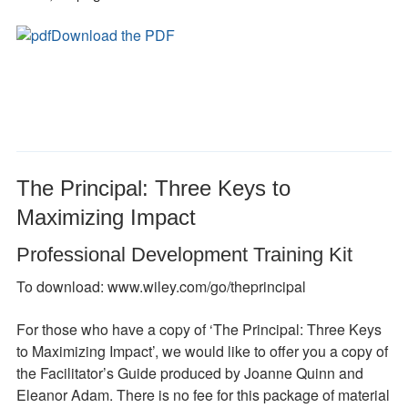
Download the PDF
The Principal: Three Keys to
Maximizing Impact
Professional Development Training Kit
To download: www.wiley.com/go/theprincipal
For those who have a copy of ‘The Principal: Three Keys
to Maximizing Impact’, we would like to offer you a copy of
the Facilitator’s Guide produced by Joanne Quinn and
Eleanor Adam. There is no fee for this package of material