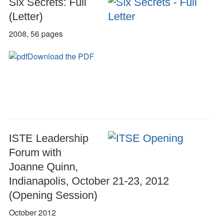
Six Secrets: Full
(Letter)
2008, 56 pages
Download the PDF
ISTE Leadership
Forum with
Joanne Quinn,
Indianapolis, October 21-23, 2012
(Opening Session)
October 2012