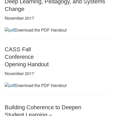
Deep Learning, Pedagogy, and Systems
Change
November 2017
Download the PDF Handout
CASS Fall
Conference
Opening Handout
November 2017
Download the PDF Handout
Building Coherence to Deepen
Student Learning –