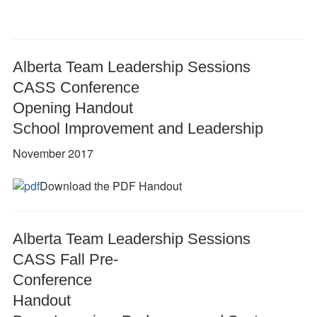
Alberta Team Leadership Sessions
CASS Conference
Opening Handout
School Improvement and Leadership
November 2017
Download the PDF Handout
Alberta Team Leadership Sessions
CASS Fall Pre-
Conference
Handout