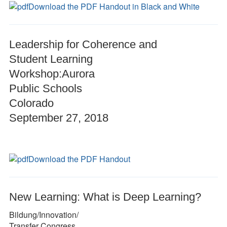
Download the PDF Handout in Black and White
Leadership for Coherence and
Student Learning
Workshop:Aurora
Public Schools
Colorado
September 27, 2018
Download the PDF Handout
New Learning: What is Deep Learning?
Bildung/Innovation/
Transfer Congress