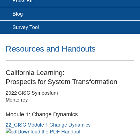
Press Kit
Blog
Survey Tool
Resources and Handouts
California Learning:
Prospects for System Transformation
2022 CISC Symposium
Monterrey
Module 1: Change Dynamics
22_CISC Module 1 Change Dynamics
Download the PDF Handout