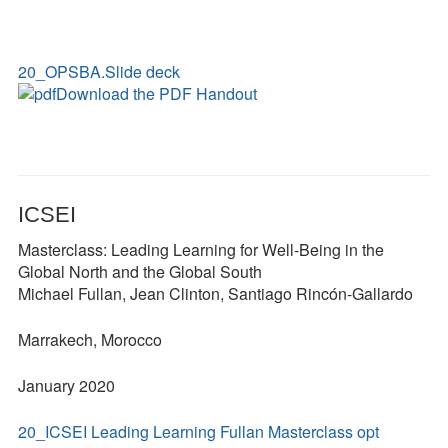
20_OPSBA.Slide deck
Download the PDF Handout
ICSEI
Masterclass: Leading Learning for Well-Being in the
Global North and the Global South
Michael Fullan, Jean Clinton, Santiago Rincón-Gallardo
Marrakech, Morocco
January 2020
20_ICSEI Leading Learning Fullan Masterclass opt