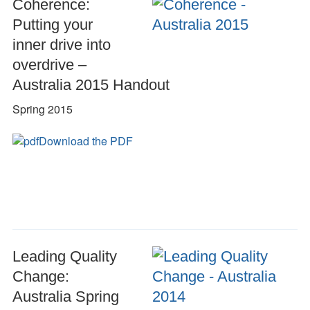
Coherence:
Putting your
inner drive into
overdrive –
Australia 2015 Handout
Spring 2015
Download the PDF
Leading Quality
Change:
Australia Spring