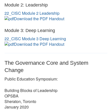
Module 2: Leadership
22_CISC Module 2 Leadership
Download the PDF Handout
Module 3: Deep Learning
22_CISC Module 3 Deep Learning
Download the PDF Handout
The Governance Core and System
Change
Public Education Symposium:
Building Blocks of Leadership
OPSBA
Sheraton, Toronto
January 2020