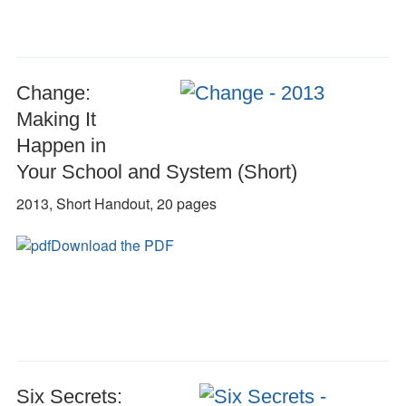
Change:
Making It
Happen in
Your School and System (Short)
2013, Short Handout, 20 pages
Download the PDF
Six Secrets: