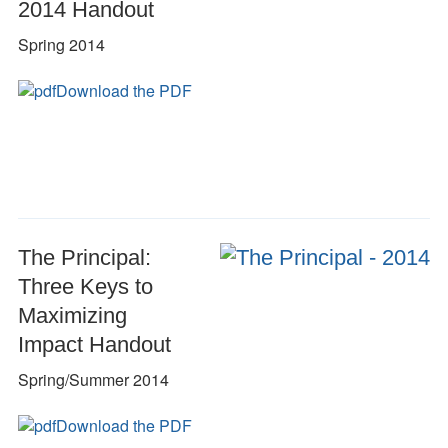
2014 Handout
Spring 2014
Download the PDF
The Principal:
Three Keys to
Maximizing
Impact Handout
Spring/Summer 2014
Download the PDF