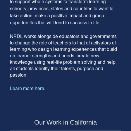
to support whole systems to transform learning—
schools, provinces, states and countries to want to
take action, make a positive impact and grasp
opportunities that will lead to success in life.
NPDL works alongside educators and governments
to change the role of teachers to that of activators of
learning who design learning experiences that build
on learner strengths and needs, create new
knowledge using real-life problem solving and help
all students identify their talents, purpose and
passion.
Learn more here.
Our Work in California