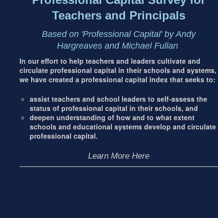
Teachers and Principals
Based on 'Professional Capital' by Andy
Hargreaves and Michael Fullan
In our effort to help teachers and leaders cultivate and
circulate professional capital in their schools and systems,
we have created a professional capital index that seeks to:
assist teachers and school leaders to self-assess the
status of professional capital in their schools, and
deepen understanding of how and to what extent
schools and educational systems develop and circulate
professional capital.
Learn More Here