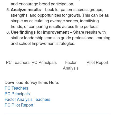
and encourage broad participation.
Analyze results
– Look for patterns across groups,
strengths, and opportunities for growth. This can be as
simple as calculating average scores, identifying
trends, or comparing results across time periods.
Use findings for improvement
– Share results with
staff or leadership teams to guide professional learning
and school improvement strategies.
PC Teachers
PC Principals
Factor
Pilot Report
Analysis
Download Survey Items Here:
PC Teachers
PC Principals
Factor Analysis Teachers
PC Pilot Report