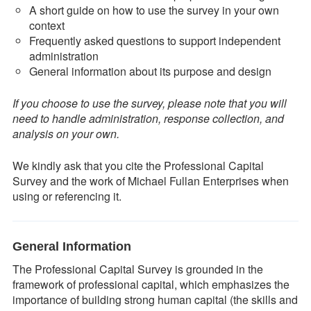
A short guide on how to use the survey in your own
context
Frequently asked questions to support independent
administration
General information about its purpose and design
If you choose to use the survey, please note that you will
need to handle administration, response collection, and
analysis on your own.
We kindly ask that you cite the Professional Capital
Survey and the work of Michael Fullan Enterprises when
using or referencing it.
General Information
The Professional Capital Survey is grounded in the
framework of professional capital, which emphasizes the
importance of building strong human capital (the skills and