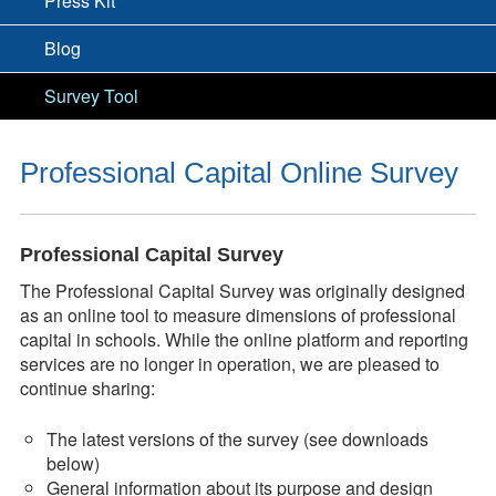
Press Kit
Blog
Survey Tool
Professional Capital Online Survey
Professional Capital Survey
The Professional Capital Survey was originally designed
as an online tool to measure dimensions of professional
capital in schools. While the online platform and reporting
services are no longer in operation, we are pleased to
continue sharing:
The latest versions of the survey (see downloads
below)
General information about its purpose and design