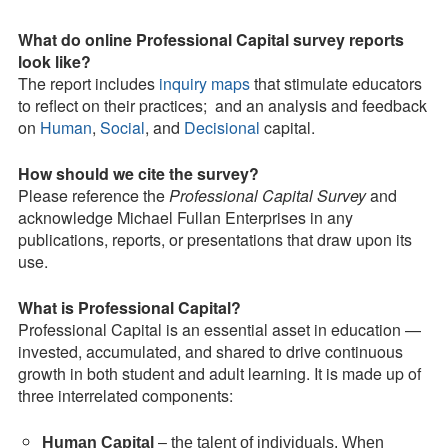
What do online Professional Capital survey reports
look like?
The report includes
inquiry maps
that stimulate educators
to reflect on their practices; and an analysis and feedback
on
Human
,
Social
, and
Decisional
capital.
How should we cite the survey?
Please reference the
Professional Capital Survey
and
acknowledge Michael Fullan Enterprises in any
publications, reports, or presentations that draw upon its
use.
What is Professional Capital?
Professional Capital is an essential asset in education —
invested, accumulated, and shared to drive continuous
growth in both student and adult learning. It is made up of
three interrelated components:
Human Capital
– the talent of individuals. When