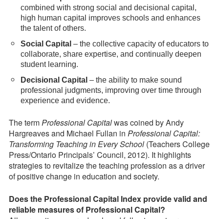
combined with strong social and decisional capital,
high human capital improves schools and enhances
the talent of others.
Social Capital
– the collective capacity of educators to
collaborate, share expertise, and continually deepen
student learning.
Decisional Capital
– the ability to make sound
professional judgments, improving over time through
experience and evidence.
The term
Professional Capital
was coined by Andy
Hargreaves and Michael Fullan in
Professional Capital:
Transforming Teaching in Every School
(Teachers College
Press/Ontario Principals’ Council, 2012). It highlights
strategies to revitalize the teaching profession as a driver
of positive change in education and society.
Does the Professional Capital Index provide valid and
reliable measures of Professional Capital?