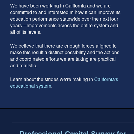
We have been working in California and we are
committed to and interested in how it can improve its
education performance statewide over the next four
years—improvements across the entire system and
all of its levels.
We believe that there are enough forces aligned to
make this result a distinct possibility and the actions
and coordinated efforts we are taking are practical
and realistic.
Learn about the strides we're making in
California's
educational system
.
Footer
address
Content
Sidebar
Professional Capital Survey for