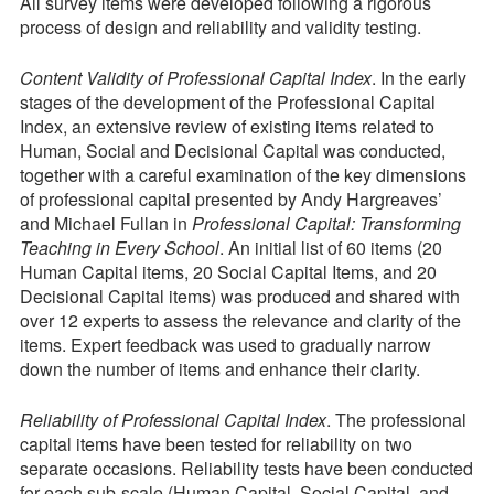
All survey items were developed following a rigorous
process of design and reliability and validity testing.
Content Validity of Professional Capital Index
. In the early
stages of the development of the Professional Capital
Index, an extensive review of existing items related to
Human, Social and Decisional Capital was conducted,
together with a careful examination of the key dimensions
of professional capital presented by Andy Hargreaves’
and Michael Fullan in
Professional Capital: Transforming
Teaching in Every School
. An initial list of 60 items (20
Human Capital items, 20 Social Capital Items, and 20
Decisional Capital items) was produced and shared with
over 12 experts to assess the relevance and clarity of the
items. Expert feedback was used to gradually narrow
down the number of items and enhance their clarity.
Reliability of Professional Capital Index
. The professional
capital items have been tested for reliability on two
separate occasions. Reliability tests have been conducted
for each sub-scale (Human Capital, Social Capital, and