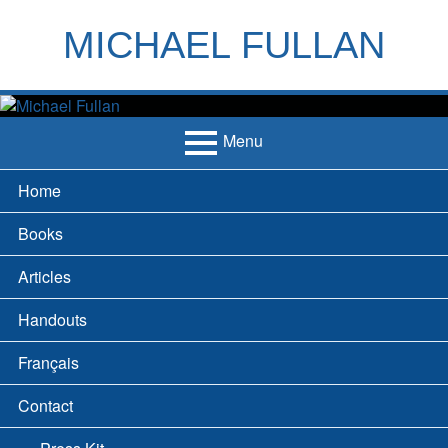
Skip
to
MICHAEL FULLAN
content
h
m
Menu
Primary
Home
Menu
Books
Articles
Handouts
Français
Contact