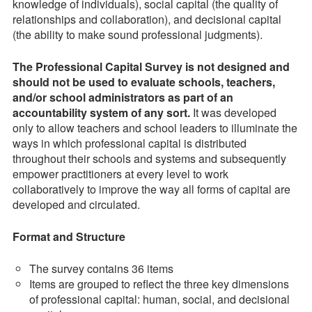
knowledge of individuals), social capital (the quality of
relationships and collaboration), and decisional capital
(the ability to make sound professional judgments).
The Professional Capital Survey is not designed and
should not be used to evaluate schools, teachers,
and/or school administrators as part of an
accountability system of any sort.
It was developed
only to allow teachers and school leaders to illuminate the
ways in which professional capital is distributed
throughout their schools and systems and subsequently
empower practitioners at every level to work
collaboratively to improve the way all forms of capital are
developed and circulated.
Format and Structure
The survey contains 36 items
Items are grouped to reflect the three key dimensions
of professional capital: human, social, and decisional