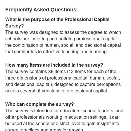
Frequently Asked Questions
What is the purpose of the Professional Capital
Survey?
The survey was designed to assess the degree to which
schools are fostering and building professional capital —
the combination of human, social, and decisional capital
that contributes to effective teaching and learning.
How many items are included in the survey?
The survey contains 36 items (12 items for each of the
three dimensions of professional capital: human, social,
and decisional capital), designed to capture perceptions
across several dimensions of professional capital.
Who can complete the survey?
The survey is intended for educators, school leaders, and
other professionals working in education settings. It can
be used at the school or district level to gain insight into
current practices and areas for growth.