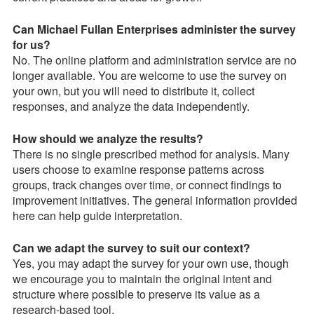
Can Michael Fullan Enterprises administer the survey
for us?
No. The online platform and administration service are no
longer available. You are welcome to use the survey on
your own, but you will need to distribute it, collect
responses, and analyze the data independently.
How should we analyze the results?
There is no single prescribed method for analysis. Many
users choose to examine response patterns across
groups, track changes over time, or connect findings to
improvement initiatives. The general information provided
here can help guide interpretation.
Can we adapt the survey to suit our context?
Yes, you may adapt the survey for your own use, though
we encourage you to maintain the original intent and
structure where possible to preserve its value as a
research-based tool.