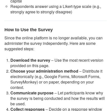
capital
Respondents answer using a Likert-type scale (e.g.,
strongly agree to strongly disagree)
How to Use the Survey
Since the online platform is no longer available, you can
administer the survey independently. Here are some
suggested steps:
Download the survey
– Use the most recent version
provided on this page.
Choose your administration method
– Distribute it
electronically (e.g., Google Forms, Microsoft Forms,
SurveyMonkey) or on paper, depending on your
context.
Communicate purpose
– Let participants know why
the survey is being conducted and how the results will
be used.
Collect responses
– Decide on a response window