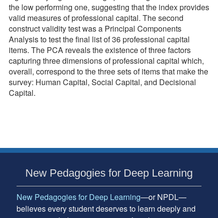
the low performing one, suggesting that the index provides
valid measures of professional capital. The second
construct validity test was a Principal Components
Analysis to test the final list of 36 professional capital
items. The PCA reveals the existence of three factors
capturing three dimensions of professional capital which,
overall, correspond to the three sets of items that make the
survey: Human Capital, Social Capital, and Decisional
Capital.
Subsidiary
New Pedagogies for Deep Learning
Sidebar
New Pedagogies for Deep Learning
—or NPDL—
believes every student deserves to learn deeply and