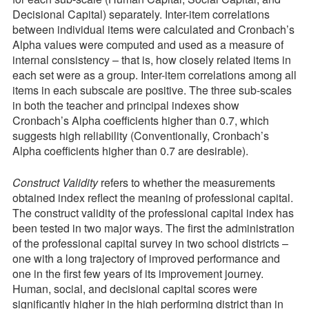
Decisional Capital) separately. Inter-item correlations
between individual items were calculated and Cronbach’s
Alpha values were computed and used as a measure of
internal consistency – that is, how closely related items in
each set were as a group. Inter-item correlations among all
items in each subscale are positive. The three sub-scales
in both the teacher and principal indexes show
Cronbach’s Alpha coefficients higher than 0.7, which
suggests high reliability (Conventionally, Cronbach’s
Alpha coefficients higher than 0.7 are desirable).
Construct Validity
refers to whether the measurements
obtained index reflect the meaning of professional capital.
The construct validity of the professional capital index has
been tested in two major ways. The first the administration
of the professional capital survey in two school districts –
one with a long trajectory of improved performance and
one in the first few years of its improvement journey.
Human, social, and decisional capital scores were
significantly higher in the high performing district than in