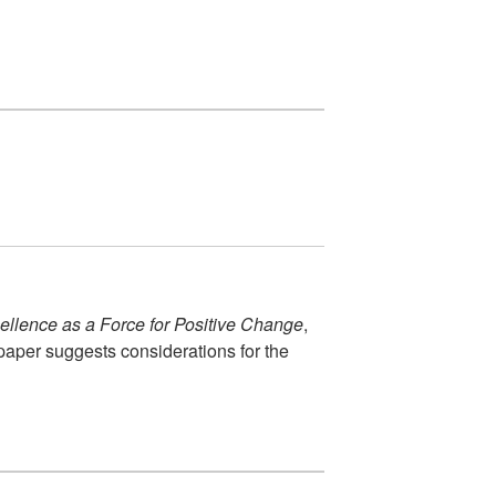
cellence as a Force for Positive Change
,
paper suggests considerations for the