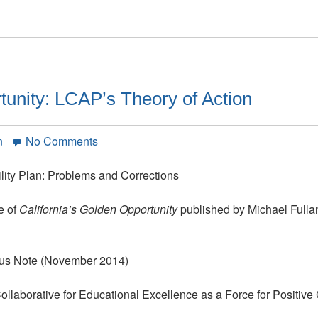
tunity: LCAP’s Theory of Action
on
n
No Comments
California’s
Golden
ility Plan: Problems and Corrections
Opportunity:
LCAP’s
e of
California’s Golden Opportunity
published by Michael Fulla
Theory
of
Action
atus Note (November 2014)
Collaborative for Educational Excellence as a Force for Positiv