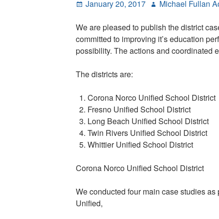
Posted
Author
January 20, 2017
Michael Fullan 
Education
on
We are pleased to publish the district ca
committed to improving it’s education per
possibility. The actions and coordinated ef
The districts are:
Corona Norco Unified School District
Fresno Unified School District
Long Beach Unified School District
Twin Rivers Unified School District
Whittier Unified School District
Corona Norco Unified School District
We conducted four main case studies as pa
Unified,