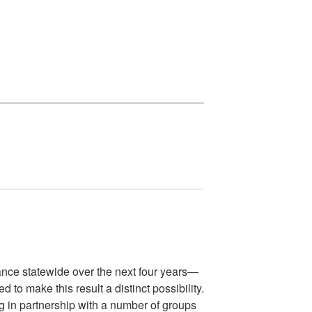
mance statewide over the next four years—
 to make this result a distinct possibility.
ng in partnership with a number of groups