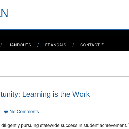
header-
AN
menu
HANDOUTS
FRANÇAIS
CONTACT
tunity: Learning is the Work
on
n
No Comments
California’s
Golden
n diligently pursuing statewide success in student achievement.