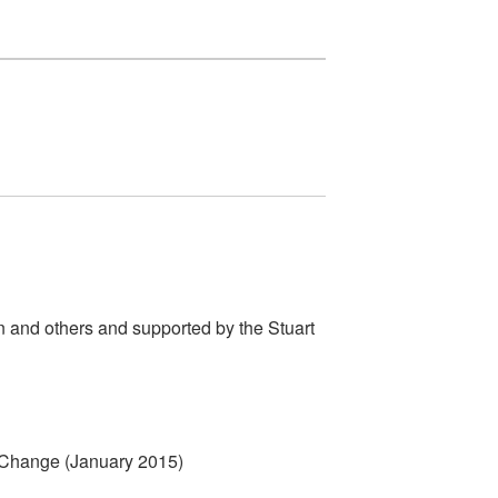
n and others and supported by the Stuart
e Change (January 2015)