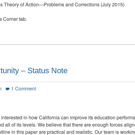
P’s Theory of Action—Problems and Corrections (July 2015)
ia Corner tab.
tunity – Status Note
on
n
1 Comment
California’s
Golden
Opportunity
–
nd interested in how California can improve its education perfor
Status
ll of its levels. We believe that there are enough forces aligned
Note
line in this paper are practical and realistic. Our team is worki