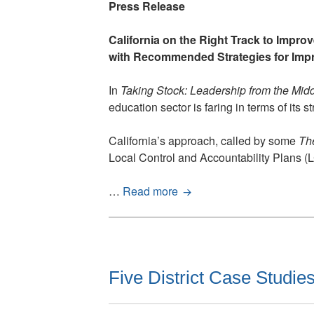
Press Release
California on the Right Track to Impro
with Recommended Strategies for Imp
In
Taking Stock: Leadership from the Mid
education sector is faring in terms of it
California’s approach, called by some
Th
Local Control and Accountability Plans (
California
…
Read more
is
on
the
Right
Track
Five District Case Studies
to
Improve