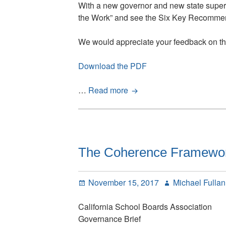
With a new governor and new state superi
the Work” and see the Six Key Recommenda
We would appreciate your feedback on the
Download the PDF
California’s
…
Read more
Golden
Opportunity:
Learning
is
the
The Coherence Framework
Work
Posted
Author
November 15, 2017
Michael Fulla
on
California School Boards Association
Governance Brief