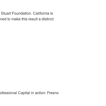
Stuart Foundation. California is
d to make this result a distinct
fessional Capital in action: Fresno