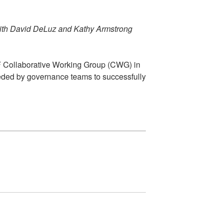
ith David DeLuz and Kathy Armstrong
FF Collaborative Working Group (CWG) in
needed by governance teams to successfully