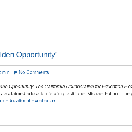
lden Opportunity’
on
Admin
No Comments
California
Releases
den Opportunity: The California Collaborative for Education Ex
‘A
lly acclaimed education reform practitioner Michael Fullan. The 
Golden
 for Educational Excellence
.
Opportunity’