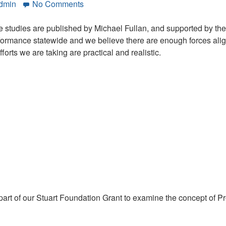
on
Admin
No Comments
Five
District
se studies are published by Michael Fullan, and supported by the 
Case
formance statewide and we believe there are enough forces aligne
Studies:
forts we are taking are practical and realistic.
California’s
Golden
Opportunity
rt of our Stuart Foundation Grant to examine the concept of Pro