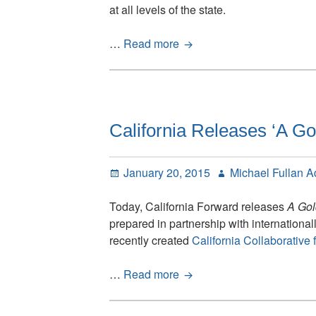
at all levels of the state.
California’s
…
Read more
Golden
Opportunity
–
Status
Note
California Releases ‘A Go
Posted
Author
January 20, 2015
Michael Fullan 
on
Today, California Forward releases
A Gol
prepared in partnership with internationa
recently created
California Collaborative
California
…
Read more
Releases
‘A