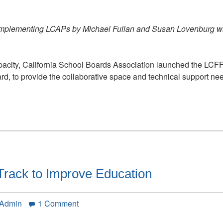
in
Action
 Implementing LCAPs by Michael Fullan and Susan Lovenburg w
apacity, California School Boards Association launched the LC
ard, to provide the collaborative space and technical support 
t Track to Improve Education
on
 Admin
1 Comment
California