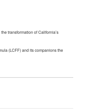
he transformation of California’s
rmula (LCFF) and its companions the