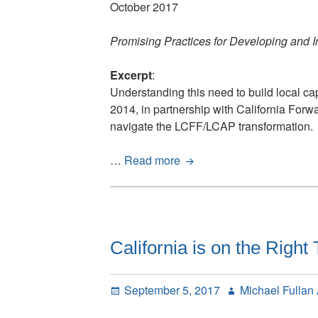
October 2017
Promising Practices for Developing and
Excerpt
:
Understanding this need to build local c
2014, in partnership with California Forw
navigate the LCFF/LCAP transformation.
The
…
Read more
Coherence
Framework
in
Action
California is on the Righ
Posted
Author
September 5, 2017
Michael Fullan
on