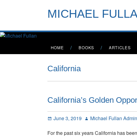
Skip
to
MICHAEL FULL
content
Primary
HOME
BOOKS
ARTICLES
Menu
California
California’s Golden Oppor
Posted
Author
June 3, 2019
Michael Fullan Admi
on
For the past six years California has bee