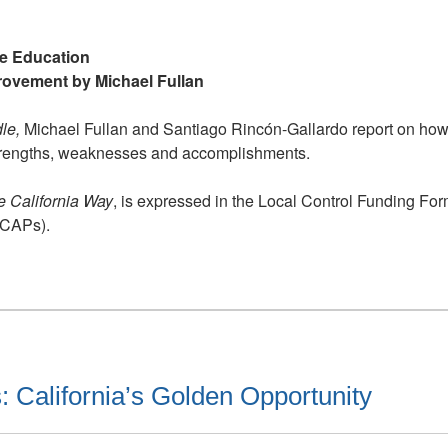
is
on
the
ve Education
Right
rovement by Michael Fullan
Track
to
dle,
Michael Fullan and Santiago Rincón-Gallardo report on how t
Improve
s strengths, weaknesses and accomplishments.
Education
e California Way
, is expressed in the Local Control Funding Fo
LCAPs).
: California’s Golden Opportunity