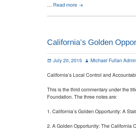
Five
…
Read more
District
Case
Studies:
California’s
Golden
California’s Golden Oppor
Opportunity
Posted
Author
July 20, 2015
Michael Fullan Admi
on
California’s Local Control and Accountab
This is the third commentary under the titl
Foundation. The three notes are:
1. California’s Golden Opportunity: A St
2. A Golden Opportunity: The California 