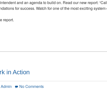
Opportunity:
ntendent and an agenda to build on. Read our new report: “Cali
Learning
tions for success. Watch for one of the most exciting system c
is
the
 report.
Work
 in Action
on
n Admin
No Comments
The
Coherence
Framework