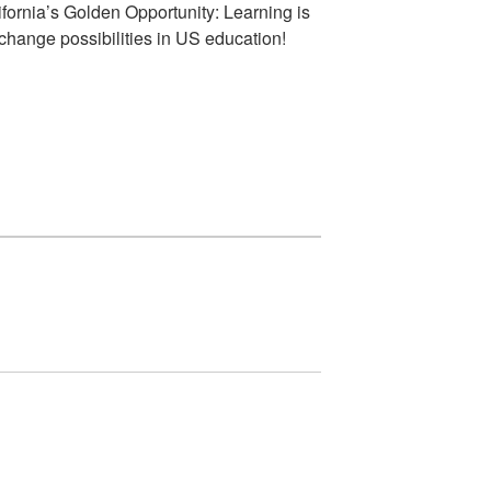
fornia’s Golden Opportunity: Learning is
hange possibilities in US education!