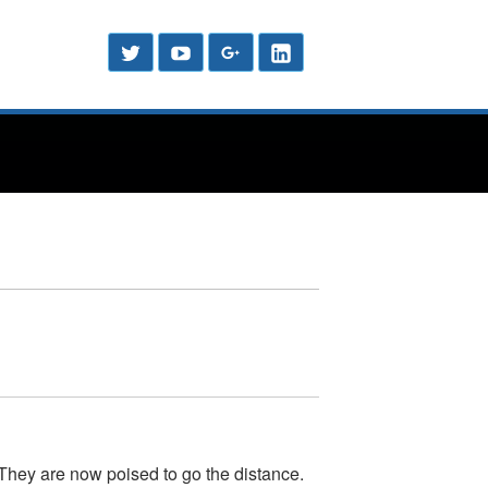
Header
Social
Twitter
YouTube
Google
LinkedIn
Menu
Sidebar
Plus
 They are now poised to go the distance.