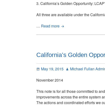
3. California’s Golden Opportunity: LCA
All three are available under the Californ
California’s
…
Read more
Golden
Opportunity:
LCAP’s
Theory
of
California’s Golden Oppor
Action
Posted
Author
May 19, 2015
Michael Fullan Admi
on
November 2014
This note is for all those committed to a
improvements across the entire system and a
The actions and coordinated efforts we out