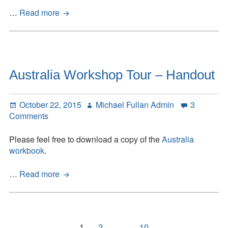
Quest
…
Read more
2015
Australia Workshop Tour – Handout
Posted
Author
October 22, 2015
Michael Fullan Admin
3
on
on
Comments
Australia
Workshop
Please feel free to download a copy of the
Australia
Tour
workbook
.
–
Handout
Australia
…
Read more
Workshop
Tour
–
Handout
Posts
Page
Page
Page
1
2
…
10