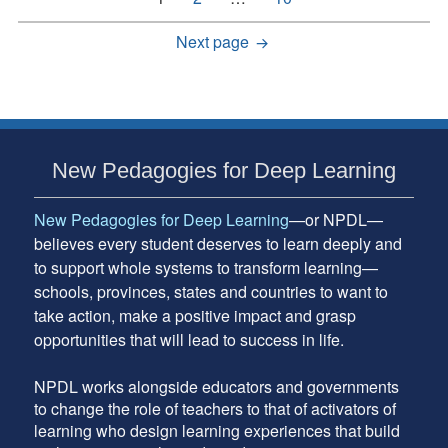
pagination
Next page
Subsidiary
New Pedagogies for Deep Learning
Sidebar
New Pedagogies for Deep Learning
—or NPDL—
believes every student deserves to learn deeply and
to support whole systems to transform learning—
schools, provinces, states and countries to want to
take action, make a positive impact and grasp
opportunities that will lead to success in life.
NPDL works alongside educators and governments
to change the role of teachers to that of activators of
learning who design learning experiences that build