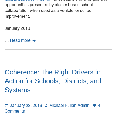
Down
opportunities presented by cluster-based school
–
collaboration when used as a vehicle for school
Global
improvement.
Dialogue
Think
January 2016
Piece
Inside-
…
Read more
Out
and
Upside-
Down
–
Coherence: The Right Drivers in
Global
Action for Schools, Districts, and
Dialogue
Think
Systems
Piece
Posted
Author
January 28, 2016
Michael Fullan Admin
4
on
on
Comments
Coherence: