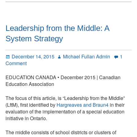
Humanity
Should
Be
Core
Leadership from the Middle: A
to
System Strategy
Learning
Posted
Author
December 14, 2015
Michael Fullan Admin
1
on
on
Comment
Leadership
from
EDUCATION CANADA • December 2015 | Canadian
the
Education Association
Middle:
A
The focus of this article, is “Leadership from the Middle”
System
(LftM), first identified by
Hargreaves and Braun4
in their
Strategy
evaluation of the implementation of a special education
initiative in Ontario.
The middle consists of school districts or clusters of