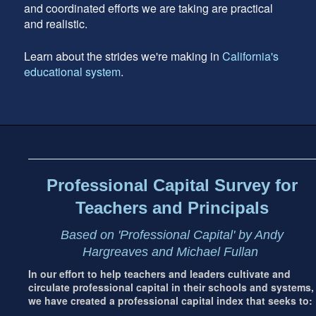
and coordinated efforts we are taking are practical
and realistic.
Learn about the strides we're making in
California's
educational system
.
Footer
address
Content
Sidebar
Professional Capital Survey for
Teachers and Principals
Based on 'Professional Capital' by Andy
Hargreaves and Michael Fullan
In our effort to help teachers and leaders cultivate and
circulate professional capital in their schools and systems,
we have created a professional capital index that seeks to: