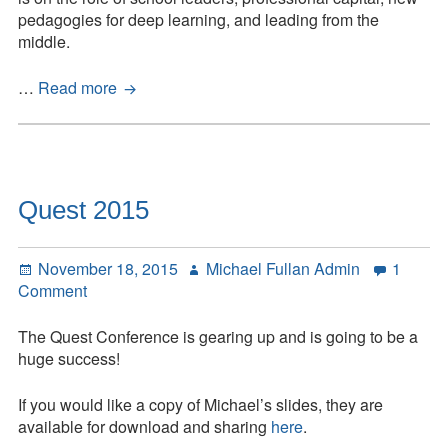
Fullan
pedagogies for deep learning, and leading from the
Address
middle.
Ontario
…
Read more
Principals’
Council
–
Fullan
Address
Quest 2015
Posted
Author
November 18, 2015
Michael Fullan Admin
1
on
on
Comment
Quest
2015
The Quest Conference is gearing up and is going to be a
huge success!
If you would like a copy of Michael’s slides, they are
available for download and sharing
here
.