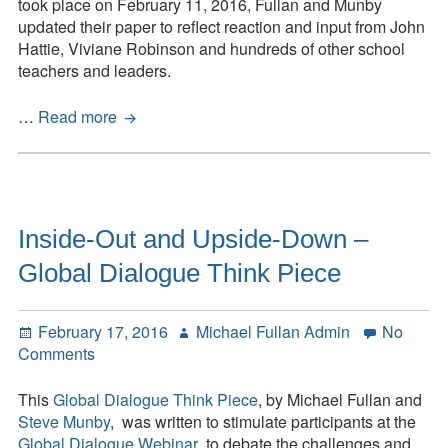
Piece
took place on February 11, 2016, Fullan and Munby
updated their paper to reflect reaction and input from John
Hattie, Viviane Robinson and hundreds of other school
teachers and leaders.
Inside-
…
Read more
Out
and
Downside-
Up:
Global
Inside-Out and Upside-Down –
Think
Global Dialogue Think Piece
Piece
Posted
Author
February 17, 2016
Michael Fullan Admin
No
on
on
Comments
Inside-
Out
This
Global Dialogue Think Piece
, by Michael Fullan and
and
Steve Munby
, was written to stimulate participants at the
Upside-
Global Dialogue Webinar
to debate the challenges and