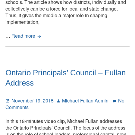
schools. The article shows how districts, individually and
collectively can be a force for local and state change.
Thus, it gives the middle a major role in shaping
implementation,
Leadership
…
Read more
from
the
Middle:
A
System
Ontario Principals’ Council – Fullan
Strategy
Address
Posted
Author
November 19, 2015
Michael Fullan Admin
No
on
on
Comments
Ontario
Principals’
In this 18-minutes video clip, Michael Fullan addresses
Council
the Ontario Principals’ Council. The focus of the address
–
is on the role of school leaders, professional capital, new