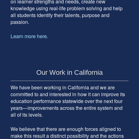
on learner strengths and needs, create new
knowledge using real-life problem solving and help
all students identify their talents, purpose and
passion.
Learn more here.
Our Work in California
We have been working in California and we are
committed to and interested in how it can improve its
education performance statewide over the next four
years—improvements across the entire system and
all of its levels.
We believe that there are enough forces aligned to
make this result a distinct possibility and the actions