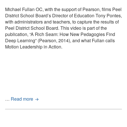
Press Kit
Peel
District
Michael Fullan OC, with the support of Pearson, films Peel
Blog
School
District School Board’s Director of Education Tony Pontes,
Board
with administrators and teachers, to capture the results of
Survey
–
Peel District School Board. This video is part of the
Tool
Letting
publication, “A Rich Seam: How New Pedagogies Find
Go
Deep Learning” (Pearson, 2014), and what Fullan calls
Motion Leadership in Action.
Peel
…
Read more
District
School
Board
–