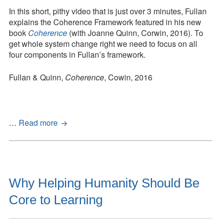
The
In this short, pithy video that is just over 3 minutes, Fullan
Right
explains the Coherence Framework featured in his new
Drivers
book
Coherence
(with Joanne Quinn, Corwin, 2016). To
in
get whole system change right we need to focus on all
Action
four components in Fullan’s framework.
for
Schools,
Fullan & Quinn,
Coherence
, Cowin, 2016
Districts,
and
Systems
Coherence:
…
Read more
The
Right
Drivers
in
Action
Why Helping Humanity Should Be
for
Core to Learning
Schools,
Districts,
and