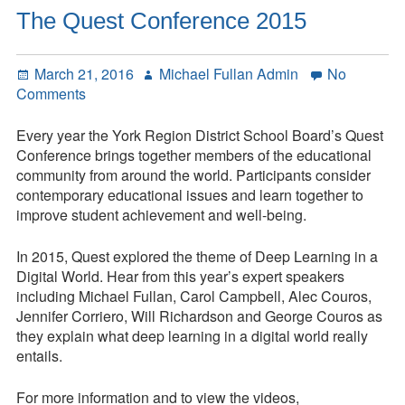
Letting
The Quest Conference 2015
Go
Posted
Author
March 21, 2016
Michael Fullan Admin
No
on
on
Comments
The
Quest
Every year the York Region District School Board’s Quest
Conference
Conference brings together members of the educational
2015
community from around the world. Participants consider
contemporary educational issues and learn together to
improve student achievement and well-being.
In 2015, Quest explored the theme of Deep Learning in a
Digital World. Hear from this year’s expert speakers
including Michael Fullan, Carol Campbell, Alec Couros,
Jennifer Corriero, Will Richardson and George Couros as
they explain what deep learning in a digital world really
entails.
For more information and to view the videos,