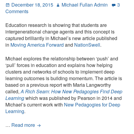
Posted
Author
December 18, 2015
Michael Fullan Admin
3
Systems
on
on
Comments
Why
Helping
Education research is showing that students are
Humanity
intergenerational change agents and this concept is
Should
captured brilliantly in Michael’s new article published
Be
in
Moving America Forward
and
NationSwell
.
Core
to
Michael explores the relationship between ‘push’ and
Learning
‘pull’ forces in education and explains how helping
clusters and networks of schools to implement deep
learning outcomes is building momentum. The article is
based on a previous report with Maria Langworthy
called,
A Rich Seam: How New Pedagogies Find Deep
Learning
which was published by Pearson in 2014 and
Michael’s current work with
New Pedagogies for Deep
Learning
.
Why
…
Read more
Helping