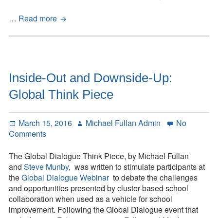
The
…
Read more
Quest
Conference
2015
Inside-Out and Downside-Up:
Global Think Piece
Posted
Author
March 15, 2016
Michael Fullan Admin
No
on
on
Comments
Inside-
Out
The Global Dialogue Think Piece, by Michael Fullan
and
and
Steve Munby
, was written to stimulate participants at
Downside-
the
Global Dialogue Webinar
to debate the challenges
Up:
and opportunities presented by cluster-based school
Global
collaboration when used as a vehicle for school
Think
improvement. Following the Global Dialogue event that