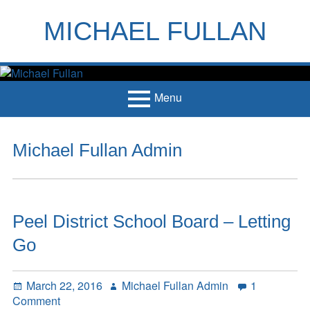
Skip
to
MICHAEL FULLAN
content
h
m
Menu
Primary
Home
Michael Fullan Admin
Menu
Books
Articles
Peel District School Board – Letting
Handouts
Go
Français
Contact
Posted
Author
March 22, 2016
Michael Fullan Admin
1
on
on
Comment