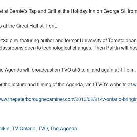
t at Bernie’s Tap and Grill at the Holiday Inn on George St. from
at the Great Hall at Trent.
 12:30 p.m. featuring author and former University of Toronto dea
 classrooms open to technological changes. Then Paikin will ho
The Agenda will broadcast on TVO at 8 p.m. and again at 11 p.m
r the lecture and filming of the Agenda, visit TVO’s website at
w
/www.thepeterboroughexaminer.com/2013/02/21/tv-ontario-bringin
aikin
,
TV Ontario
,
TVO
,
The Agenda