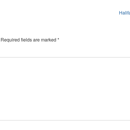
Halif
Required fields are marked
*