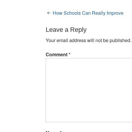
How Schools Can Really Improve
Post
navigation
Leave a Reply
Your email address will not be published.
Comment
*