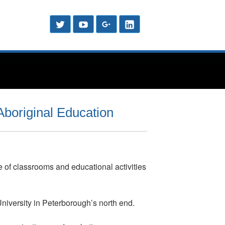
Header
Social
Twitter
YouTube
Google
LinkedIn
Menu
Sidebar
Plus
Aboriginal Education
e of classrooms and educational activities
niversity in Peterborough’s north end.