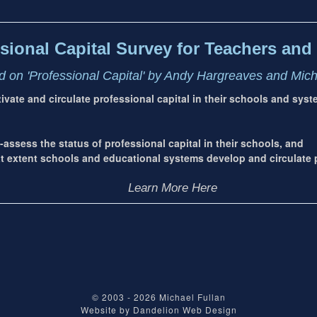
sional Capital Survey for Teachers and 
 on 'Professional Capital' by Andy Hargreaves and Mic
ltivate and circulate professional capital in their schools and sys
-assess the status of professional capital in their schools, and
extent schools and educational systems develop and circulate p
Learn More Here
© 2003 - 2026
Michael Fullan
Website by
Dandelion Web Design