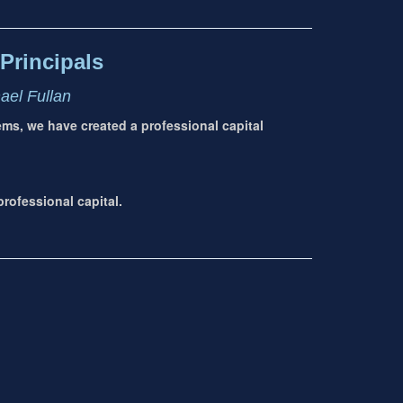
Principals
hael Fullan
tems, we have created a professional capital
rofessional capital.