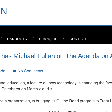
header-
AN
menu
HANDOUTS
FRANÇAIS
CONTACT
n has Michael Fullan on The Agenda on 
on
 Admin
No Comments
TV
Ontario’s
ginal education, a lecture on how technology is changing the fac
Steve
s in Peterborough March 2 and 3.
Paikin
has
dia organization, is bringing its On the Road program to Trent U
Michael