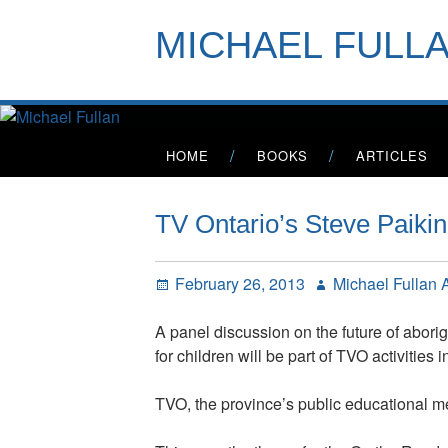
Skip
to
MICHAEL FULL
content
Primary
HOME
BOOKS
ARTICLES
Menu
TV Ontario’s Steve Paiki
Posted
Author
February 26, 2013
Michael Fullan
on
A panel discussion on the future of abori
for children will be part of TVO activitie
TVO, the province’s public educational me