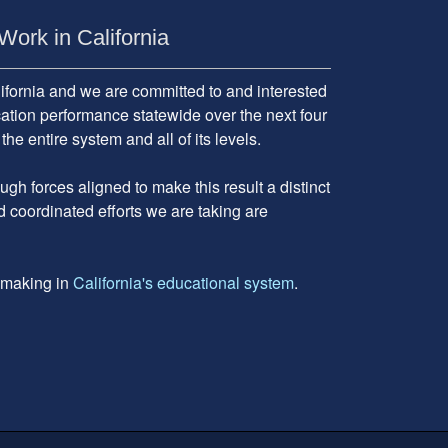
Work in California
fornia and we are committed to and interested
cation performance statewide over the next four
 entire system and all of its levels.
gh forces aligned to make this result a distinct
d coordinated efforts we are taking are
e making in
California's educational system
.