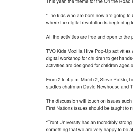
This year, the theme for the On the Road 
“The kids who are born now are going to be
where the digital revolution is beginning
All the activities are free and open to the
TVO Kids Mozilla Hive Pop-Up activities w
digital workshop for children to get hands
activities are designed for children ages e
From 2 to 4 p.m. March 2, Steve Paikin, ho
studies chairman David Newhouse and Tre
The discussion will touch on issues such
First Nations issues should be taught to n
“Trent University has an incredibly strong
something that we are very happy to be ab