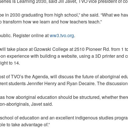
Fullan
series is Learning 2030, said Jill Javet, TVO vice president of
on
The
 in 2030 graduating from high school,” she said. “What we have n
Agenda
 to transform how we learn and how teachers teach.”
on
Aboriginal
 public. Register online at
ww3.tvo.org
.
Education
ill take place at Gzowski College at 2510 Pioneer Rd. from 1 to
-on experience with building a website, using a 3D printer and c
ight to 14.
st of TVO’s the Agenda, will discuss the future of aboriginal ed
nt students Jennifer Henry and Ryan Decaire. The discussion w
 as how aboriginal education should be structured, whether the
on-aboriginals, Javet said.
 school of education and an excellent indigenous studies program t
le to take advantage of.”