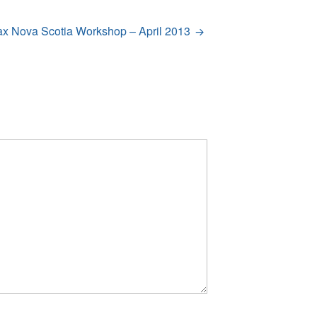
ax Nova Scotia Workshop – April 2013