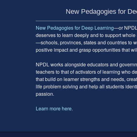
Subsidiary
Sidebar
New Pedagogies for De
New Pedagogies for Deep Learning
—or NPDL—
deserves to learn deeply and to support whole 
—schools, provinces, states and countries to w
positive impact and grasp opportunities that will
NPDL works alongside educators and governme
teachers to that of activators of learning who 
that build on learner strengths and needs, cre
life problem solving and help all students ident
passion.
Learn more here.
Footer