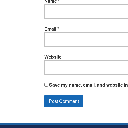
Name
*
Email
*
Website
Save my name, email, and website in 