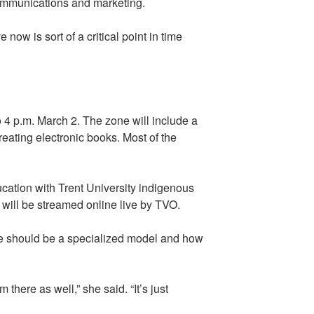
 communications and marketing.
ow is sort of a critical point in time
 4 p.m. March 2. The zone will include a
reating electronic books. Most of the
ucation with Trent University indigenous
ill be streamed online live by TVO.
re should be a specialized model and how
here as well,” she said. “It’s just