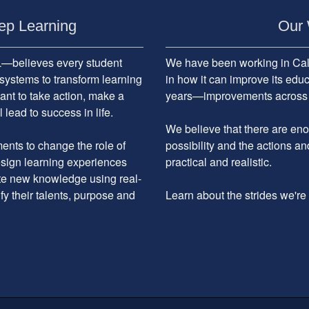
ep Learning
Our 
believes every student
We have been working in Cali
systems to transform learning
in how it can improve its edu
ant to take action, make a
years—improvements across the
 lead to success in life.
We believe that there are enou
nts to change the role of
possibility and the actions an
design learning experiences
practical and realistic.
ate new knowledge using real-
ify their talents, purpose and
Learn about the strides we'r