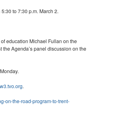
 5:30 to 7:30 p.m. March 2.
n of education Michael Fullan on the
st the Agenda’s panel discussion on the
. Monday.
w3.tvo.org
.
g-on-the-road-program-to-trent-