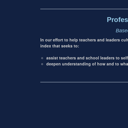
address
Content
Sidebar
Profes
Based
In our effort to help teachers and leaders cu
index that seeks to:
assist teachers and school leaders to self
deepen understanding of how and to what 