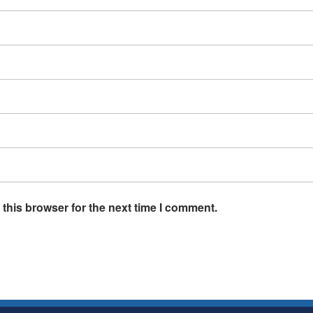
this browser for the next time I comment.