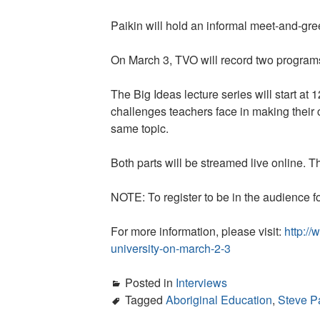
Paikin will hold an informal meet-and-gree
On March 3, TVO will record two programs 
The Big Ideas lecture series will start at
challenges teachers face in making their
same topic.
Both parts will be streamed live online. 
NOTE: To register to be in the audience fo
For more information, please visit:
http:/
university-on-march-2-3
Posted in
Interviews
Tagged
Aboriginal Education
,
Steve P