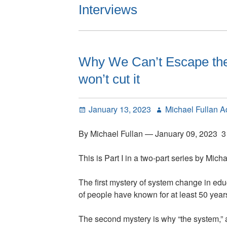
Interviews
Why We Can’t Escape the 
won’t cut it
Posted
Author
January 13, 2023
Michael Fullan 
on
By Michael Fullan — January 09, 2023 3
This is Part I in a two-part series by Micha
The first mystery of system change in edu
of people have known for at least 50 years
The second mystery is why “the system,” a