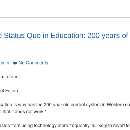
Status Quo in Education: 200 years of 
on
Admin
No Comments
Why
We
 min read
Can’t
Escape
el Fullan.
the
Status
cation is why has the 200-year-old current system in Western so
Quo
 that it does not work?
in
Education:
side from using technology more frequently, is likely to revert