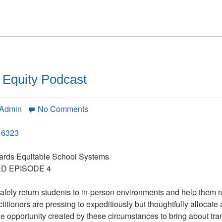
Questions,
Interview
with
Michael
Fullan
 Equity Podcast
on
 Admin
No Comments
Budgeting
for
16323
Educational
Equity
ards Equitable School Systems
Podcast
D EPISODE 4
safely return students to in-person environments and help them 
itioners are pressing to expeditiously but thoughtfully allocate 
que opportunity created by these circumstances to bring about tr