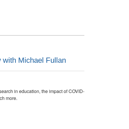
 with Michael Fullan
search in education, the impact of COVID-
ch more.