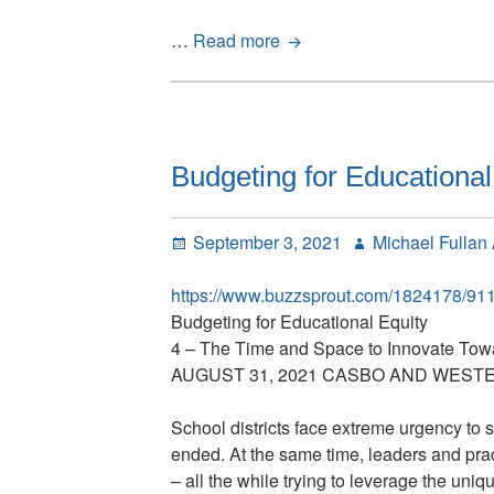
Total
…
Read more
Human
Capital
(THC),
Asking
the
Budgeting for Educational
Hard
Questions,
Posted
Author
September 3, 2021
Michael Fullan
Interview
on
with
https://www.buzzsprout.com/1824178/91
Michael
Budgeting for Educational Equity
Fullan
4 – The Time and Space to Innovate Tow
AUGUST 31, 2021 CASBO AND WESTE
School districts face extreme urgency to 
ended. At the same time, leaders and pract
– all the while trying to leverage the uni