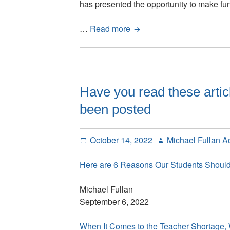
has presented the opportunity to make f
Why
…
Read more
We
Can’t
Escape
the
Status
Have you read these artic
Quo
been posted
in
Education:
200
Posted
Author
October 14, 2022
Michael Fullan A
years
on
of
Here are 6 Reasons Our Students Shou
doing
the
Michael Fullan
same
September 6, 2022
thing
just
When It Comes to the Teacher Shortag