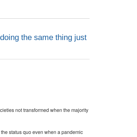
doing the same thing just
cieties not transformed when the majority
 to the status quo even when a pandemic