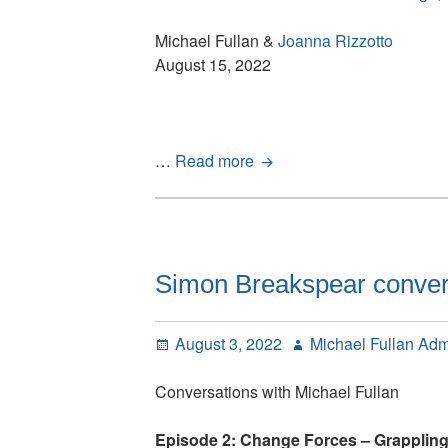
won’t
cut
Michael Fullan &
Joanna Rizzotto
it
August 15, 2022
Have
…
Read more
you
read
these
articles?:
Two
Simon Breakspear convers
new
articles
Posted
Author
August 3, 2022
Michael Fullan Ad
and
on
our
Conversations with Michael Fullan
Interview
with
Episode 2: Change Forces – Grappling
Peter