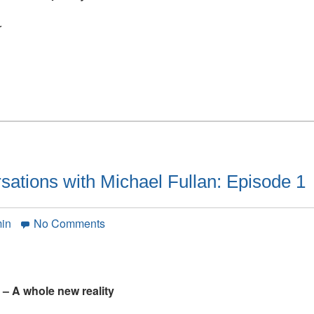
Michael
Fullan:
r
Episode
2
ations with Michael Fullan: Episode 1
on
min
No Comments
Simon
Breakspear
conversations
with
 – A whole new reality
Michael