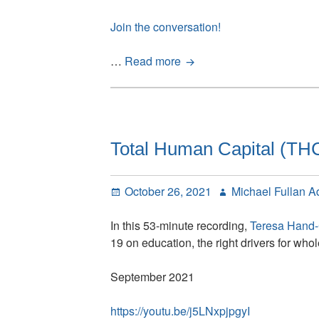
Join the conversation!
Simon
…
Read more
Breakspear
conversations
with
Michael
Fullan:
Total Human Capital (THC)
Introduction
Posted
Author
October 26, 2021
Michael Fullan A
on
In this 53-minute recording,
Teresa Hand
19 on education, the right drivers for wh
September 2021
https://youtu.be/j5LNxpjpgyI