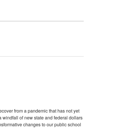
recover from a pandemic that has not yet
a windfall of new state and federal dollars
ansformative changes to our public school