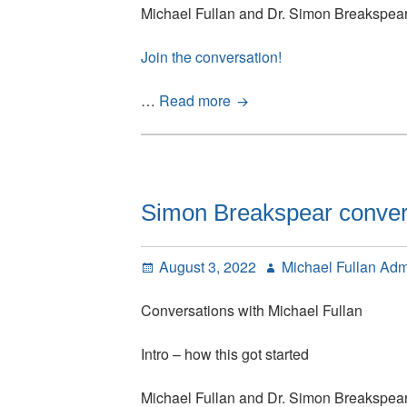
Michael Fullan and Dr. Simon Breakspea
Join the conversation!
Simon
…
Read more
Breakspear
conversations
with
Michael
Fullan:
Simon Breakspear conversa
Episode
1
Posted
Author
August 3, 2022
Michael Fullan Ad
on
Conversations with Michael Fullan
Intro – how this got started
Michael Fullan and Dr. Simon Breakspea