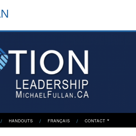
header-
AN
menu
HANDOUTS
FRANÇAIS
CONTACT