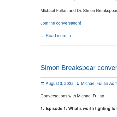
DeWitt
Michael Fullan and Dr. Simon Breakspea
have
been
Join the conversation!
posted
Simon
…
Read more
Breakspear
conversations
with
Michael
Fullan:
Simon Breakspear convers
Episode
2
Posted
Author
August 3, 2022
Michael Fullan Ad
on
Conversations with Michael Fullan
1. Episode 1: What’s worth fighting for