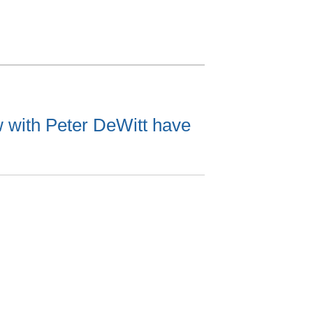
w with Peter DeWitt have