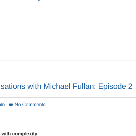
articles
and
our
Interview
with
Peter
DeWitt
have
been
posted
ations with Michael Fullan: Episode 2
on
min
No Comments
Simon
Breakspear
conversations
with
 with complexity