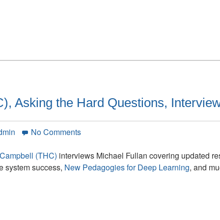
Introduction
, Asking the Hard Questions, Interview
on
dmin
No Comments
Total
Human
-Campbell (THC)
interviews Michael Fullan covering updated re
Capital
ole system success,
New Pedagogies for Deep Learning
, and mu
(THC),
Asking
the
Hard