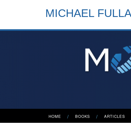
Skip
to
MICHAEL FULL
content
Primary
HOME
BOOKS
ARTICLES
Menu