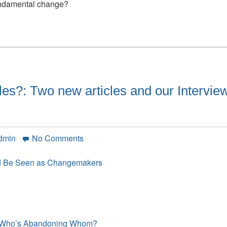
200
undamental change?
years
of
doing
the
same
thing
just
les?: Two new articles and our Intervie
won’t
cut
it
on
dmin
No Comments
Have
you
ld Be Seen as Changemakers
read
these
articles?:
Two
new
e, Who’s Abandoning Whom?