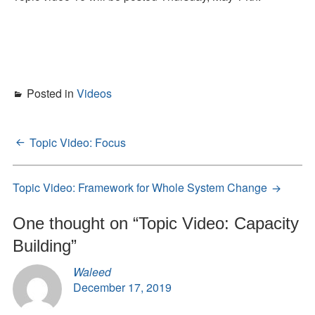
Posted in
Videos
Topic Video: Focus
Post
navigation
Topic Video: Framework for Whole System Change
One thought on “
Topic Video: Capacity
Building
”
Waleed
December 17, 2019