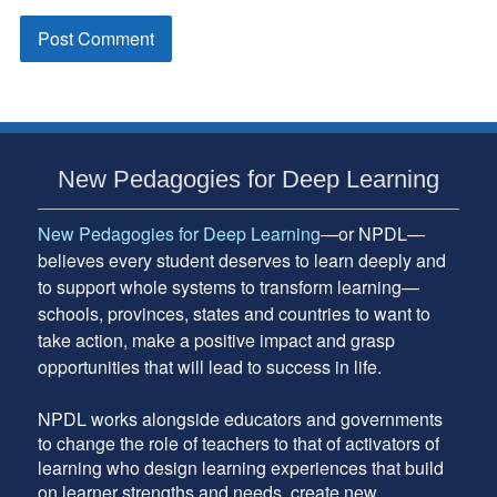
Subsidiary
New Pedagogies for Deep Learning
Sidebar
New Pedagogies for Deep Learning
—or NPDL—
believes every student deserves to learn deeply and
to support whole systems to transform learning—
schools, provinces, states and countries to want to
take action, make a positive impact and grasp
opportunities that will lead to success in life.
NPDL works alongside educators and governments
to change the role of teachers to that of activators of
learning who design learning experiences that build
on learner strengths and needs, create new