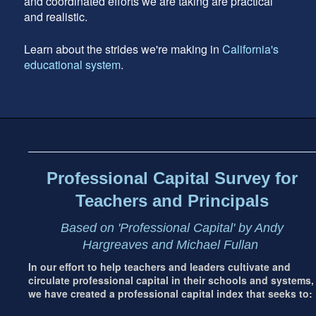
and coordinated efforts we are taking are practical
and realistic.
Learn about the strides we're making in
California's
educational system
.
Footer
address
Content
Sidebar
Professional Capital Survey for
Teachers and Principals
Based on 'Professional Capital' by Andy
Hargreaves and Michael Fullan
In our effort to help teachers and leaders cultivate and
circulate professional capital in their schools and systems,
we have created a professional capital index that seeks to: