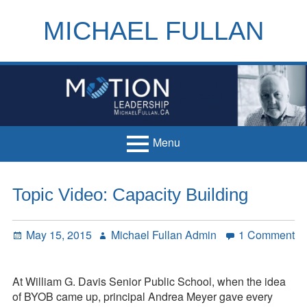
Skip
to
MICHAEL FULLAN
content
h
m
Menu
Primary
Home
Topic Video: Capacity Building
Menu
Books
Posted
Author
May 15, 2015
Michael Fullan Admin
1 Comment
Articles
on
on
Topic
Handouts
Video:
At William G. Davis Senior Public School, when the idea
Français
Capacity
of BYOB came up, principal Andrea Meyer gave every