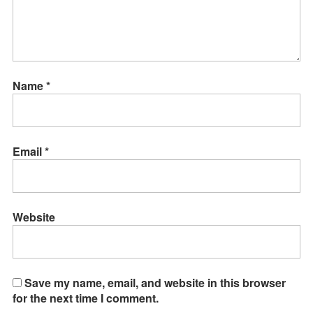
Name
*
Email
*
Website
Save my name, email, and website in this browser
for the next time I comment.