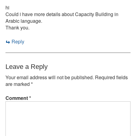
hi
Could i have more details about Capacity Building in
Arabic language.
Thank you.
Reply
Leave a Reply
Your email address will not be published.
Required fields
are marked
*
Comment
*