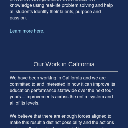
knowledge using real-life problem solving and help
all students identify their talents, purpose and
passion.
Learn more here.
Our Work in California
We have been working in California and we are
committed to and interested in how it can improve its
education performance statewide over the next four
years—improvements across the entire system and
all of its levels.
We believe that there are enough forces aligned to
make this result a distinct possibility and the actions