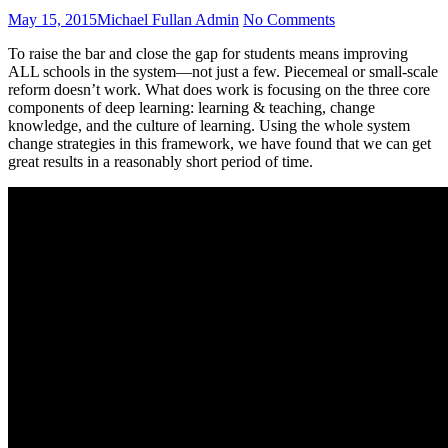
Posted
Author
on
May 15, 2015
Michael Fullan Admin
No Comments
on
Topic
To raise the bar and close the gap for students means improving
Video:
ALL schools in the system—not just a few. Piecemeal or small-scale
Framework
reform doesn’t work. What does work is focusing on the three core
for
components of deep learning: learning & teaching, change
Whole
knowledge, and the culture of learning. Using the whole system
System
change strategies in this framework, we have found that we can get
Change
great results in a reasonably short period of time.