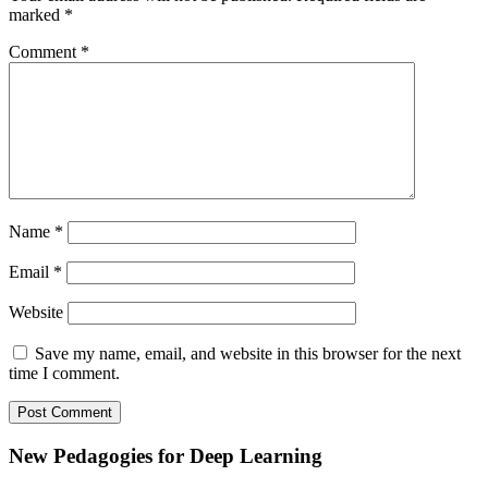
marked
*
Comment
*
Name
*
Email
*
Website
Save my name, email, and website in this browser for the next
time I comment.
Subsidiary
New Pedagogies for Deep Learning
Sidebar