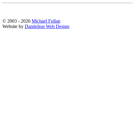
© 2003 - 2026
Michael Fullan
Website by
Dandelion Web Design
Scroll
Up