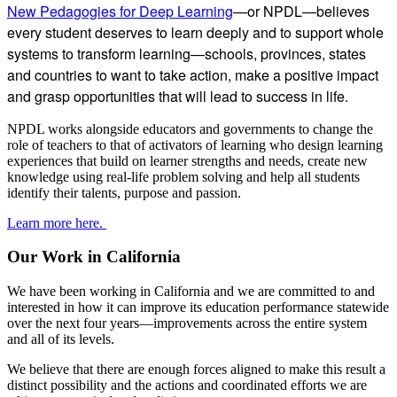
New Pedagogies for Deep Learning
—or NPDL—believes
every student deserves to learn deeply and to support whole
systems to transform learning—schools, provinces, states
and countries to want to take action, make a positive impact
and grasp opportunities that will lead to success in life.
NPDL works alongside educators and governments to change the
role of teachers to that of activators of learning who design learning
experiences that build on learner strengths and needs, create new
knowledge using real-life problem solving and help all students
identify their talents, purpose and passion.
Learn more here.
Our Work in California
We have been working in California and we are committed to and
interested in how it can improve its education performance statewide
over the next four years—improvements across the entire system
and all of its levels.
We believe that there are enough forces aligned to make this result a
distinct possibility and the actions and coordinated efforts we are