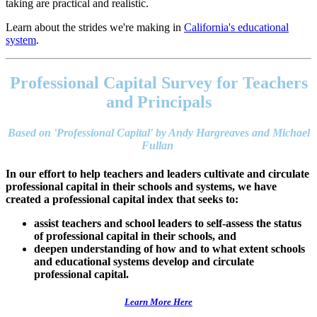
taking are practical and realistic.
Learn about the strides we're making in
California's educational
system
.
Footer
address
Professional Capital Survey for Teachers
Content
Sidebar
and Principals
Based on 'Professional Capital' by Andy Hargreaves and Michael
Fullan
In our effort to help teachers and leaders cultivate and circulate
professional capital in their schools and systems, we have
created a professional capital index that seeks to:
assist teachers and school leaders to self-assess the status
of professional capital in their schools, and
deepen understanding of how and to what extent schools
and educational systems develop and circulate
professional capital.
Learn More Here