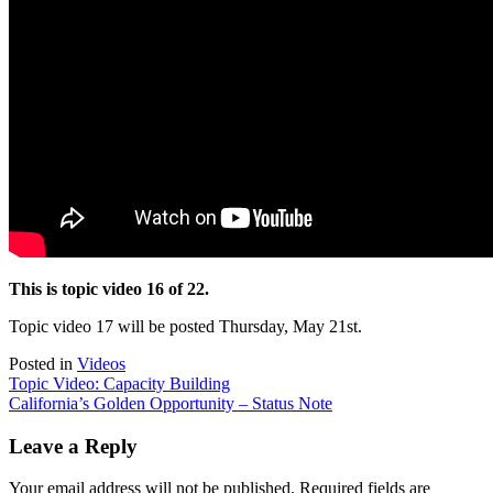
This is topic video 16 of 22.
Topic video 17 will be posted Thursday, May 21st.
Posted in
Videos
Post
Topic Video: Capacity Building
California’s Golden Opportunity – Status Note
navigation
Leave a Reply
Your email address will not be published.
Required fields are