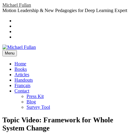
Skip
Michael Fullan
to
Motion Leadership & New Pedagogies for Deep Learning Expert
content
Header
Social
Twitter
YouTube
Menu
Sidebar
Google
Plus
LinkedIn
header-
menu
Menu
Primary
Home
Books
Menu
Articles
Handouts
Français
Contact
Press Kit
Blog
Survey Tool
Topic Video: Framework for Whole
System Change