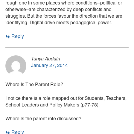
rough one in some places where conditions–political or
otherwise–are characterized by deep conflicts and
struggles. But the forces favour the direction that we are
identifying. Digital drive meets pedagogical power.
Reply
Tunya Audain
January 27, 2014
Where Is The Parent Role?
I notice there is a role mapped out for Students, Teachers,
School Leaders and Policy Makers (p77-78).
Where is the parent role discussed?
Reply