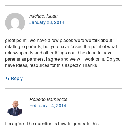
michael fullan
January 28, 2014
great point . we have a few places were we talk about
relating to parents, but you have raised the point of what
roles/supports and other things could be done to have
parents as partners. I agree and we will work on it. Do you
have ideas, resources for this aspect? Thanks
Reply
Roberto Barrientos
February 14, 2014
I’m agree. The question is how to generate this