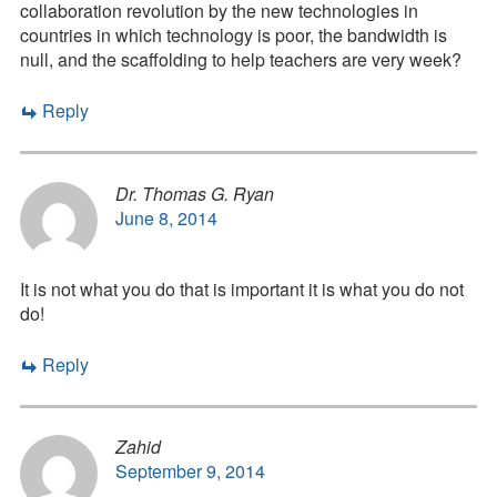
collaboration revolution by the new technologies in
countries in which technology is poor, the bandwidth is
null, and the scaffolding to help teachers are very week?
Reply
Dr. Thomas G. Ryan
June 8, 2014
It is not what you do that is important it is what you do not
do!
Reply
Zahid
September 9, 2014