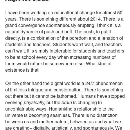
Something
Contact
Different
I have been working on educational change for almost 50
About
years. There is something different about 2014. There is a
Press Kit
2014
grand convergence spontaneously erupting. I think it is a
natural dynamic of push and pull. The push, to put it
Blog
directly, is a combination of the boredom and alienation of
students and teachers. Students won’t wait, and teachers
Survey
can’t wait. It is simply intolerable for students and teachers
Tool
to be at school every day when increasing numbers of
them would rather be somewhere else. What kind of
existence is that!
On the other hand the digital world is a 24/7 phenomenon
of limitless intrigue and consternation. There is something
out there but it cannot be fathomed. Humans have stopped
evolving
physically,
but the
brain
is changing in
uncontainable ways. Humankind’s relationship to the
universe is becoming seamless. There is no distinction
between us and mother nature; between us and what we
are creating– digitally, artistically, and spontaneously. We