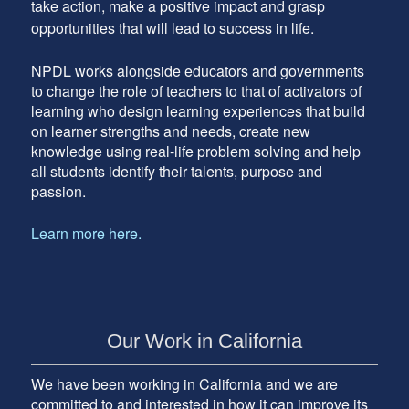
take action, make a positive impact and grasp
opportunities that will lead to success in life.
NPDL works alongside educators and governments
to change the role of teachers to that of activators of
learning who design learning experiences that build
on learner strengths and needs, create new
knowledge using real-life problem solving and help
all students identify their talents, purpose and
passion.
Learn more here.
Our Work in California
We have been working in California and we are
committed to and interested in how it can improve its