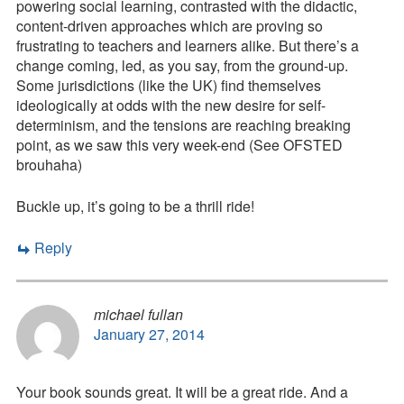
powering social learning, contrasted with the didactic,
content-driven approaches which are proving so
frustrating to teachers and learners alike. But there’s a
change coming, led, as you say, from the ground-up.
Some jurisdictions (like the UK) find themselves
ideologically at odds with the new desire for self-
determinism, and the tensions are reaching breaking
point, as we saw this very week-end (See OFSTED
brouhaha)
Buckle up, it’s going to be a thrill ride!
Reply
michael fullan
January 27, 2014
Your book sounds great. It will be a great ride. And a