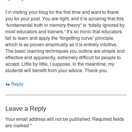
I’m visiting your blog for the first time and want to thank
you for your post. You are right, and it is aznaimg that this
“fundamental truth in memory theory” is “totally ignored by
most educators and trainers.” It’s so ironic that educators
fail to learn and apply the “forgetting curve” principle,
which is as proven empirically as it is entirely intuitive.
The basic learning techniques you outline are simple and
effective and apparently, extremely difficult for people to
accept. Little by little, I suppose. In the meantime, my
students will benefit from your advice. Thank you.
Reply
Leave a Reply
Your email address will not be published.
Required fields
are marked
*