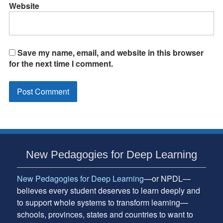
Website
Save my name, email, and website in this browser
for the next time I comment.
Subsidiary
New Pedagogies for Deep Learning
Sidebar
New Pedagogies for Deep Learning
—or NPDL—
believes every student deserves to learn deeply and
to support whole systems to transform learning—
schools, provinces, states and countries to want to