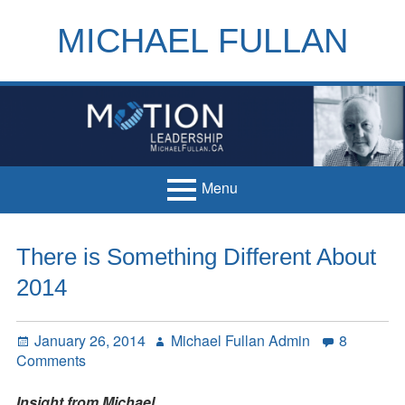
Skip
to
MICHAEL FULLAN
content
h
m
Menu
Primary
Home
There is Something Different About
Menu
Books
2014
Articles
Posted
Author
January 26, 2014
Michael Fullan Admin
8
Handouts
on
on
Comments
There
Français
is
Insight from Michael