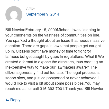
Little
September 9, 2014
Bill NewtonFebruary 15, 2009Michael I was listening to
your cmonemts on the vastness of communities on line.
You sparked a thought about an issue that needs massive
attention. There are gaps in laws that people get caught
up in. Citizens dont have money or time to fight for
fairness but get caught by gaps in regulations. What if We
created a format to expose the atrocities, thus creating an
inexpensive way to make our lawmakers aware? The
citizens generally find out too late. The legal process is
soooo slow, and justice postponed or never achieved.I
would like to visit a bit about some possibities.You may
reach me at , or call 316-393-7001.Thank you,Bill Newton
Reply