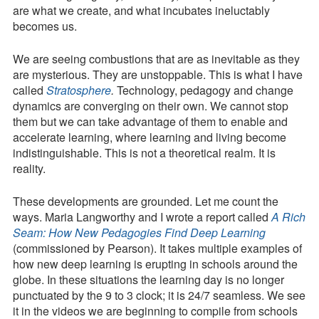
are what we create, and what incubates ineluctably
becomes us.
We are seeing combustions that are as inevitable as they
are mysterious. They are unstoppable. This is what I have
called
Stratosphere
.
Technology, pedagogy and change
dynamics are converging on their own. We cannot stop
them but we can take advantage of them to enable and
accelerate learning, where learning and living become
indistinguishable. This is not a theoretical realm. It is
reality.
These developments are grounded. Let me count the
ways. Maria Langworthy and I wrote a report called
A Rich
Seam: How New Pedagogies Find Deep Learning
(commissioned by Pearson). It takes multiple examples of
how new deep learning is erupting in schools around the
globe. In these situations the learning day is no longer
punctuated by the 9 to 3 clock; it is 24/7 seamless. We see
it in the videos we are beginning to compile from schools