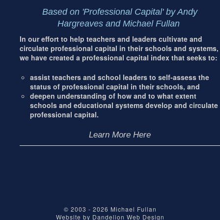
Based on 'Professional Capital' by Andy
Hargreaves and Michael Fullan
In our effort to help teachers and leaders cultivate and
circulate professional capital in their schools and systems,
we have created a professional capital index that seeks to:
assist teachers and school leaders to self-assess the
status of professional capital in their schools, and
deepen understanding of how and to what extent
schools and educational systems develop and circulate
professional capital.
Learn More Here
© 2003 - 2026
Michael Fullan
Website by
Dandelion Web Design