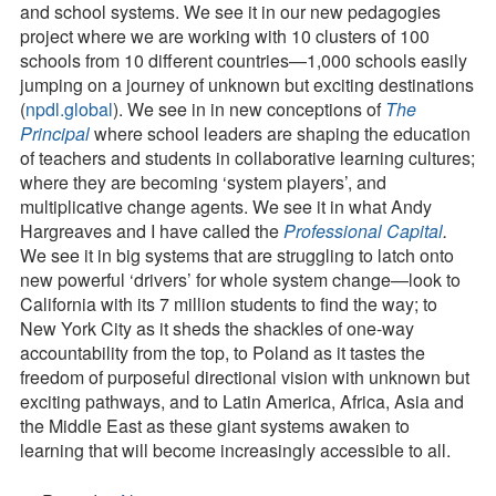
and school systems. We see it in our new pedagogies
project where we are working with 10 clusters of 100
schools from 10 different countries—1,000 schools easily
jumping on a journey of unknown but exciting destinations
(
npdl.global
). We see in in new conceptions of
The
Principal
where school leaders are shaping the education
of teachers and students in collaborative learning cultures;
where they are becoming ‘system players’, and
multiplicative change agents. We see it in what Andy
Hargreaves and I have called the
Professional Capital
.
We see it in big systems that are struggling to latch onto
new powerful ‘drivers’ for whole system change—look to
California with its 7 million students to find the way; to
New York City as it sheds the shackles of one-way
accountability from the top, to Poland as it tastes the
freedom of purposeful directional vision with unknown but
exciting pathways, and to Latin America, Africa, Asia and
the Middle East as these giant systems awaken to
learning that will become increasingly accessible to all.