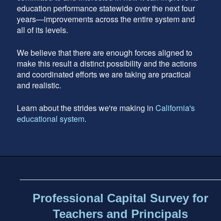
education performance statewide over the next four
years—improvements across the entire system and
all of its levels.
We believe that there are enough forces aligned to
make this result a distinct possibility and the actions
and coordinated efforts we are taking are practical
and realistic.
Learn about the strides we're making in
California's
educational system
.
Footer
address
Content
Sidebar
Professional Capital Survey for
Teachers and Principals