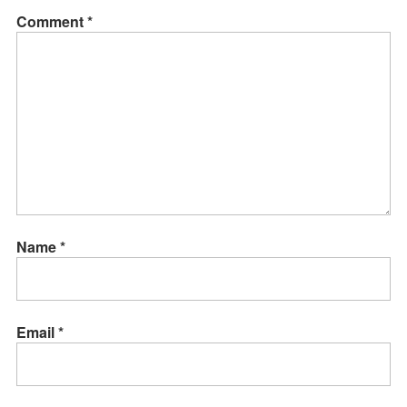
Comment
*
Name
*
Email
*