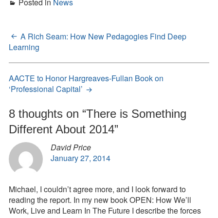
Posted in
News
A Rich Seam: How New Pedagogies Find Deep
Post
Learning
navigation
AACTE to Honor Hargreaves-Fullan Book on
‘Professional Capital’
8 thoughts on “
There is Something
Different About 2014
”
David Price
January 27, 2014
Michael, I couldn’t agree more, and I look forward to
reading the report. In my new book OPEN: How We’ll
Work, Live and Learn In The Future I describe the forces