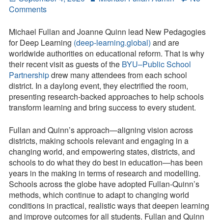
on
on
Comments
Contact
Michael
Fullan
Michael Fullan and Joanne Quinn lead New Pedagogies
Press Kit
and
for Deep Learning
(deep-learning.global)
and are
Joanne
worldwide authorities on educational reform. That is why
Blog
Quinn
their recent visit as guests of the
BYU–Public School
Refine
Partnership
drew many attendees from each school
Survey
Their
district. In a daylong event, they electrified the room,
Tool
Method
presenting research-backed approaches to help schools
and
transform learning and bring success to every student.
Expand
Their
Fullan and Quinn’s approach—aligning vision across
Reach:
districts, making schools relevant and engaging in a
System
changing world, and empowering states, districts, and
Coherence
schools to do what they do best in education—has been
and
years in the making in terms of research and modelling.
Deep
Schools across the globe have adopted Fullan-Quinn’s
Learning
methods, which continue to adapt to changing world
conditions in practical, realistic ways that deepen learning
and improve outcomes for all students. Fullan and Quinn