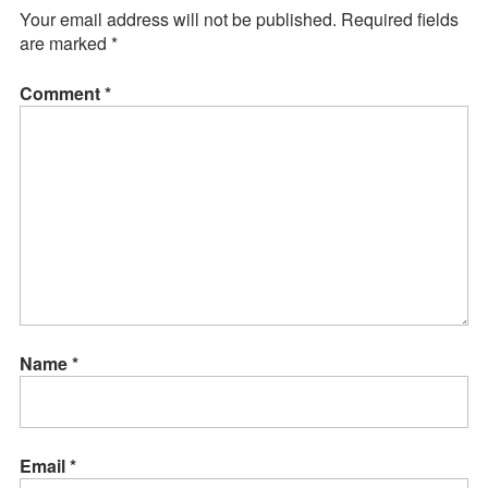
Your email address will not be published.
Required fields
are marked
*
Comment
*
Name
*
Email
*