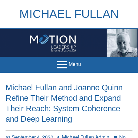
Skip
to
MICHAEL FULLAN
content
h
m
Menu
Primary
Home
Michael Fullan and Joanne Quinn
Menu
Books
Refine Their Method and Expand
Articles
Their Reach: System Coherence
and Deep Learning
Handouts
Français
Posted
Author
September 4, 2020
Michael Fullan Admin
No