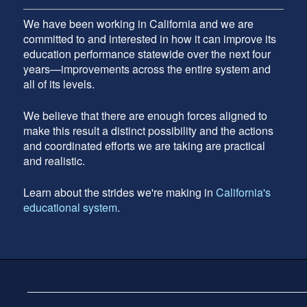
We have been working in California and we are
committed to and interested in how it can improve its
education performance statewide over the next four
years—improvements across the entire system and
all of its levels.
We believe that there are enough forces aligned to
make this result a distinct possibility and the actions
and coordinated efforts we are taking are practical
and realistic.
Learn about the strides we're making in
California's
educational system
.
Footer
address
Content
Sidebar