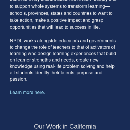
to support whole systems to transform learning—
schools, provinces, states and countries to want to
take action, make a positive impact and grasp
opportunities that will lead to success in life.
NPDL works alongside educators and governments
to change the role of teachers to that of activators of
learning who design learning experiences that build
on learner strengths and needs, create new
knowledge using real-life problem solving and help
all students identify their talents, purpose and
passion.
Learn more here.
Our Work in California