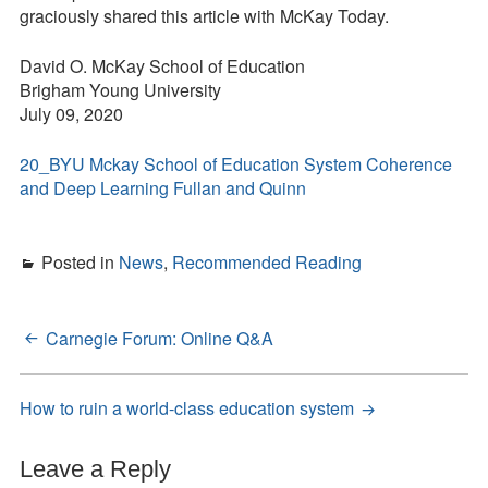
graciously shared this article with McKay Today.
David O. McKay School of Education
Brigham Young University
July 09, 2020
20_BYU Mckay School of Education System Coherence
and Deep Learning Fullan and Quinn
Posted in
News
,
Recommended Reading
Carnegie Forum: Online Q&A
Post
navigation
How to ruin a world-class education system
Leave a Reply