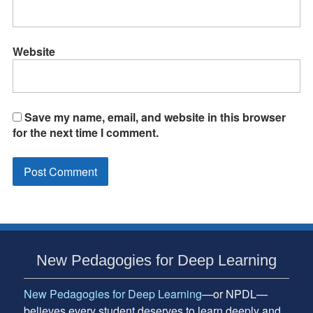
Website
Save my name, email, and website in this browser
for the next time I comment.
Subsidiary
New Pedagogies for Deep Learning
Sidebar
New Pedagogies for Deep Learning
—or NPDL—
believes every student deserves to learn deeply and