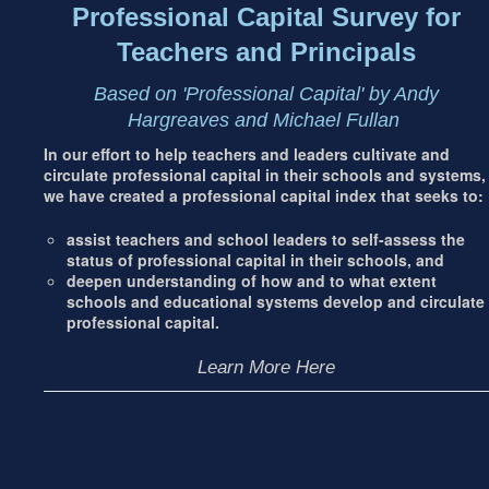
Professional Capital Survey for
Teachers and Principals
Based on 'Professional Capital' by Andy
Hargreaves and Michael Fullan
In our effort to help teachers and leaders cultivate and
circulate professional capital in their schools and systems,
we have created a professional capital index that seeks to:
assist teachers and school leaders to self-assess the
status of professional capital in their schools, and
deepen understanding of how and to what extent
schools and educational systems develop and circulate
professional capital.
Learn More Here