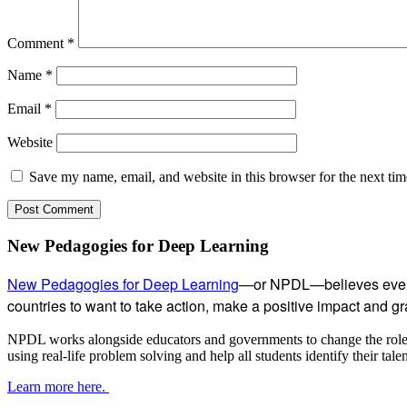
Comment
*
Name
*
Email
*
Website
Save my name, email, and website in this browser for the next ti
Subsidiary
New Pedagogies for Deep Learning
Sidebar
New Pedagogies for Deep Learning
—or NPDL—believes every 
countries to want to take action, make a positive impact and gras
NPDL works alongside educators and governments to change the role of
using real-life problem solving and help all students identify their tal
Learn more here.