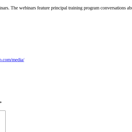
ebinars. The webinars feature principal training program conversations 
hip.com/media/
*