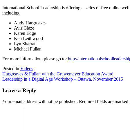
on
International
International School Leadership is offering a series of free online w
School
including:
Leadership
Webinars
Andy Hargreaves
Avis Glaze
Karen Edge
Ken Leithwood
Lyn Sharratt
Michael Fullan
For more information, please go to:
http://internationalschoolleaders
Posted in
Videos
Post
Hargreaves & Fullan win the Grawemeyer Education Award
Leadership in a Digital Age Workshop – Ottawa, November 2015
navigation
Leave a Reply
Your email address will not be published.
Required fields are marked