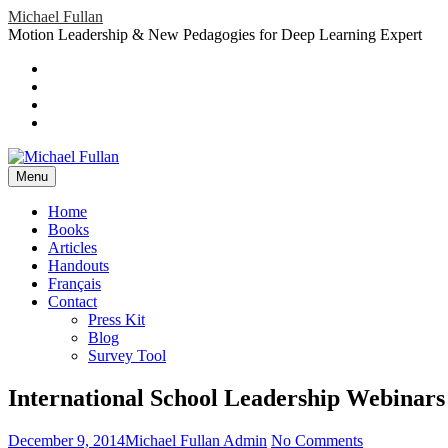
Skip
Michael Fullan
to
Motion Leadership & New Pedagogies for Deep Learning Expert
content
Header
Social
Twitter
YouTube
Menu
Sidebar
Google
Plus
LinkedIn
header-
menu
Menu
Primary
Home
Books
Menu
Articles
Handouts
Français
Contact
Press Kit
Blog
Survey Tool
International School Leadership Webinars
Posted
Author
on
December 9, 2014
Michael Fullan Admin
No Comments