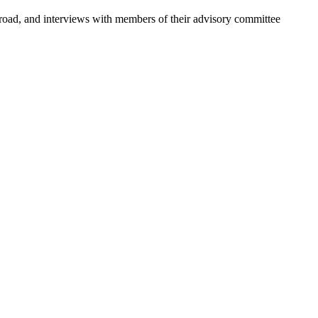
abroad, and interviews with members of their advisory committee