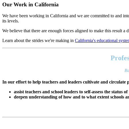
Our Work in California
We have been working in California and we are committed to and inter
its levels.
We believe that there are enough forces aligned to make this result a di
Learn about the strides we're making in
California's educational syst
Footer
address
Profes
Content
Sidebar
Ba
In our effort to help teachers and leaders cultivate and circulate 
assist teachers and school leaders to self-assess the status of
deepen understanding of how and to what extent schools and