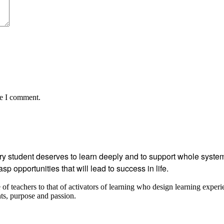
me I comment.
student deserves to learn deeply and to support whole systems
p opportunities that will lead to success in life.
 teachers to that of activators of learning who design learning experi
ents, purpose and passion.