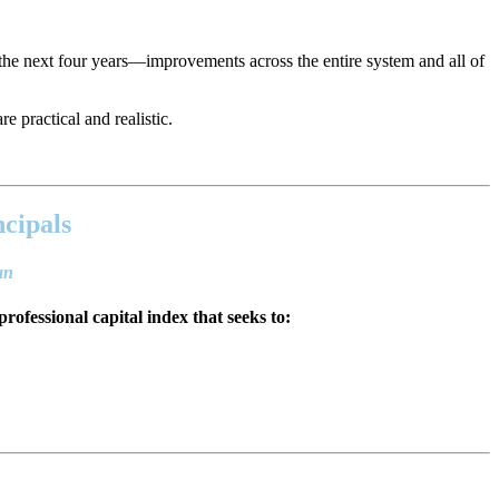
the next four years—improvements across the entire system and all of
e practical and realistic.
ncipals
lan
professional capital index that seeks to: