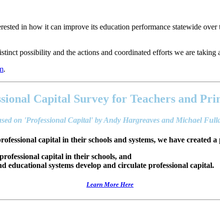
ested in how it can improve its education performance statewide over 
stinct possibility and the actions and coordinated efforts we are taking ar
em
.
sional Capital Survey for Teachers and Pri
sed on 'Professional Capital' by Andy Hargreaves and Michael Ful
professional capital in their schools and systems, we have created a 
 professional capital in their schools, and
 educational systems develop and circulate professional capital.
Learn More Here