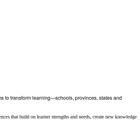
 to transform learning—schools, provinces, states and
ences that build on learner strengths and needs, create new knowledge