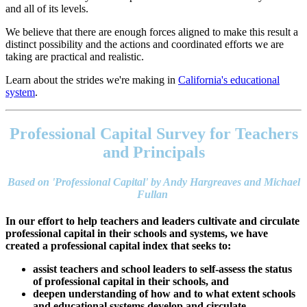
and all of its levels.
We believe that there are enough forces aligned to make this result a
distinct possibility and the actions and coordinated efforts we are
taking are practical and realistic.
Learn about the strides we're making in
California's educational
system
.
Footer
address
Professional Capital Survey for Teachers
Content
Sidebar
and Principals
Based on 'Professional Capital' by Andy Hargreaves and Michael
Fullan
In our effort to help teachers and leaders cultivate and circulate
professional capital in their schools and systems, we have
created a professional capital index that seeks to:
assist teachers and school leaders to self-assess the status
of professional capital in their schools, and
deepen understanding of how and to what extent schools
and educational systems develop and circulate