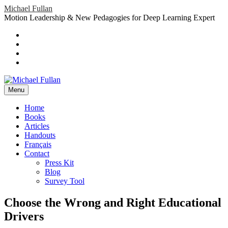
Skip
Michael Fullan
to
Motion Leadership & New Pedagogies for Deep Learning Expert
content
Header
Social
Twitter
YouTube
Menu
Sidebar
Google
Plus
LinkedIn
header-
menu
Menu
Primary
Home
Books
Menu
Articles
Handouts
Français
Contact
Press Kit
Blog
Survey Tool
Choose the Wrong and Right Educational
Drivers