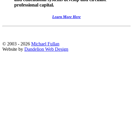
professional capital.
Learn More Here
© 2003 - 2026
Michael Fullan
Website by
Dandelion Web Design
Scroll
Up