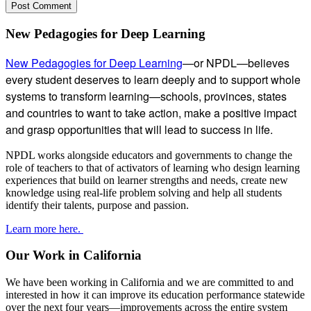
Subsidiary
New Pedagogies for Deep Learning
Sidebar
New Pedagogies for Deep Learning
—or NPDL—believes
every student deserves to learn deeply and to support whole
systems to transform learning—schools, provinces, states
and countries to want to take action, make a positive impact
and grasp opportunities that will lead to success in life.
NPDL works alongside educators and governments to change the
role of teachers to that of activators of learning who design learning
experiences that build on learner strengths and needs, create new
knowledge using real-life problem solving and help all students
identify their talents, purpose and passion.
Learn more here.
Our Work in California
We have been working in California and we are committed to and
interested in how it can improve its education performance statewide
over the next four years—improvements across the entire system