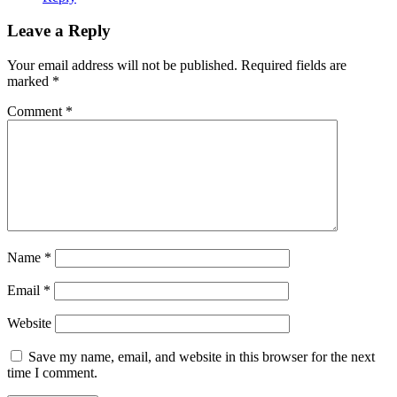
Leave a Reply
Your email address will not be published.
Required fields are
marked
*
Comment
*
Name
*
Email
*
Website
Save my name, email, and website in this browser for the next
time I comment.