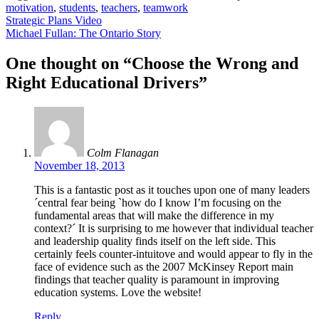
motivation
,
students
,
teachers
,
teamwork
Post
Strategic Plans Video
Michael Fullan: The Ontario Story
navigation
One thought on “
Choose the Wrong and
Right Educational Drivers
”
Colm Flanagan
November 18, 2013
This is a fantastic post as it touches upon one of many leaders
´central fear being `how do I know I’m focusing on the
fundamental areas that will make the difference in my
context?´ It is surprising to me however that individual teacher
and leadership quality finds itself on the left side. This
certainly feels counter-intuitove and would appear to fly in the
face of evidence such as the 2007 McKinsey Report main
findings that teacher quality is paramount in improving
education systems. Love the website!
Reply