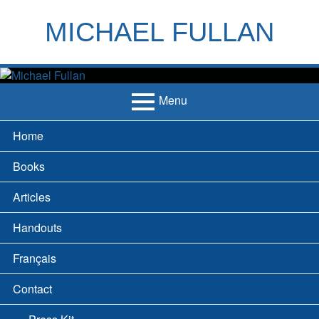
Skip
to
MICHAEL FULLAN
content
h
m
Menu
Primary
Home
Menu
Books
Articles
Handouts
Français
Contact