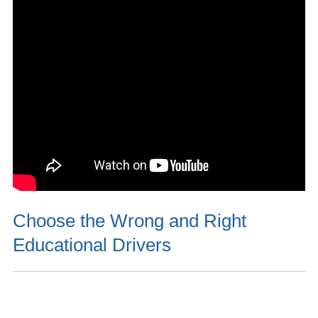
Choose the Wrong and Right
Educational Drivers