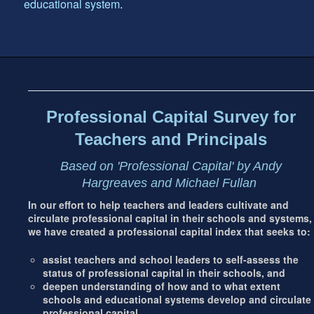
educational system
.
Footer
address
Content
Sidebar
Professional Capital Survey for
Teachers and Principals
Based on 'Professional Capital' by Andy
Hargreaves and Michael Fullan
In our effort to help teachers and leaders cultivate and
circulate professional capital in their schools and systems,
we have created a professional capital index that seeks to:
assist teachers and school leaders to self-assess the
status of professional capital in their schools, and
deepen understanding of how and to what extent
schools and educational systems develop and circulate
professional capital.