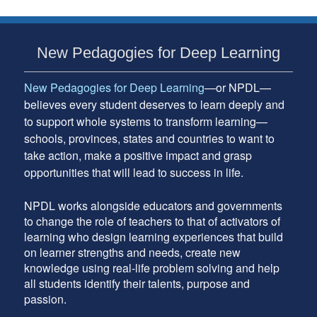
Subsidiary
New Pedagogies for Deep Learning
Sidebar
New Pedagogies for Deep Learning
—or NPDL—
believes every student deserves to learn deeply and
to support whole systems to transform learning—
schools, provinces, states and countries to want to
take action, make a positive impact and grasp
opportunities that will lead to success in life.
NPDL works alongside educators and governments
to change the role of teachers to that of activators of
learning who design learning experiences that build
on learner strengths and needs, create new
knowledge using real-life problem solving and help
all students identify their talents, purpose and
passion.