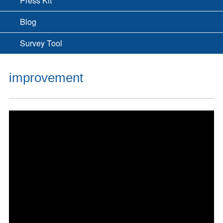
Press Kit
Blog
Survey Tool
improvement