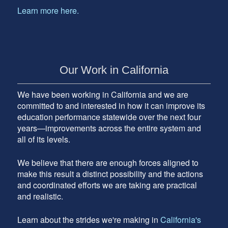
Learn more here.
Our Work in California
We have been working in California and we are
committed to and interested in how it can improve its
education performance statewide over the next four
years—improvements across the entire system and
all of its levels.
We believe that there are enough forces aligned to
make this result a distinct possibility and the actions
and coordinated efforts we are taking are practical
and realistic.
Learn about the strides we're making in
California's