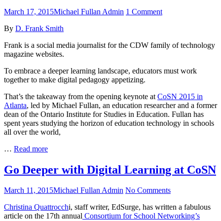
Instructional
Leaders
Posted
Author
on
March 17, 2015
Michael Fullan Admin
1 Comment
on
CoSN
By
D. Frank Smith
2015:
An
Frank is a social media journalist for the CDW family of technology
Unstoppable
magazine websites.
Digital
Revolution
To embrace a deeper learning landscape, educators must work
is
together to make digital pedagogy appetizing.
Around
the
That’s the takeaway from the opening keynote at
CoSN 2015 in
Corner
Atlanta
, led by Michael Fullan, an education researcher and a former
dean of the Ontario Institute for Studies in Education. Fullan has
spent years studying the horizon of education technology in schools
all over the world,
CoSN
…
Read more
2015:
An
Go Deeper with Digital Learning at CoSN
Unstoppable
Digital
Posted
Author
on
March 11, 2015
Michael Fullan Admin
No Comments
Revolution
on
Go
is
Christina Quattrocch
i, staff writer, EdSurge, has written a fabulous
Deeper
Around
article on the 17th annual
Consortium for School Networking’s
with
the