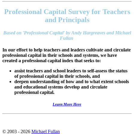
Footer
address
Professional Capital Survey for Teachers
Content
Sidebar
and Principals
Based on 'Professional Capital' by Andy Hargreaves and Michael
Fullan
In our effort to help teachers and leaders cultivate and circulate
professional capital in their schools and systems, we have
created a professional capital index that seeks to:
assist teachers and school leaders to self-assess the status
of professional capital in their schools, and
deepen understanding of how and to what extent schools
and educational systems develop and circulate
professional capital.
Learn More Here
© 2003 - 2026
Michael Fullan