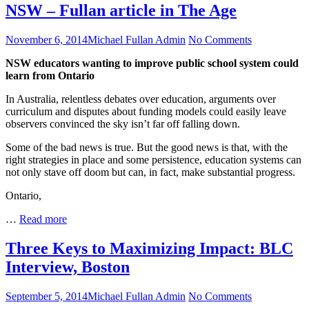
Joins
NSW – Fullan article in The Age
Edsby
Board
Posted
Author
on
November 6, 2014
Michael Fullan Admin
No Comments
of
on
NSW
Directors
NSW educators wanting to improve public school system could
–
learn from Ontario
Fullan
article
In Australia, relentless debates over education, arguments over
in
curriculum and disputes about funding models could easily leave
The
observers convinced the sky isn’t far off falling down.
Age
Some of the bad news is true. But the good news is that, with the
right strategies in place and some persistence, education systems can
not only stave off doom but can, in fact, make substantial progress.
Ontario,
NSW
…
Read more
–
Fullan
Three Keys to Maximizing Impact: BLC
article
Interview, Boston
in
The
Age
Posted
Author
on
September 5, 2014
Michael Fullan Admin
No Comments
on
Three