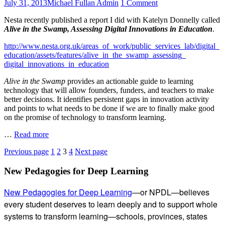
Posted
Author
on
July 31, 2013
Michael Fullan Admin
1 Comment
Motivate
on
Education
Teachers
Nesta recently published a report I did with Katelyn Donnelly called
Week’s
Alive in the Swamp, Assessing Digital Innovations in Education
.
Tom
Vander
http://www.nesta.org.uk/areas_of_work/public_services_lab/digital_
Ark
education/assets/features/alive_in_the_swamp_assessing_
Interviews
digital_innovations_in_education
Michael
on
Alive in the Swamp
provides an actionable guide to learning
‘Alive
technology that will allow founders, funders, and teachers to make
in
better decisions. It identifies persistent gaps in innovation activity
the
and points to what needs to be done if we are to finally make good
Swamp’,
on the promise of technology to transform learning.
July
2013
Education
…
Read more
Week’s
Posts
Page
Page
Page
Page
Previous page
1
2
3
4
Next page
Tom
Vander
pagination
Subsidiary
New Pedagogies for Deep Learning
Ark
Interviews
Sidebar
Michael
New Pedagogies for Deep Learning
—or NPDL—believes
on
every student deserves to learn deeply and to support whole
‘Alive
systems to transform learning—schools, provinces, states
in
the