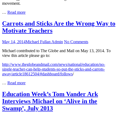
movement.
Daily
…
Read more
Edventures:
Anthony
Carrots and Sticks Are the Wrong Way to
Salcito
Motivate Teachers
Interviews
Michael
Fullan
Posted
Author
on
May 14, 2014
Michael Fullan Admin
No Comments
on
Carrots
Michael contributed to The Globe and Mail on May 13, 2014. To
and
view this article please go to:
Sticks
Are
http://www.theglobeandmail.com/news/national/education/no-
the
single-teacher-can-help-students-so-put-the-sticks-and-carrots-
Wrong
away/article18612504/#dashboard/follows
/
Way
to
Carrots
…
Read more
Motivate
and
Teachers
Sticks
Education Week’s Tom Vander Ark
Are
Interviews Michael on ‘Alive in the
the
Wrong
Swamp’, July 2013
Way
to