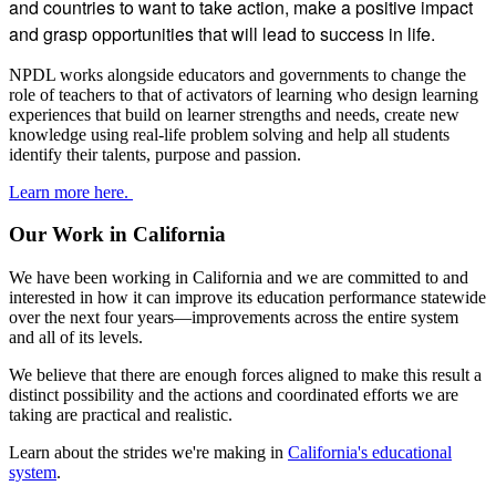
and countries to want to take action, make a positive impact
Swamp’,
and grasp opportunities that will lead to success in life.
July
2013
NPDL works alongside educators and governments to change the
role of teachers to that of activators of learning who design learning
experiences that build on learner strengths and needs, create new
knowledge using real-life problem solving and help all students
identify their talents, purpose and passion.
Learn more here.
Our Work in California
We have been working in California and we are committed to and
interested in how it can improve its education performance statewide
over the next four years—improvements across the entire system
and all of its levels.
We believe that there are enough forces aligned to make this result a
distinct possibility and the actions and coordinated efforts we are
taking are practical and realistic.
Learn about the strides we're making in
California's educational
system
.