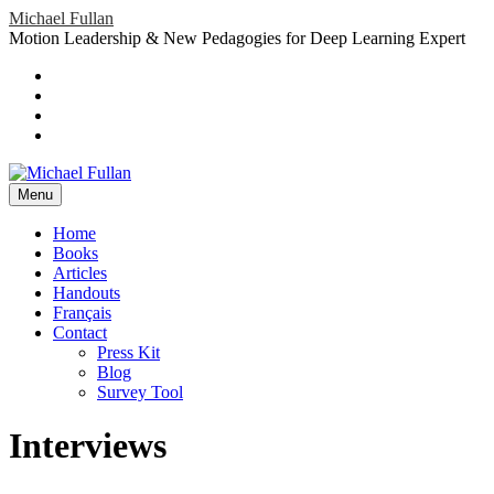
Skip
Michael Fullan
to
Motion Leadership & New Pedagogies for Deep Learning Expert
content
Header
Social
Twitter
YouTube
Menu
Sidebar
Google
Plus
LinkedIn
header-
menu
Menu
Primary
Home
Books
Menu
Articles
Handouts
Français
Contact
Press Kit
Blog
Survey Tool
Interviews