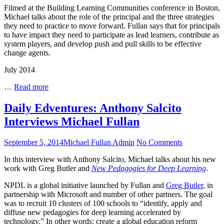
Filmed at the Building Learning Communities conference in Boston,
Keys
Michael talks about the role of the principal and the three strategies
to
they need to practice to move forward. Fullan says that for principals
Maximizing
to have impact they need to participate as lead learners, contribute as
Impact:
system players, and develop push and pull skills to be effective
BLC
change agents.
Interview,
Boston
July 2014
Three
…
Read more
Keys
to
Daily Edventures: Anthony Salcito
Maximizing
Interviews Michael Fullan
Impact:
BLC
Interview,
Posted
Author
on
September 5, 2014
Michael Fullan Admin
No Comments
Boston
on
Daily
In this interview with Anthony Salcito, Michael talks about his new
Edventures:
work with Greg Butler and
New Pedagogies for Deep Learning
.
Anthony
Salcito
NPDL is a global initiative launched by Fullan and
Greg Butler
, in
Interviews
partnership with Microsoft and number of other partners. The goal
Michael
was to recruit 10 clusters of 100 schools to “identify, apply and
Fullan
diffuse new pedagogies for deep learning accelerated by
technology.” In other words: create a global education reform