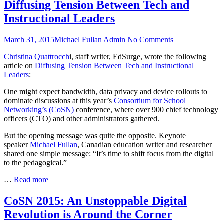
Diffusing Tension Between Tech and
Instructional Leaders
Posted
Author
on
March 31, 2015
Michael Fullan Admin
No Comments
on
Diffusing
Christina Quattrocch
i, staff writer, EdSurge, wrote the following
Tension
article on
Diffusing Tension Between Tech and Instructional
Between
Leaders
:
Tech
and
One might expect bandwidth, data privacy and device rollouts to
Instructional
dominate discussions at this year’s
Consortium for School
Leaders
Networking’s (CoSN)
conference, where over 900 chief technology
officers (CTO) and other administrators gathered.
But the opening message was quite the opposite. Keynote
speaker
Michael Fullan
, Canadian education writer and researcher
shared one simple message: “It’s time to shift focus from the digital
to the pedagogical.”
Diffusing
…
Read more
Tension
Between
CoSN 2015: An Unstoppable Digital
Tech
Revolution is Around the Corner
and