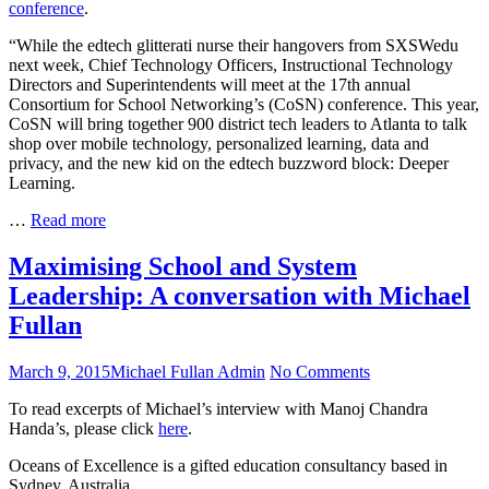
conference
.
Digital
Corner
Learning
“While the edtech glitterati nurse their hangovers from SXSWedu
at
next week, Chief Technology Officers, Instructional Technology
CoSN
Directors and Superintendents will meet at the 17th annual
Consortium for School Networking’s (CoSN) conference. This year,
CoSN will bring together 900 district tech leaders to Atlanta to talk
shop over mobile technology, personalized learning, data and
privacy, and the new kid on the edtech buzzword block: Deeper
Learning.
Go
…
Read more
Deeper
with
Maximising School and System
Digital
Leadership: A conversation with Michael
Learning
at
Fullan
CoSN
Posted
Author
on
March 9, 2015
Michael Fullan Admin
No Comments
on
Maximising
To read excerpts of Michael’s interview with Manoj Chandra
School
Handa’s, please click
here
.
and
System
Oceans of Excellence is a gifted education consultancy based in
Leadership:
Sydney, Australia.
A