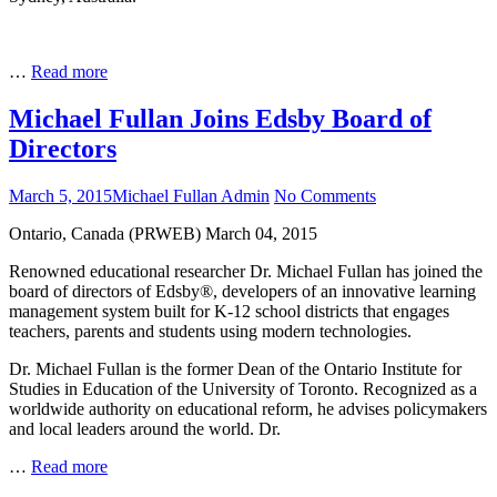
conversation
with
Michael
Maximising
…
Read more
Fullan
School
and
Michael Fullan Joins Edsby Board of
System
Directors
Leadership:
A
conversation
Posted
Author
on
March 5, 2015
Michael Fullan Admin
No Comments
with
on
Michael
Michael
Ontario, Canada (PRWEB) March 04, 2015
Fullan
Fullan
Joins
Renowned educational researcher Dr. Michael Fullan has joined the
Edsby
board of directors of Edsby®, developers of an innovative learning
Board
management system built for K-12 school districts that engages
of
teachers, parents and students using modern technologies.
Directors
Dr. Michael Fullan is the former Dean of the Ontario Institute for
Studies in Education of the University of Toronto. Recognized as a
worldwide authority on educational reform, he advises policymakers
and local leaders around the world. Dr.
Michael
…
Read more
Fullan