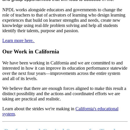
NPDL works alongside educators and governments to change the
role of teachers to that of activators of learning who design learning
experiences that build on learner strengths and needs, create new
knowledge using real-life problem solving and help all students
identify their talents, purpose and passion.
Learn more here.
Our Work in California
We have been working in California and we are committed to and
interested in how it can improve its education performance statewide
over the next four years—improvements across the entire system
and all of its levels.
We believe that there are enough forces aligned to make this result a
distinct possibility and the actions and coordinated efforts we are
taking are practical and realistic.
Learn about the strides we're making in
California's educational
system
.
Footer
address