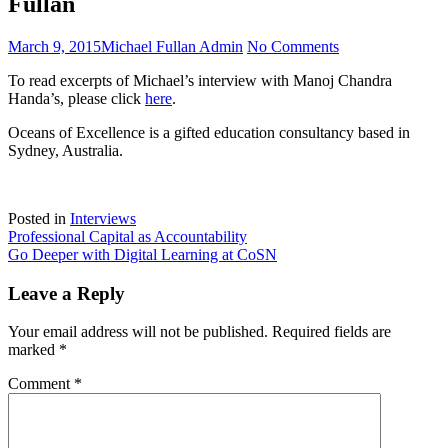
Fullan
Posted
Author
on
March 9, 2015
Michael Fullan Admin
No Comments
on
Maximising
To read excerpts of Michael’s interview with Manoj Chandra
School
Handa’s, please click
here
.
and
System
Oceans of Excellence is a gifted education consultancy based in
Leadership:
Sydney, Australia.
A
conversation
with
Michael
Posted in
Interviews
Fullan
Post
Professional Capital as Accountability
Go Deeper with Digital Learning at CoSN
navigation
Leave a Reply
Your email address will not be published.
Required fields are
marked
*
Comment
*