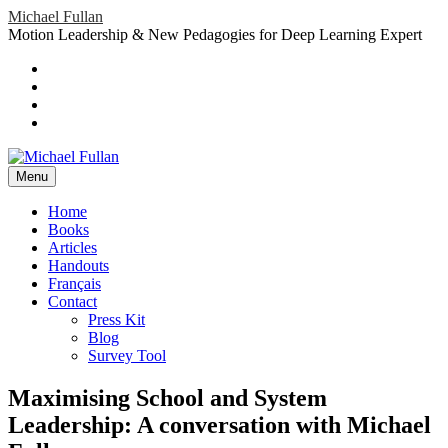
Skip
Michael Fullan
to
Motion Leadership & New Pedagogies for Deep Learning Expert
content
Header
Social
Twitter
YouTube
Menu
Sidebar
Google
Plus
LinkedIn
header-
menu
Menu
Primary
Home
Books
Menu
Articles
Handouts
Français
Contact
Press Kit
Blog
Survey Tool
Maximising School and System
Leadership: A conversation with Michael