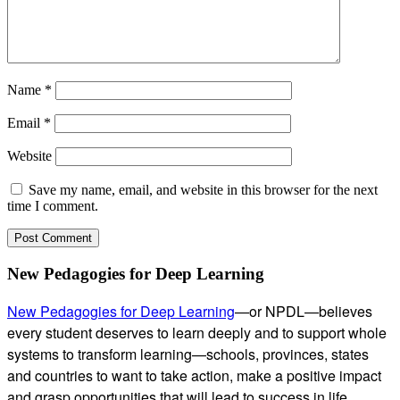
Name
*
Email
*
Website
Save my name, email, and website in this browser for the next
time I comment.
Subsidiary
New Pedagogies for Deep Learning
Sidebar
New Pedagogies for Deep Learning
—or NPDL—believes
every student deserves to learn deeply and to support whole
systems to transform learning—schools, provinces, states
and countries to want to take action, make a positive impact
and grasp opportunities that will lead to success in life.