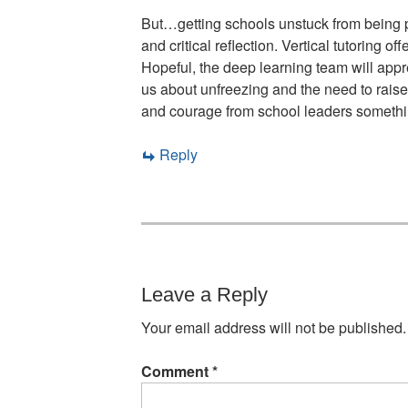
But…getting schools unstuck from being p
and critical reflection. Vertical tutoring
Hopeful, the deep learning team will ap
us about unfreezing and the need to raise
and courage from school leaders someth
Reply
Leave a Reply
Your email address will not be published.
Comment
*