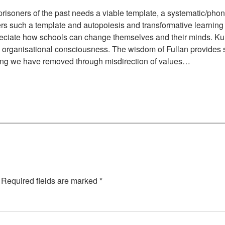
risoners of the past needs a viable template, a systematic/phon
 offers such a template and autopoiesis and transformative learnin
preciate how schools can change themselves and their minds. K
 organisational consciousness. The wisdom of Fullan provides su
ing we have removed through misdirection of values…
Required fields are marked
*