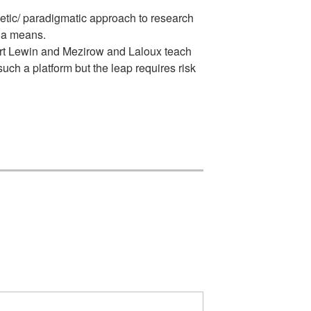
etic/ paradigmatic approach to research
g a means.
urt Lewin and Mezirow and Laloux teach
ch a platform but the leap requires risk