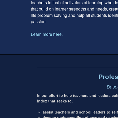
teachers to that of activators of learning who 
that build on learner strengths and needs, cre
life problem solving and help all students ident
passion.
Learn more here.
Footer
address
Content
Sidebar
Profes
Based
In our effort to help teachers and leaders cu
index that seeks to:
assist teachers and school leaders to self
deepen understanding of how and to what 