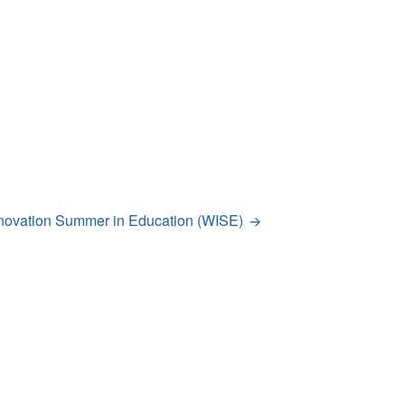
novation Summer in Education (WISE)