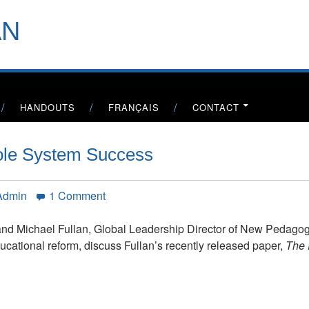
header-
AN
menu
HANDOUTS
FRANÇAIS
CONTACT
hole System Success
on
 Admin
1 Comment
The
Right
nd Michael Fullan, Global Leadership Director of New Pedagog
Drivers
cational reform, discuss Fullan’s recently released paper,
The 
for
Whole
System