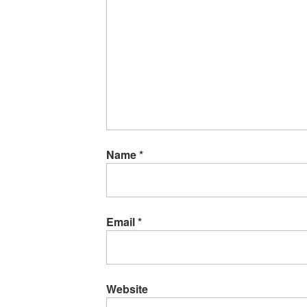
Name
*
Email
*
Website