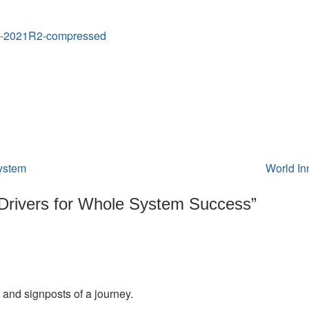
Success
01-2021R2-compressed
system
World In
Drivers for Whole System Success
”
and signposts of a journey.