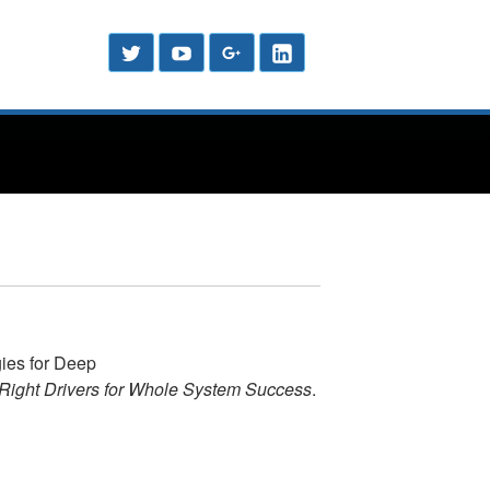
Header
Social
Twitter
YouTube
Google
LinkedIn
Menu
Sidebar
Plus
ies for Deep
Right Drivers for Whole System Success
.