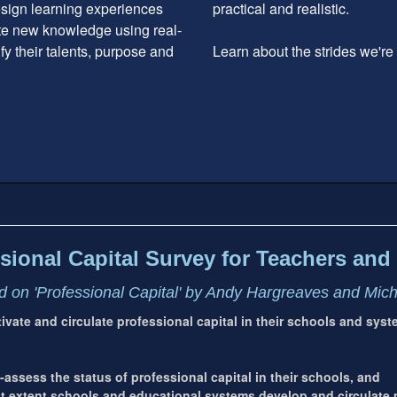
design learning experiences
practical and realistic.
ate new knowledge using real-
ify their talents, purpose and
Learn about the strides we'r
sional Capital Survey for Teachers and 
 on 'Professional Capital' by Andy Hargreaves and Mic
ltivate and circulate professional capital in their schools and sys
-assess the status of professional capital in their schools, and
extent schools and educational systems develop and circulate p