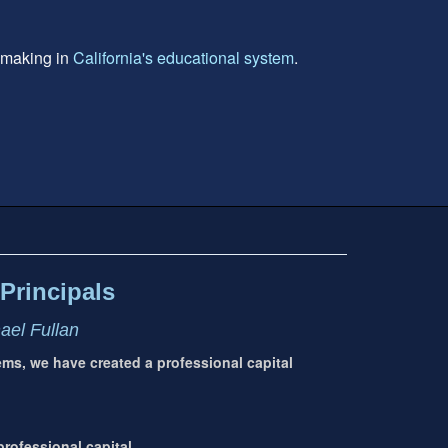
e making in
California's educational system
.
Principals
hael Fullan
tems, we have created a professional capital
rofessional capital.