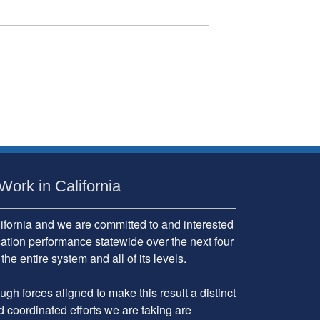
Work in California
fornia and we are committed to and interested
cation performance statewide over the next four
 entire system and all of its levels.
gh forces aligned to make this result a distinct
d coordinated efforts we are taking are