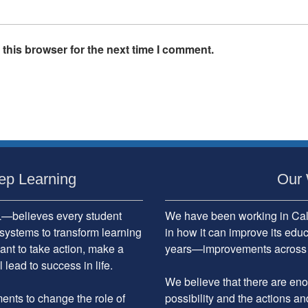
this browser for the next time I comment.
ep Learning
Our 
believes every student
We have been working in Cali
systems to transform learning
in how it can improve its edu
ant to take action, make a
years—improvements across the
 lead to success in life.
We believe that there are enou
nts to change the role of
possibility and the actions an