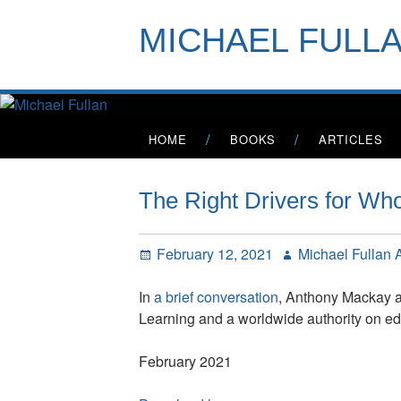
Skip
to
MICHAEL FULL
content
Primary
HOME
BOOKS
ARTICLES
Menu
The Right Drivers for W
Posted
Author
February 12, 2021
Michael Fullan
on
In
a brief conversation
, Anthony Mackay a
Learning and a worldwide authority on edu
February 2021