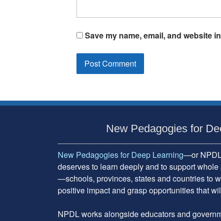
Save my name, email, and website in 
Subsidiary
Sidebar
New Pedagogies for De
New Pedagogies for Deep Learning
—or NPDL—
deserves to learn deeply and to support whole 
—schools, provinces, states and countries to w
positive impact and grasp opportunities that will
NPDL works alongside educators and governme