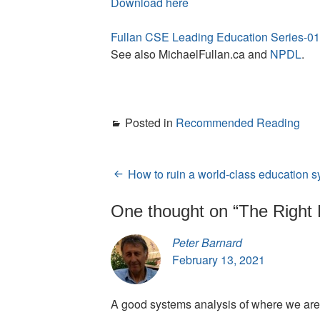
Download here
Fullan CSE Leading Education Series-
See also MichaelFullan.ca and
NPDL
.
Posted in
Recommended Reading
How to ruin a world-class education 
Post
navigation
One thought on “
The Right 
Peter Barnard
February 13, 2021
A good systems analysis of where we are 