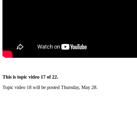
This is topic video 17 of 22.
Topic video 18 will be posted Thursday, May 28.