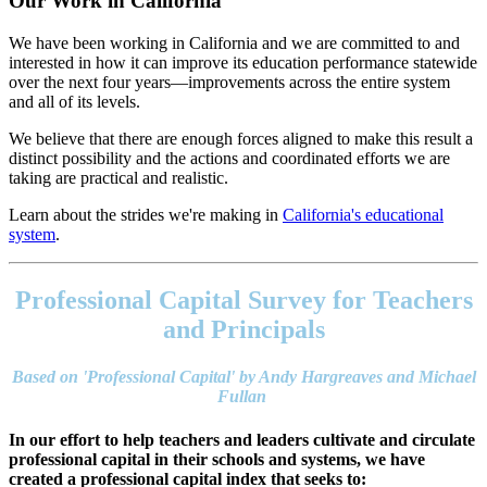
Our Work in California
We have been working in California and we are committed to and
interested in how it can improve its education performance statewide
over the next four years—improvements across the entire system
and all of its levels.
We believe that there are enough forces aligned to make this result a
distinct possibility and the actions and coordinated efforts we are
taking are practical and realistic.
Learn about the strides we're making in
California's educational
system
.
Footer
address
Professional Capital Survey for Teachers
Content
Sidebar
and Principals
Based on 'Professional Capital' by Andy Hargreaves and Michael
Fullan
In our effort to help teachers and leaders cultivate and circulate
professional capital in their schools and systems, we have
created a professional capital index that seeks to: