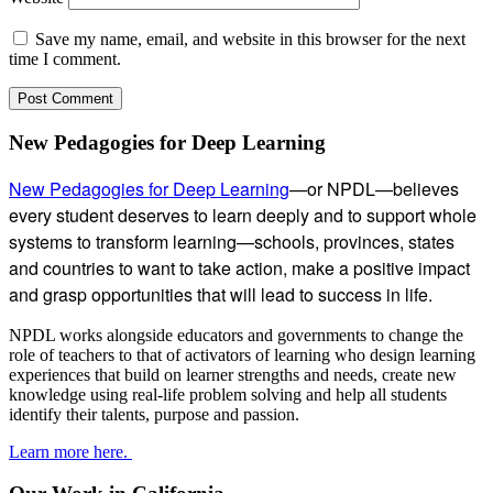
Save my name, email, and website in this browser for the next
time I comment.
Subsidiary
New Pedagogies for Deep Learning
Sidebar
New Pedagogies for Deep Learning
—or NPDL—believes
every student deserves to learn deeply and to support whole
systems to transform learning—schools, provinces, states
and countries to want to take action, make a positive impact
and grasp opportunities that will lead to success in life.
NPDL works alongside educators and governments to change the
role of teachers to that of activators of learning who design learning
experiences that build on learner strengths and needs, create new
knowledge using real-life problem solving and help all students
identify their talents, purpose and passion.
Learn more here.