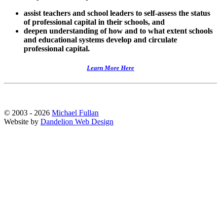
assist teachers and school leaders to self-assess the status
of professional capital in their schools, and
deepen understanding of how and to what extent schools
and educational systems develop and circulate
professional capital.
Learn More Here
© 2003 - 2026
Michael Fullan
Website by
Dandelion Web Design
Scroll
Up