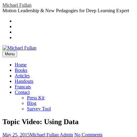
Skip
Michael Fullan
to
Motion Leadership & New Pedagogies for Deep Learning Expert
content
Header
Social
Twitter
YouTube
Menu
Sidebar
Google
Plus
LinkedIn
header-
menu
Menu
Primary
Home
Books
Menu
Articles
Handouts
Français
Contact
Press Kit
Blog
Survey Tool
Topic Video: Using Data
Posted
Author
on
May 25, 2015
Michael Fullan Admin
No Comments