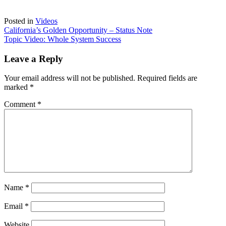
Posted in
Videos
Post
California’s Golden Opportunity – Status Note
Topic Video: Whole System Success
navigation
Leave a Reply
Your email address will not be published.
Required fields are
marked
*
Comment
*
Name
*
Email
*
Website