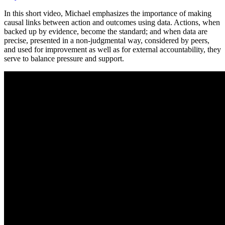
on
Topic
In this short video, Michael emphasizes the importance of making
Video:
causal links between action and outcomes using data. Actions, when
Using
backed up by evidence, become the standard; and when data are
Data
precise, presented in a non-judgmental way, considered by peers,
and used for improvement as well as for external accountability, they
serve to balance pressure and support.