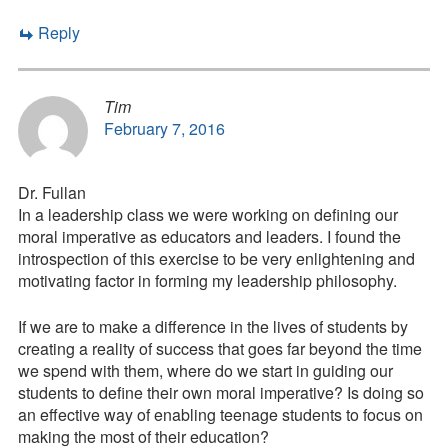
Reply
Tim
February 7, 2016
Dr. Fullan
In a leadership class we were working on defining our
moral imperative as educators and leaders. I found the
introspection of this exercise to be very enlightening and
motivating factor in forming my leadership philosophy.
If we are to make a difference in the lives of students by
creating a reality of success that goes far beyond the time
we spend with them, where do we start in guiding our
students to define their own moral imperative? Is doing so
an effective way of enabling teenage students to focus on
making the most of their education?