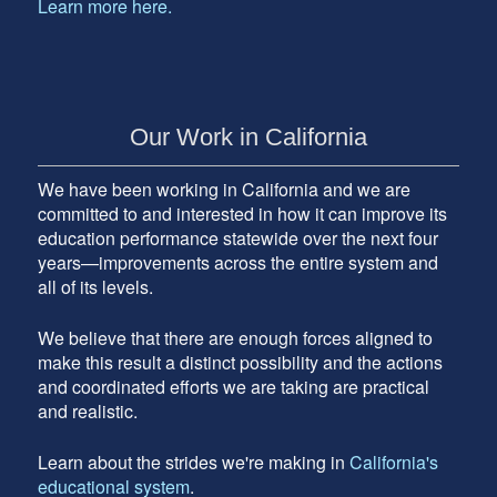
Learn more here.
Our Work in California
We have been working in California and we are
committed to and interested in how it can improve its
education performance statewide over the next four
years—improvements across the entire system and
all of its levels.
We believe that there are enough forces aligned to
make this result a distinct possibility and the actions
and coordinated efforts we are taking are practical
and realistic.
Learn about the strides we're making in
California's
educational system
.