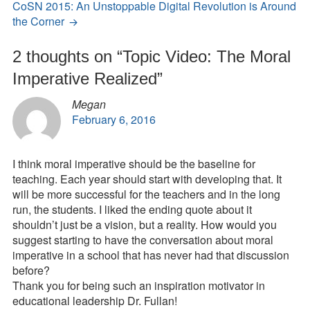
CoSN 2015: An Unstoppable Digital Revolution is Around
the Corner
2 thoughts on “
Topic Video: The Moral
Imperative Realized
”
Megan
February 6, 2016
I think moral imperative should be the baseline for
teaching. Each year should start with developing that. It
will be more successful for the teachers and in the long
run, the students. I liked the ending quote about it
shouldn’t just be a vision, but a reality. How would you
suggest starting to have the conversation about moral
imperative in a school that has never had that discussion
before?
Thank you for being such an inspiration motivator in
educational leadership Dr. Fullan!