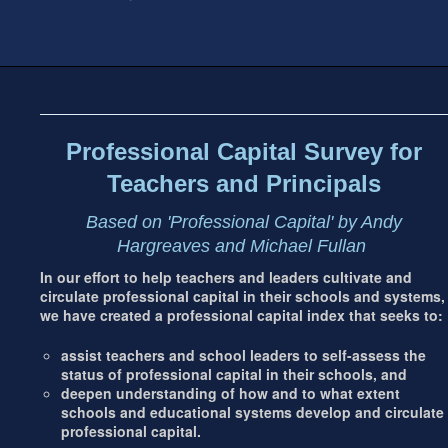
Footer
address
Content
Sidebar
Professional Capital Survey for
Teachers and Principals
Based on 'Professional Capital' by Andy
Hargreaves and Michael Fullan
In our effort to help teachers and leaders cultivate and
circulate professional capital in their schools and systems,
we have created a professional capital index that seeks to:
assist teachers and school leaders to self-assess the
status of professional capital in their schools, and
deepen understanding of how and to what extent
schools and educational systems develop and circulate
professional capital.