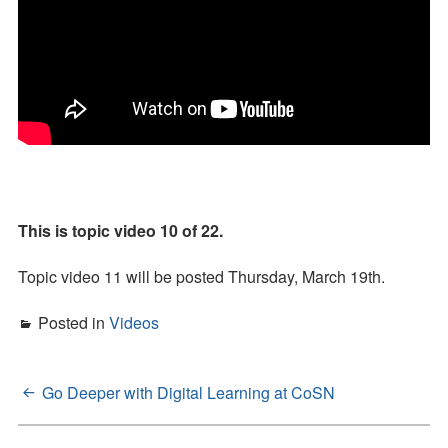
This is topic video 10 of 22.
Topic video 11 will be posted Thursday, March 19th.
Posted in
Videos
Go Deeper with Digital Learning at CoSN
Post
navigation