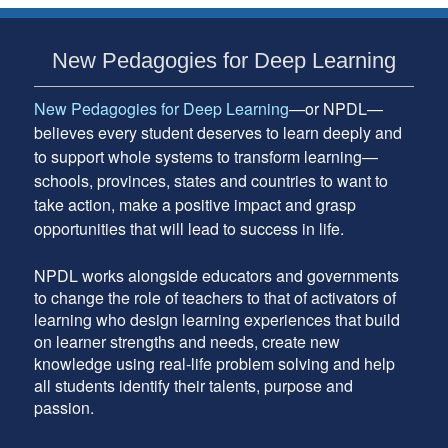
Subsidiary
New Pedagogies for Deep Learning
Sidebar
New Pedagogies for Deep Learning
—or NPDL—
believes every student deserves to learn deeply and
to support whole systems to transform learning—
schools, provinces, states and countries to want to
take action, make a positive impact and grasp
opportunities that will lead to success in life.
NPDL works alongside educators and governments
to change the role of teachers to that of activators of
learning who design learning experiences that build
on learner strengths and needs, create new
knowledge using real-life problem solving and help
all students identify their talents, purpose and
passion.