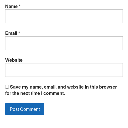
Name
*
Email
*
Website
Save my name, email, and website in this browser
for the next time I comment.