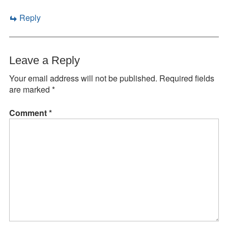
Reply
Leave a Reply
Your email address will not be published.
Required fields
are marked
*
Comment
*