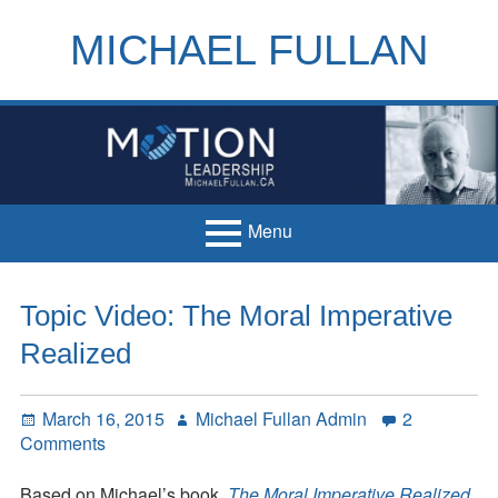
Skip
to
MICHAEL FULLAN
content
h
m
Menu
Primary
Home
Topic Video: The Moral Imperative
Menu
Books
Realized
Articles
Posted
Author
March 16, 2015
Michael Fullan Admin
2
Handouts
on
on
Comments
Topic
Français
Video:
Based on Michael’s book,
The Moral Imperative Realized
,