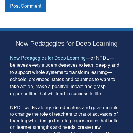
Subsidiary
New Pedagogies for Deep Learning
Sidebar
New Pedagogies for Deep Learning
—or NPDL—
believes every student deserves to learn deeply and
to support whole systems to transform learning—
schools, provinces, states and countries to want to
take action, make a positive impact and grasp
opportunities that will lead to success in life.
NPDL works alongside educators and governments
to change the role of teachers to that of activators of
learning who design learning experiences that build
on learner strengths and needs, create new