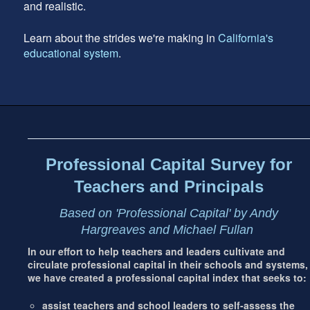
and realistic.
Learn about the strides we're making in
California's
educational system
.
Footer
address
Content
Sidebar
Professional Capital Survey for
Teachers and Principals
Based on 'Professional Capital' by Andy
Hargreaves and Michael Fullan
In our effort to help teachers and leaders cultivate and
circulate professional capital in their schools and systems,
we have created a professional capital index that seeks to:
assist teachers and school leaders to self-assess the