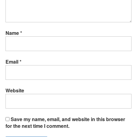
Name
*
Email
*
Website
Save my name, email, and website in this browser
for the next time I comment.