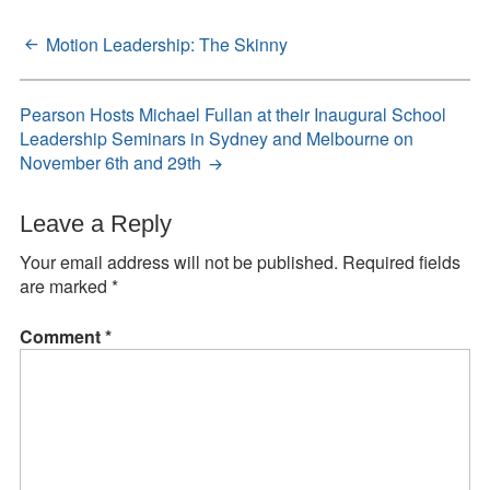
Motion Leadership: The Skinny
Post
navigation
Pearson Hosts Michael Fullan at their Inaugural School
Leadership Seminars in Sydney and Melbourne on
November 6th and 29th
Leave a Reply
Your email address will not be published.
Required fields
are marked
*
Comment
*