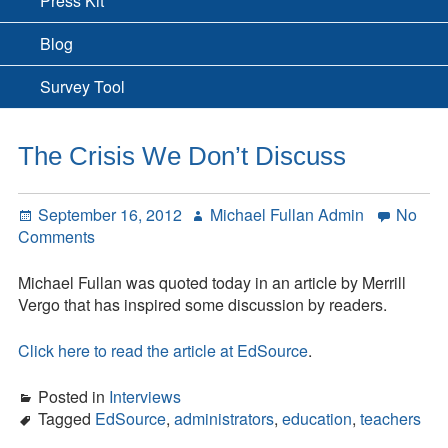
Press Kit
Blog
Survey Tool
The Crisis We Don’t Discuss
Posted
Author
September 16, 2012
Michael Fullan Admin
No
on
on
Comments
The
Crisis
Michael Fullan was quoted today in an article by Merrill
We
Vergo that has inspired some discussion by readers.
Don’t
Discuss
Click here to read the article at EdSource
.
Posted in
Interviews
Tagged
EdSource
,
administrators
,
education
,
teachers