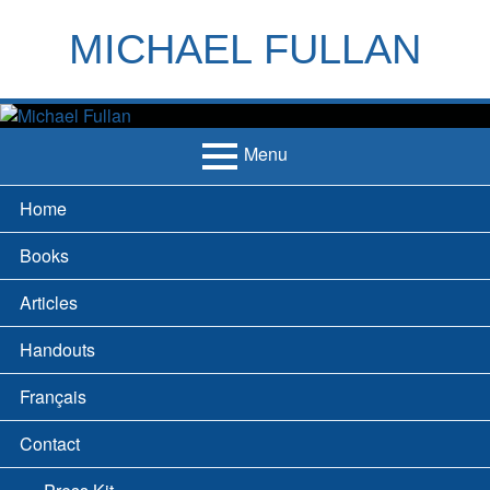
Skip
to
MICHAEL FULLAN
content
h
m
Menu
Primary
Home
Menu
Books
Articles
Handouts
Français
Contact