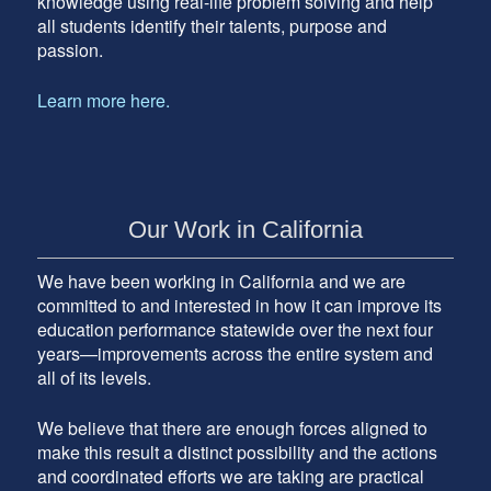
knowledge using real-life problem solving and help
all students identify their talents, purpose and
passion.
Learn more here.
Our Work in California
We have been working in California and we are
committed to and interested in how it can improve its
education performance statewide over the next four
years—improvements across the entire system and
all of its levels.
We believe that there are enough forces aligned to
make this result a distinct possibility and the actions
and coordinated efforts we are taking are practical