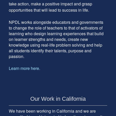
take action, make a positive impact and grasp
opportunities that will lead to success in life.
NPDL works alongside educators and governments
to change the role of teachers to that of activators of
learning who design learning experiences that build
on learner strengths and needs, create new
knowledge using real-life problem solving and help
all students identify their talents, purpose and
passion.
Learn more here.
Our Work in California
We have been working in California and we are