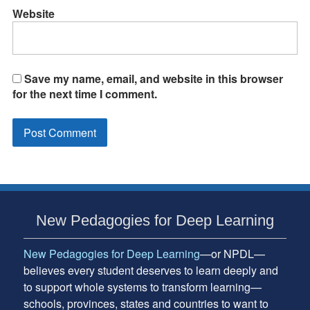
Website
Save my name, email, and website in this browser
for the next time I comment.
Subsidiary
New Pedagogies for Deep Learning
Sidebar
New Pedagogies for Deep Learning
—or NPDL—
believes every student deserves to learn deeply and
to support whole systems to transform learning—
schools, provinces, states and countries to want to