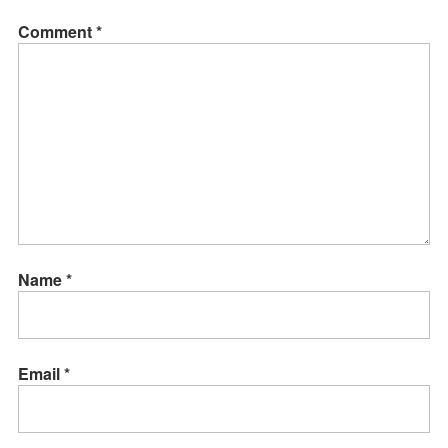
Comment
*
Name
*
Email
*