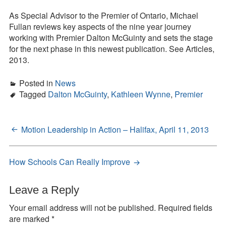
Great
Contact
to
As Special Advisor to the Premier of Ontario, Michael
Excellent:
Fullan reviews key aspects of the nine year journey
Press Kit
Launching
working with Premier Dalton McGuinty and sets the stage
the
for the next phase in this newest publication. See Articles,
Blog
Next
2013.
Stage
Survey
of
Posted in
News
Tool
Ontario’s
Tagged
Dalton McGuinty
,
Kathleen Wynne
,
Premier
Education
Agenda
Motion Leadership in Action – Halifax, April 11, 2013
Post
navigation
How Schools Can Really Improve
Leave a Reply
Your email address will not be published.
Required fields
are marked
*