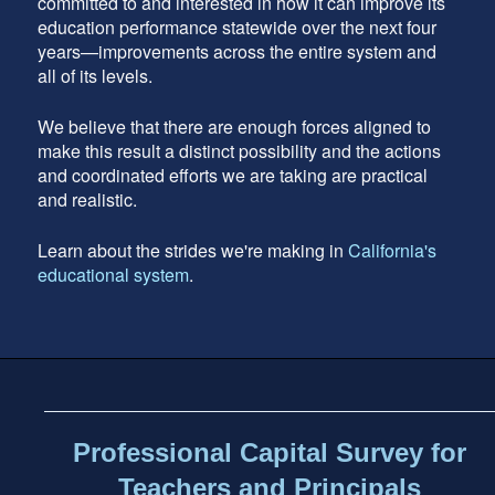
committed to and interested in how it can improve its
education performance statewide over the next four
years—improvements across the entire system and
all of its levels.
We believe that there are enough forces aligned to
make this result a distinct possibility and the actions
and coordinated efforts we are taking are practical
and realistic.
Learn about the strides we're making in
California's
educational system
.
Footer
address
Content
Sidebar
Professional Capital Survey for
Teachers and Principals