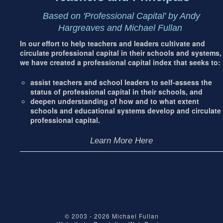
Based on 'Professional Capital' by Andy
Hargreaves and Michael Fullan
In our effort to help teachers and leaders cultivate and
circulate professional capital in their schools and systems,
we have created a professional capital index that seeks to:
assist teachers and school leaders to self-assess the
status of professional capital in their schools, and
deepen understanding of how and to what extent
schools and educational systems develop and circulate
professional capital.
Learn More Here
© 2003 - 2026
Michael Fullan