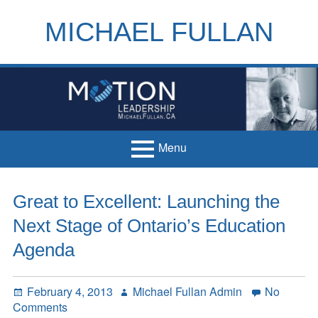
Skip
to
MICHAEL FULLAN
content
h
m
Menu
Primary
Home
Great to Excellent: Launching the
Menu
Books
Next Stage of Ontario’s Education
Articles
Agenda
Handouts
Posted
Author
February 4, 2013
Michael Fullan Admin
No
Français
on
on
Comments