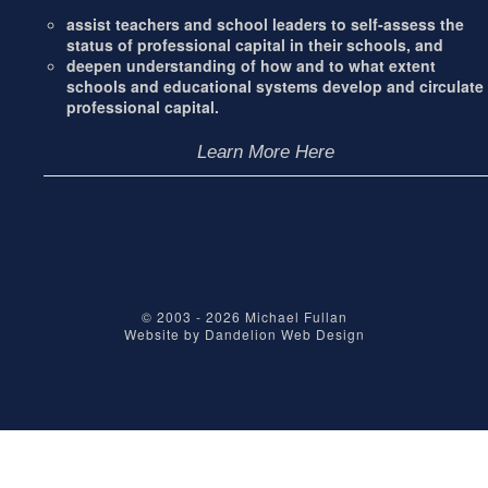
assist teachers and school leaders to self-assess the
status of professional capital in their schools, and
deepen understanding of how and to what extent
schools and educational systems develop and circulate
professional capital.
Learn More Here
© 2003 - 2026
Michael Fullan
Website by
Dandelion Web Design