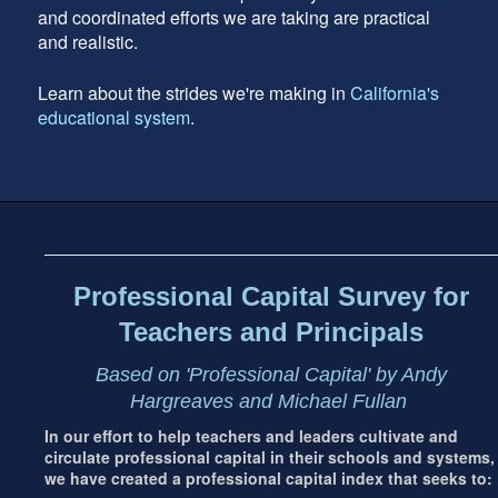
and coordinated efforts we are taking are practical
and realistic.
Learn about the strides we're making in
California's
educational system
.
Footer
address
Content
Sidebar
Professional Capital Survey for
Teachers and Principals
Based on 'Professional Capital' by Andy
Hargreaves and Michael Fullan
In our effort to help teachers and leaders cultivate and
circulate professional capital in their schools and systems,
we have created a professional capital index that seeks to: