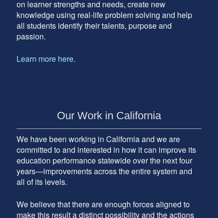
on learner strengths and needs, create new
knowledge using real-life problem solving and help
all students identify their talents, purpose and
passion.
Learn more here.
Our Work in California
We have been working in California and we are
committed to and interested in how it can improve its
education performance statewide over the next four
years—improvements across the entire system and
all of its levels.
We believe that there are enough forces aligned to
make this result a distinct possibility and the actions