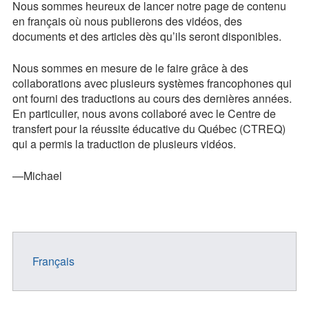
Nous sommes heureux de lancer notre page de contenu
Contact
en français où nous publierons des vidéos, des
documents et des articles dès qu’ils seront disponibles.
Press Kit
Nous sommes en mesure de le faire grâce à des
Blog
collaborations avec plusieurs systèmes francophones qui
ont fourni des traductions au cours des dernières années.
Survey
En particulier, nous avons collaboré avec le Centre de
Tool
transfert pour la réussite éducative du Québec (CTREQ)
qui a permis la traduction de plusieurs vidéos.
—Michael
Français