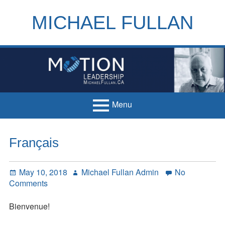
Skip
to
MICHAEL FULLAN
content
h
m
Menu
Primary
Home
Français
Menu
Books
Posted
Author
May 10, 2018
Michael Fullan Admin
No
Articles
on
on
Comments
Français
Handouts
Bienvenue!
Français