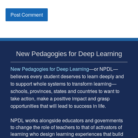
Subsidiary
New Pedagogies for Deep Learning
Sidebar
New Pedagogies for Deep Learning
—or NPDL—
believes every student deserves to learn deeply and
to support whole systems to transform learning—
schools, provinces, states and countries to want to
take action, make a positive impact and grasp
opportunities that will lead to success in life.
NPDL works alongside educators and governments
to change the role of teachers to that of activators of
learning who design learning experiences that build