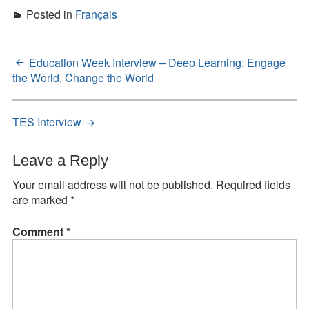
Posted in
Français
Education Week Interview – Deep Learning: Engage
Post
the World, Change the World
navigation
TES Interview
Leave a Reply
Your email address will not be published.
Required fields
are marked
*
Comment
*