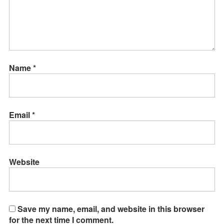
Name
*
Email
*
Website
Save my name, email, and website in this browser
for the next time I comment.