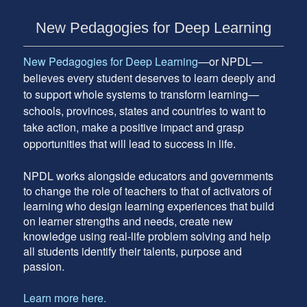
Subsidiary
New Pedagogies for Deep Learning
Sidebar
New Pedagogies for Deep Learning
—or NPDL—
believes every student deserves to learn deeply and
to support whole systems to transform learning—
schools, provinces, states and countries to want to
take action, make a positive impact and grasp
opportunities that will lead to success in life.
NPDL works alongside educators and governments
to change the role of teachers to that of activators of
learning who design learning experiences that build
on learner strengths and needs, create new
knowledge using real-life problem solving and help
all students identify their talents, purpose and
passion.
Learn more here.