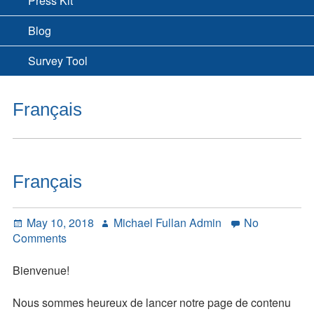
Press Kit
Blog
Survey Tool
Français
Français
Posted
Author
May 10, 2018
Michael Fullan Admin
No
on
on
Comments
Français
Bienvenue!
Nous sommes heureux de lancer notre page de contenu