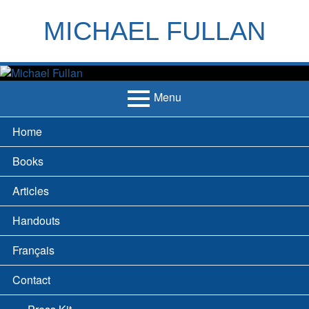
Skip
to
MICHAEL FULLAN
content
h
m
Menu
Primary
Home
Menu
Books
Articles
Handouts
Français
Contact