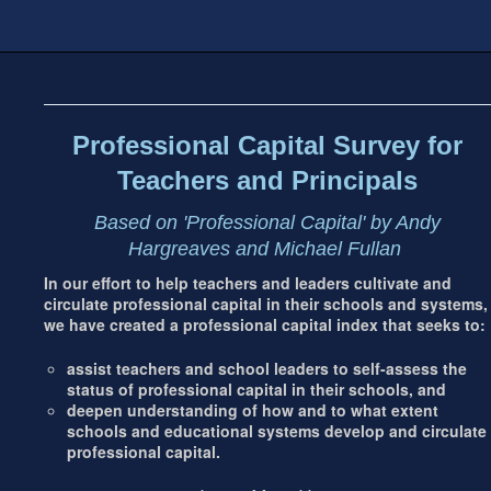
Footer
address
Content
Sidebar
Professional Capital Survey for
Teachers and Principals
Based on 'Professional Capital' by Andy
Hargreaves and Michael Fullan
In our effort to help teachers and leaders cultivate and
circulate professional capital in their schools and systems,
we have created a professional capital index that seeks to:
assist teachers and school leaders to self-assess the
status of professional capital in their schools, and
deepen understanding of how and to what extent
schools and educational systems develop and circulate
professional capital.