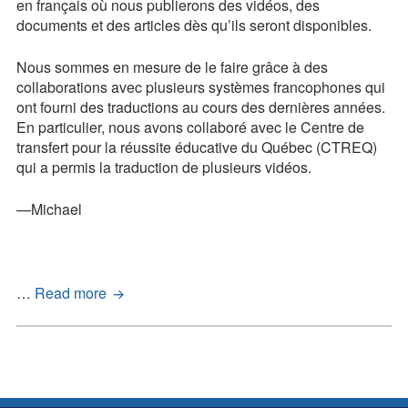
en français où nous publierons des vidéos, des
documents et des articles dès qu’ils seront disponibles.
Nous sommes en mesure de le faire grâce à des
collaborations avec plusieurs systèmes francophones qui
ont fourni des traductions au cours des dernières années.
En particulier, nous avons collaboré avec le Centre de
transfert pour la réussite éducative du Québec (CTREQ)
qui a permis la traduction de plusieurs vidéos.
—Michael
Français
…
Read more