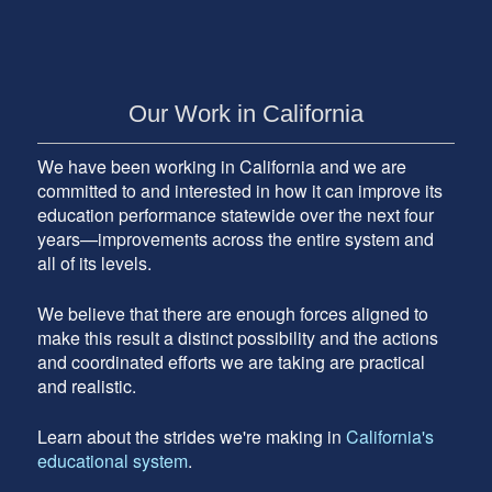
Our Work in California
We have been working in California and we are
committed to and interested in how it can improve its
education performance statewide over the next four
years—improvements across the entire system and
all of its levels.
We believe that there are enough forces aligned to
make this result a distinct possibility and the actions
and coordinated efforts we are taking are practical
and realistic.
Learn about the strides we're making in
California's
educational system
.