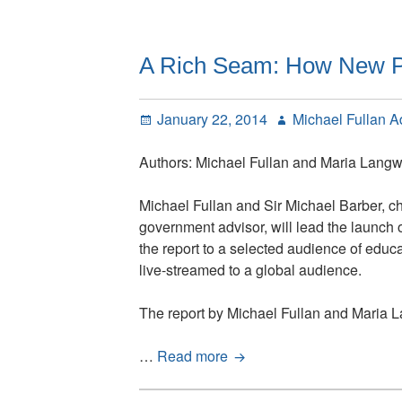
Different
About
2014
A Rich Seam: How New P
Posted
Author
January 22, 2014
Michael Fullan 
on
Authors: Michael Fullan and Maria Langw
Michael Fullan and Sir Michael Barber, c
government advisor, will lead the launch 
the report to a selected audience of educ
live-streamed to a global audience.
The report by Michael Fullan and Maria La
A
…
Read more
Rich
Seam: