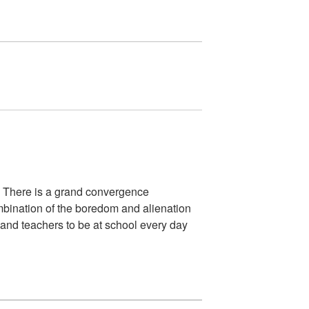
. There is a grand convergence
combination of the boredom and alienation
s and teachers to be at school every day