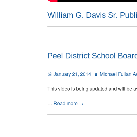
William G. Davis Sr. Publ
Peel District School Boar
Posted
Author
January 21, 2014
Michael Fullan 
on
This video is being updated and will be av
Peel
…
Read more
District
School
Board