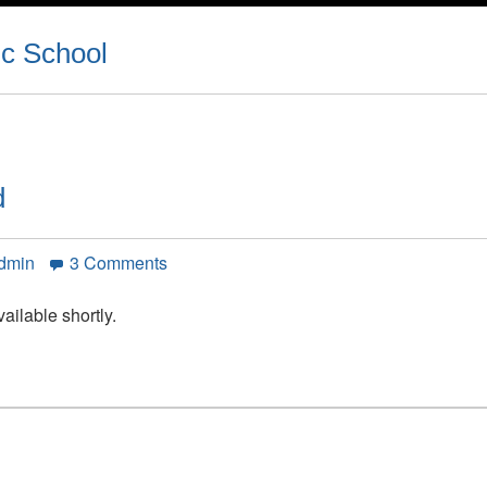
ic School
d
on
Admin
3 Comments
Peel
District
ailable shortly.
School
Board