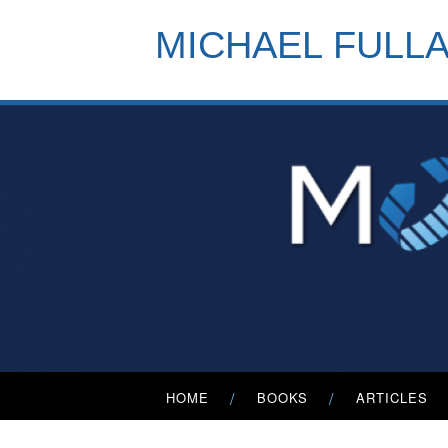
Skip
to
MICHAEL FULL
content
Primary
HOME
BOOKS
ARTICLES
Menu