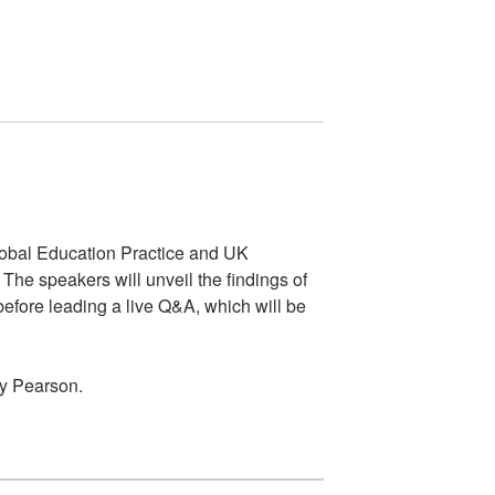
lobal Education Practice and UK
he speakers will unveil the findings of
efore leading a live Q&A, which will be
by Pearson.