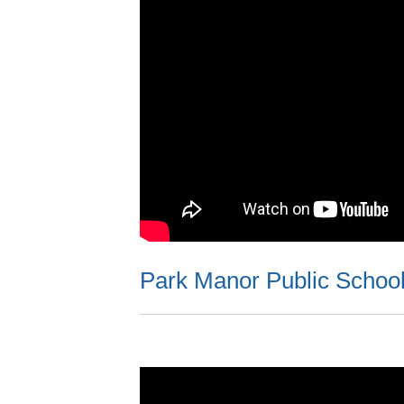
Park Manor Public Schoo