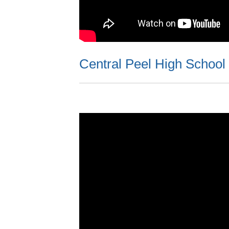
Central Peel High School