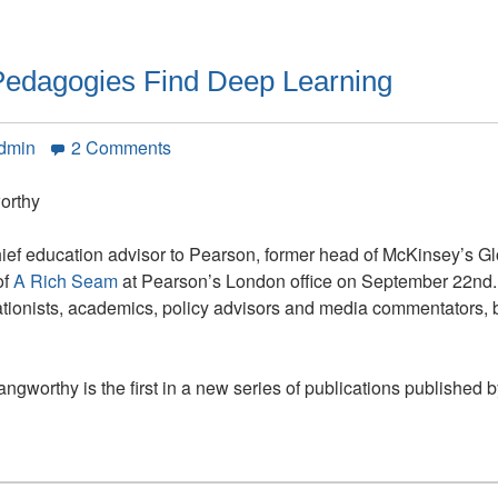
edagogies Find Deep Learning
on
Admin
2 Comments
A
Rich
orthy
Seam:
How
hief education advisor to Pearson, former head of McKinsey’s G
New
of
A Rich Seam
at Pearson’s London office on September 22nd. T
Pedagogies
ationists, academics, policy advisors and media commentators, b
Find
Deep
Learning
ngworthy is the first in a new series of publications published 