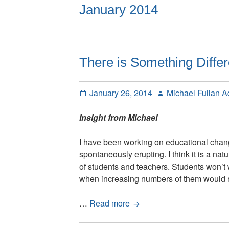
January 2014
There is Something Diffe
Posted
Author
January 26, 2014
Michael Fullan 
on
Insight from Michael
I have been working on educational chang
spontaneously erupting. I think it is a nat
of students and teachers. Students won’t w
when increasing numbers of them would 
There
…
Read more
is
Something