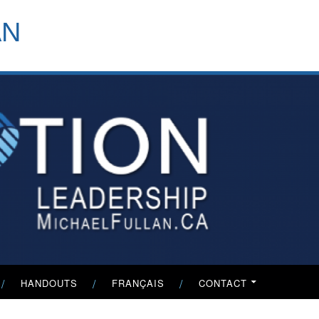
header-
AN
menu
HANDOUTS
FRANÇAIS
CONTACT