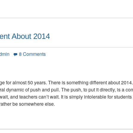
rent About 2014
on
Admin
8 Comments
There
is
Something
Different
e for almost 50 years. There is something different about 2014
About
ural dynamic of push and pull. The push, to put it directly, is a 
2014
ait, and teachers can’t wait. It is simply intolerable for student
rather be somewhere else.