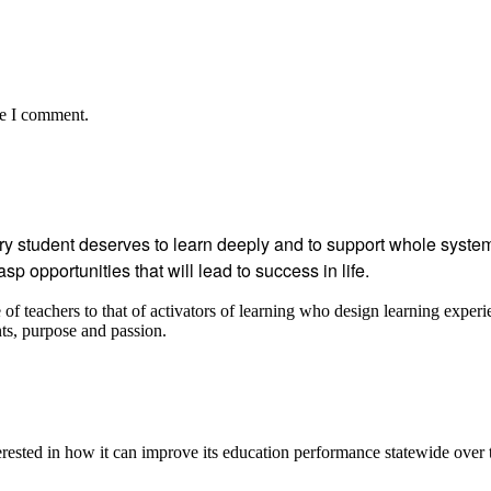
me I comment.
student deserves to learn deeply and to support whole systems
p opportunities that will lead to success in life.
 teachers to that of activators of learning who design learning experi
ents, purpose and passion.
ested in how it can improve its education performance statewide over 