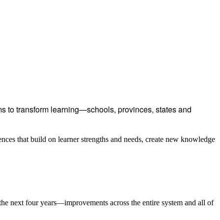
 to transform learning—schools, provinces, states and
ences that build on learner strengths and needs, create new knowledge
the next four years—improvements across the entire system and all of