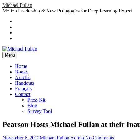
Skip
Michael Fullan
to
Motion Leadership & New Pedagogies for Deep Learning Expert
content
Header
Social
Twitter
YouTube
Menu
Sidebar
Google
Plus
LinkedIn
header-
menu
Menu
Primary
Home
Books
Menu
Articles
Handouts
Français
Contact
Press Kit
Blog
Survey Tool
Pearson Hosts Michael Fullan at their In
Posted
Author
on
November 6, 2012
Michael Fullan Admin
No Comments