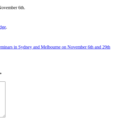
November 6th.
edge
.
 Seminars in Sydney and Melbourne on November 6th and 29th
*