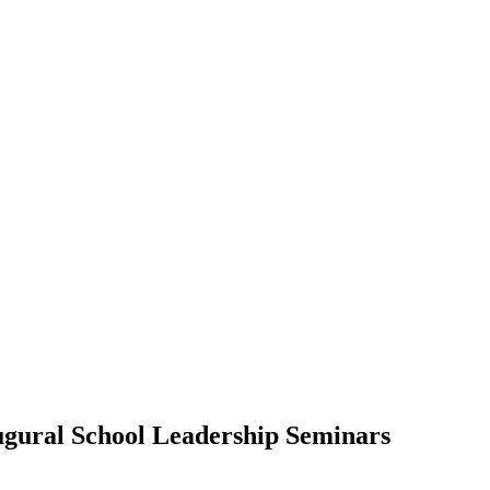
augural School Leadership Seminars