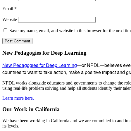
Email
*
Website
Save my name, email, and website in this browser for the next ti
Subsidiary
New Pedagogies for Deep Learning
Sidebar
New Pedagogies for Deep Learning
—or NPDL—believes every 
countries to want to take action, make a positive impact and gras
NPDL works alongside educators and governments to change the role of
using real-life problem solving and help all students identify their tal
Learn more here.
Our Work in California
We have been working in California and we are committed to and inter
its levels.