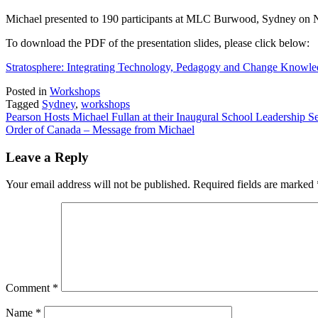
on
Pearson
Michael presented to 190 participants at MLC Burwood, Sydney on 
Hosts
Michael
To download the PDF of the presentation slides, please click below:
Fullan
at
Stratosphere: Integrating Technology, Pedagogy and Change Knowl
their
Inaugural
Posted in
Workshops
School
Tagged
Sydney
,
workshops
Leadership
Post
Pearson Hosts Michael Fullan at their Inaugural School Leadership
Seminars
Order of Canada – Message from Michael
navigation
Leave a Reply
Your email address will not be published.
Required fields are marked
Comment
*
Name
*