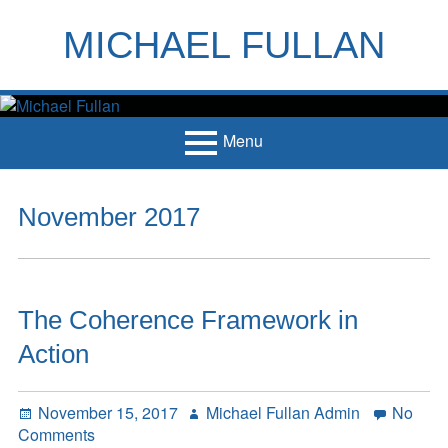
Skip
to
MICHAEL FULLAN
content
h
m
Menu
Primary
Home
November 2017
Menu
Books
Articles
The Coherence Framework in
Handouts
Action
Français
Contact
Posted
Author
November 15, 2017
Michael Fullan Admin
No
on
on
Comments