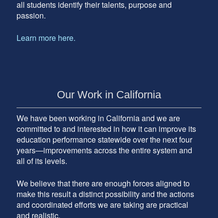
all students identify their talents, purpose and
passion.
Learn more here.
Our Work in California
We have been working in California and we are
committed to and interested in how it can improve its
education performance statewide over the next four
years—improvements across the entire system and
all of its levels.
We believe that there are enough forces aligned to
make this result a distinct possibility and the actions
and coordinated efforts we are taking are practical
and realistic.