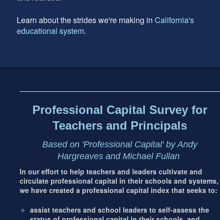
Learn about the strides we're making in
California's
educational system
.
Footer
address
Content
Sidebar
Professional Capital Survey for
Teachers and Principals
Based on 'Professional Capital' by Andy
Hargreaves and Michael Fullan
In our effort to help teachers and leaders cultivate and
circulate professional capital in their schools and systems,
we have created a professional capital index that seeks to:
assist teachers and school leaders to self-assess the
status of professional capital in their schools, and