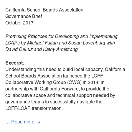
Press Kit
The
Coherence
California School Boards Association
Blog
Framework
Governance Brief
in
October 2017
Survey
Action
Tool
Promising Practices for Developing and Implementing
LCAPs by Michael Fullan and Susan Lovenburg with
David DeLuz and Kathy Armstrong
Excerpt
:
Understanding this need to build local capacity, California
School Boards Association launched the LCFF
Collaborative Working Group (CWG) in 2014, in
partnership with California Forward, to provide the
collaborative space and technical support needed by
governance teams to successfully navigate the
LCFF/LCAP transformation.
The
…
Read more
Coherence