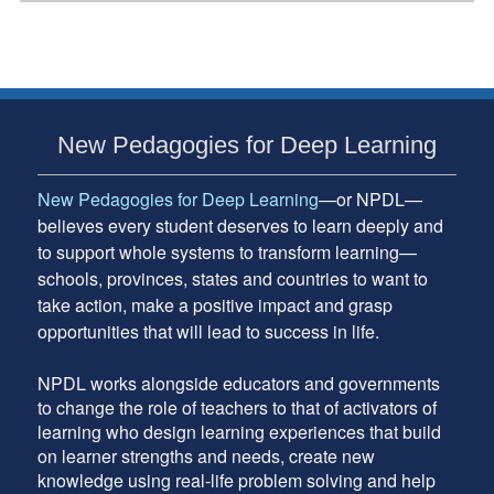
Framework
in
Action
Subsidiary
New Pedagogies for Deep Learning
Sidebar
New Pedagogies for Deep Learning
—or NPDL—
believes every student deserves to learn deeply and
to support whole systems to transform learning—
schools, provinces, states and countries to want to
take action, make a positive impact and grasp
opportunities that will lead to success in life.
NPDL works alongside educators and governments
to change the role of teachers to that of activators of
learning who design learning experiences that build
on learner strengths and needs, create new
knowledge using real-life problem solving and help