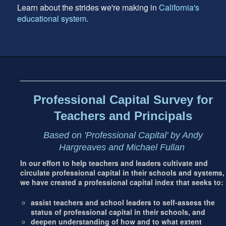
Learn about the strides we're making in
California's
educational system
.
Footer
address
Content
Sidebar
Professional Capital Survey for
Teachers and Principals
Based on 'Professional Capital' by Andy
Hargreaves and Michael Fullan
In our effort to help teachers and leaders cultivate and
circulate professional capital in their schools and systems,
we have created a professional capital index that seeks to:
assist teachers and school leaders to self-assess the
status of professional capital in their schools, and
deepen understanding of how and to what extent