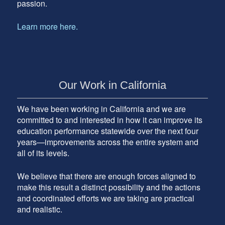
passion.
Learn more here.
Our Work in California
We have been working in California and we are
committed to and interested in how it can improve its
education performance statewide over the next four
years—improvements across the entire system and
all of its levels.
We believe that there are enough forces aligned to
make this result a distinct possibility and the actions
and coordinated efforts we are taking are practical
and realistic.