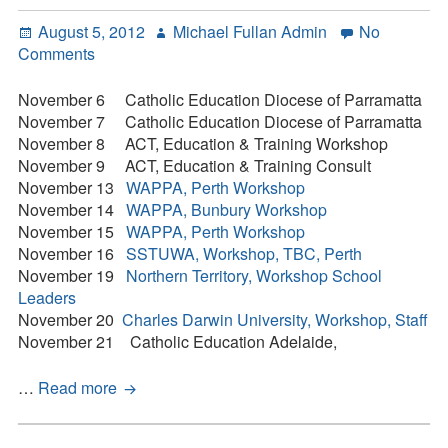
Contact
Posted
Author
August 5, 2012
Michael Fullan Admin
No
on
on
Comments
Press Kit
Workshop
Tour
November 6 Catholic Education Diocese of Parramatta
Blog
of
November 7 Catholic Education Diocese of Parramatta
Australia
November 8 ACT, Education & Training Workshop
Survey
–
November 9 ACT, Education & Training Consult
Tool
November
November 13
WAPPA, Perth Workshop
2012
November 14
WAPPA, Bunbury Workshop
November 15
WAPPA, Perth Workshop
November 16
SSTUWA, Workshop, TBC, Perth
November 19
Northern Territory, Workshop School
Leaders
November 20
Charles Darwin University, Workshop, Staff
November 21 Catholic Education Adelaide,
Workshop
…
Read more
Tour
of