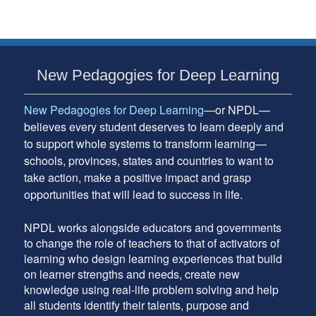
Australia
–
November
2012
Subsidiary
New Pedagogies for Deep Learning
Sidebar
New Pedagogies for Deep Learning
—or NPDL—
believes every student deserves to learn deeply and
to support whole systems to transform learning—
schools, provinces, states and countries to want to
take action, make a positive impact and grasp
opportunities that will lead to success in life.
NPDL works alongside educators and governments
to change the role of teachers to that of activators of
learning who design learning experiences that build
on learner strengths and needs, create new
knowledge using real-life problem solving and help
all students identify their talents, purpose and