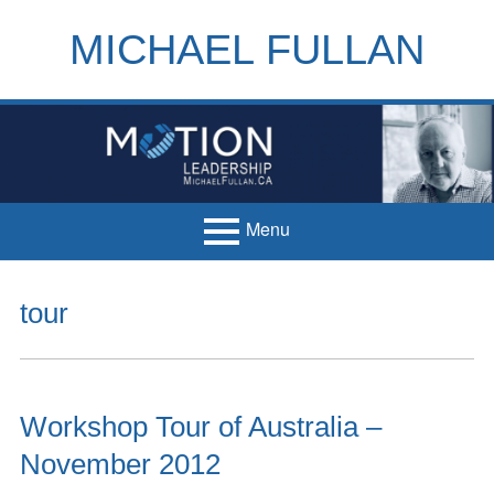
Skip
to
MICHAEL FULLAN
content
h
m
Menu
Primary
Home
tour
Menu
Books
Articles
Workshop Tour of Australia –
Handouts
November 2012
Français