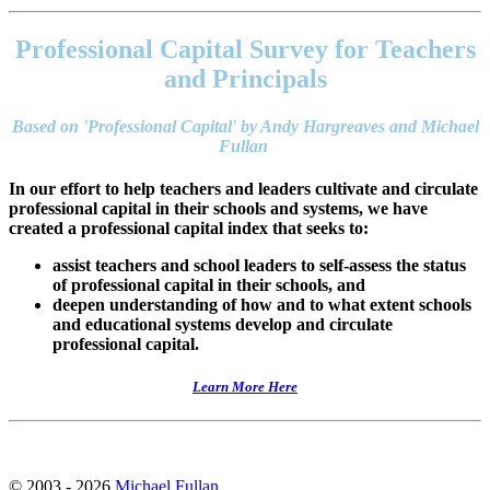
Footer
address
Professional Capital Survey for Teachers
Content
Sidebar
and Principals
Based on 'Professional Capital' by Andy Hargreaves and Michael
Fullan
In our effort to help teachers and leaders cultivate and circulate
professional capital in their schools and systems, we have
created a professional capital index that seeks to:
assist teachers and school leaders to self-assess the status
of professional capital in their schools, and
deepen understanding of how and to what extent schools
and educational systems develop and circulate
professional capital.
Learn More Here
© 2003 - 2026
Michael Fullan