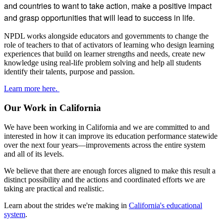
and countries to want to take action, make a positive impact
and grasp opportunities that will lead to success in life.
NPDL works alongside educators and governments to change the
role of teachers to that of activators of learning who design learning
experiences that build on learner strengths and needs, create new
knowledge using real-life problem solving and help all students
identify their talents, purpose and passion.
Learn more here.
Our Work in California
We have been working in California and we are committed to and
interested in how it can improve its education performance statewide
over the next four years—improvements across the entire system
and all of its levels.
We believe that there are enough forces aligned to make this result a
distinct possibility and the actions and coordinated efforts we are
taking are practical and realistic.
Learn about the strides we're making in
California's educational
system
.