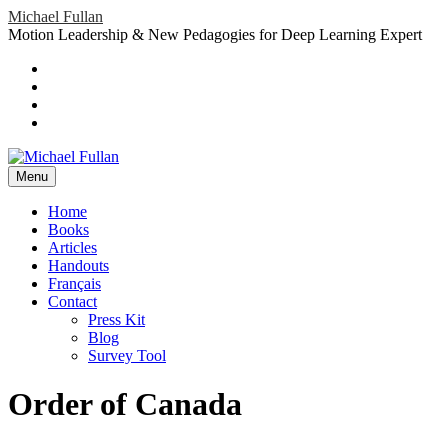
Skip
Michael Fullan
to
Motion Leadership & New Pedagogies for Deep Learning Expert
content
Header
Social
Twitter
YouTube
Menu
Sidebar
Google
Plus
LinkedIn
header-
menu
Menu
Primary
Home
Books
Menu
Articles
Handouts
Français
Contact
Press Kit
Blog
Survey Tool
Order of Canada