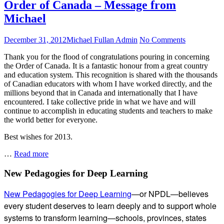
Order of Canada – Message from
Michael
Posted
Author
on
December 31, 2012
Michael Fullan Admin
No Comments
on
Order
Thank you for the flood of congratulations pouring in concerning
of
the Order of Canada. It is a fantastic honour from a great country
Canada
and education system. This recognition is shared with the thousands
–
of Canadian educators with whom I have worked directly, and the
Message
millions beyond that in Canada and internationally that I have
from
encountered. I take collective pride in what we have and will
Michael
continue to accomplish in educating students and teachers to make
the world better for everyone.
Best wishes for 2013.
Order
…
Read more
of
Canada
Subsidiary
New Pedagogies for Deep Learning
–
Sidebar
Message
New Pedagogies for Deep Learning
—or NPDL—believes
from
every student deserves to learn deeply and to support whole
Michael
systems to transform learning—schools, provinces, states