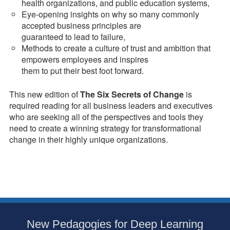
health organizations, and public education systems,
Eye-opening insights on why so many commonly
accepted business principles are
guaranteed to lead to failure,
Methods to create a culture of trust and ambition that
empowers employees and inspires
them to put their best foot forward.
This new edition of
The Six Secrets of Change
is
required reading for all business leaders and executives
who are seeking all of the perspectives and tools they
need to create a winning strategy for transformational
change in their highly unique organizations.
Subsidiary
New Pedagogies for Deep Learning
Sidebar