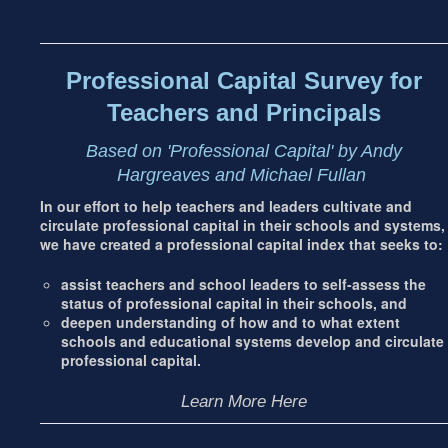
Footer
address
Content
Sidebar
Professional Capital Survey for
Teachers and Principals
Based on 'Professional Capital' by Andy
Hargreaves and Michael Fullan
In our effort to help teachers and leaders cultivate and
circulate professional capital in their schools and systems,
we have created a professional capital index that seeks to:
assist teachers and school leaders to self-assess the
status of professional capital in their schools, and
deepen understanding of how and to what extent
schools and educational systems develop and circulate
professional capital.
Learn More Here