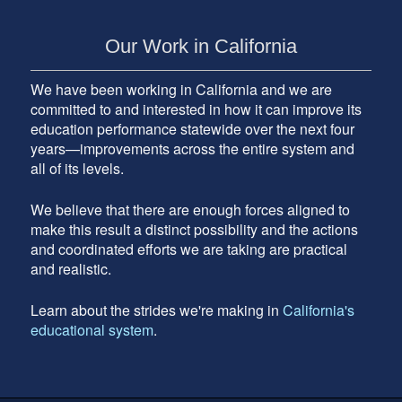
Our Work in California
We have been working in California and we are
committed to and interested in how it can improve its
education performance statewide over the next four
years—improvements across the entire system and
all of its levels.
We believe that there are enough forces aligned to
make this result a distinct possibility and the actions
and coordinated efforts we are taking are practical
and realistic.
Learn about the strides we're making in
California's
educational system
.