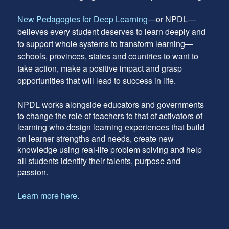
New Pedagogies for Deep Learning
—or NPDL—
believes every student deserves to learn deeply and
to support whole systems to transform learning—
schools, provinces, states and countries to want to
take action, make a positive impact and grasp
opportunities that will lead to success in life.
NPDL works alongside educators and governments
to change the role of teachers to that of activators of
learning who design learning experiences that build
on learner strengths and needs, create new
knowledge using real-life problem solving and help
all students identify their talents, purpose and
passion.
Learn more here.