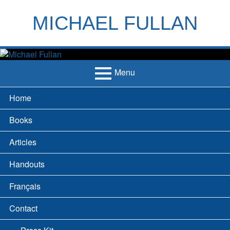
Skip
to
MICHAEL FULLAN
content
h
m
Menu
Primary
Home
Menu
Books
Articles
Handouts
Français
Contact