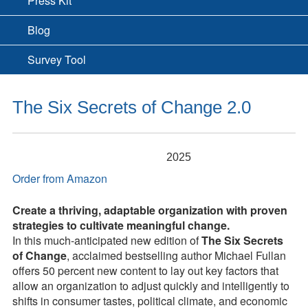
Press Kit
Blog
Survey Tool
The Six Secrets of Change 2.0
2025
Order from Amazon
Create a thriving, adaptable organization with proven
strategies to cultivate meaningful change.
In this much-anticipated new edition of
The Six Secrets
of Change
, acclaimed bestselling author Michael Fullan
offers 50 percent new content to lay out key factors that
allow an organization to adjust quickly and intelligently to
shifts in consumer tastes, political climate, and economic