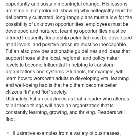
opportunity and sustain meaningful change. His lessons
are simple, but profound, showing why collegiality must be
deliberately cultivated, long-range plans must allow for the
possibility of unknown opportunities, employees must be
developed and nurtured, learning opportunities must be
offered frequently, leadership potential must be developed
at all levels, and positive pressure must be inescapable.
Fullan also provides actionable guidelines and ideas that
support those at the local, regional, and policymaker
levels to become influential in helping to transform
organizations and systems. Students, for example, will
learn how to work with adults in developing vital learning
and well-being habits that help them become better
citizens “in” and “for” society.
Ultimately, Fullan convinces us that a leader who attends
to all these things will have an organization that is
constantly learning, growing, and thriving. Readers will
find:
Illustrative examples from a variety of businesses,