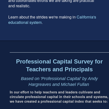
and coordinated efforts we are taking are practical
and realistic.
Learn about the strides we're making in
California's
educational system
.
Footer
address
Content
Sidebar
Professional Capital Survey for
Teachers and Principals
Based on 'Professional Capital' by Andy
Hargreaves and Michael Fullan
In our effort to help teachers and leaders cultivate and
circulate professional capital in their schools and systems,
we have created a professional capital index that seeks to: