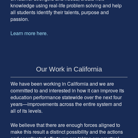
knowledge using real-life problem solving and help
all students identify their talents, purpose and
passion.
Learn more here.
Our Work in California
We have been working in California and we are
committed to and interested in how it can improve its
education performance statewide over the next four
years—improvements across the entire system and
all of its levels.
We believe that there are enough forces aligned to
make this result a distinct possibility and the actions