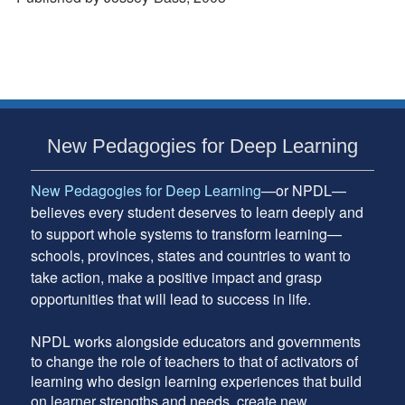
Subsidiary
New Pedagogies for Deep Learning
Sidebar
New Pedagogies for Deep Learning
—or NPDL—
believes every student deserves to learn deeply and
to support whole systems to transform learning—
schools, provinces, states and countries to want to
take action, make a positive impact and grasp
opportunities that will lead to success in life.
NPDL works alongside educators and governments
to change the role of teachers to that of activators of
learning who design learning experiences that build
on learner strengths and needs, create new