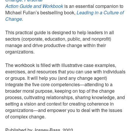
Action Guide and Workbook
is an essential companion to
Contact
Michael Fullan’s bestselling book,
Leading in a Culture of
Change
.
Press Kit
Blog
This practical guide is designed to help leaders in all
sectors (corporate, education, public, and nonprofit)
Survey
manage and drive productive change within their
Tool
organizations.
The workbook is filled with illustrative case examples,
exercises, and resources that you can use with individuals
or groups. It will help you (and any change agent)
integrate the five core competencies—attending to a
broader moral purpose, keeping on top of the change
process, cultivating relationships, sharing knowledge, and
setting a vision and context for creating coherence in
organizations—and empower you to deal with the issues
of complex change.
Published by Jossey-Bass, 2003