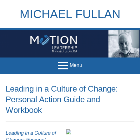
Skip
to
MICHAEL FULLAN
content
h
m
Menu
Primary
Home
Leading in a Culture of Change:
Menu
Books
Personal Action Guide and
Articles
Workbook
Handouts
Leading in a Culture of
Français
Change: Personal