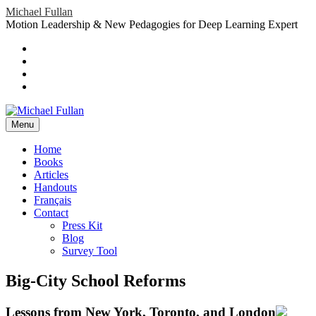
Skip
Michael Fullan
to
Motion Leadership & New Pedagogies for Deep Learning Expert
content
Header
Social
Twitter
YouTube
Menu
Sidebar
Google
Plus
LinkedIn
header-
menu
Menu
Primary
Home
Books
Menu
Articles
Handouts
Français
Contact
Press Kit
Blog
Survey Tool
Big-City School Reforms
Lessons from New York, Toronto, and London