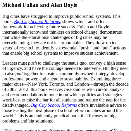
Michael Fullan and Alan Boyle
Big cities have struggled to improve public school systems. This
book,
Big-City School Reforms
, shows why—and offers a
framework for achieving future success. Fullan and Boyle,
internationally renowned thinkers on school change, demonstrate
that while the educational challenges of big cities may be
overwhelming, they are not insurmountable. They draw on ten
years’ of research to identify six essential “push” and “pull” actions
that enable big school systems to improve student achievement.
Leaders must
push
to challenge the status quo, convey a high sense
of urgency, and have the courage needed to intervene. But they need
to also
pull
together to create a commonly-owned strategy, develop
professional power, and attend to sustainability. Examining three
major cities—New York, Toronto, and London—through the decade
of 2002–2012, this book weaves case studies with careful analysis
and recommendations to hone in on which policies and strategies
work best to raise the bar for all students and reduce the gap for the
disadvantaged.
Big-City School Reforms
offers invaluable advice to
those leading the next phase of school reform in cities around the
world. This is an eminently practical book that focuses on big
problems and big solutions.
“
This encouraging book draws on the recent experiences of New