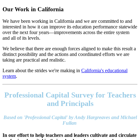
Our Work in California
We have been working in California and we are committed to and
interested in how it can improve its education performance statewide
over the next four years—improvements across the entire system
and all of its levels.
We believe that there are enough forces aligned to make this result a
distinct possibility and the actions and coordinated efforts we are
taking are practical and realistic.
Learn about the strides we're making in
California's educational
system
.
Footer
address
Professional Capital Survey for Teachers
Content
Sidebar
and Principals
Based on 'Professional Capital' by Andy Hargreaves and Michael
Fullan
In our effort to help teachers and leaders cultivate and circulate