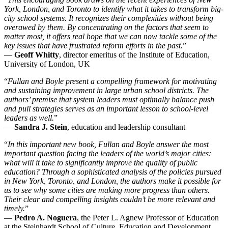
York, London, and Toronto to identify what it takes to transform big-
city school systems. It recognizes their complexities without being
overawed by them. By concentrating on the factors that seem to
matter most, it offers real hope that we can now tackle some of the
key issues that have frustrated reform efforts in the past.
”
—
Geoff Whitty
, director emeritus of the Institute of Education,
University of London, UK
“
Fullan and Boyle present a compelling framework for motivating
and sustaining improvement in large urban school districts. The
authors’ premise that system leaders must optimally balance push
and pull strategies serves as an important lesson to school-level
leaders as well.
”
—
Sandra J. Stein
, education and leadership consultant
“
In this important new book, Fullan and Boyle answer the most
important question facing the leaders of the world’s major cities:
what will it take to significantly improve the quality of public
education? Through a sophisticated analysis of the policies pursued
in New York, Toronto, and London, the authors make it possible for
us to see why some cities are making more progress than others.
Their clear and compelling insights couldn’t be more relevant and
timely.
”
—
Pedro A. Noguera
, the Peter L. Agnew Professor of Education
at the Steinhardt School of Culture, Education and Development,