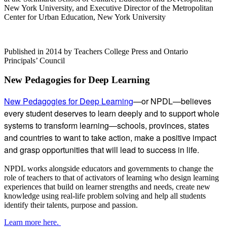
New York University, and Executive Director of the Metropolitan
Center for Urban Education, New York University
Published in 2014 by Teachers College Press and Ontario
Principals’ Council
Subsidiary
New Pedagogies for Deep Learning
Sidebar
New Pedagogies for Deep Learning
—or NPDL—believes
every student deserves to learn deeply and to support whole
systems to transform learning—schools, provinces, states
and countries to want to take action, make a positive impact
and grasp opportunities that will lead to success in life.
NPDL works alongside educators and governments to change the
role of teachers to that of activators of learning who design learning
experiences that build on learner strengths and needs, create new
knowledge using real-life problem solving and help all students
identify their talents, purpose and passion.
Learn more here.