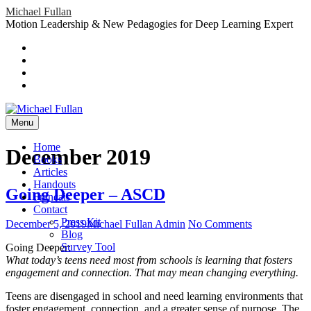
Skip
Michael Fullan
to
Motion Leadership & New Pedagogies for Deep Learning Expert
content
Header
Social
Twitter
YouTube
Menu
Sidebar
Google
Plus
LinkedIn
header-
menu
Menu
Primary
Home
December 2019
Menu
Books
Articles
Handouts
Going Deeper – ASCD
Français
Contact
Press Kit
Posted
Author
on
December 5, 2019
Michael Fullan Admin
No Comments
Blog
on
Going
Survey Tool
Going Deeper:
Deeper
What today’s teens need most from schools is learning that fosters
–
engagement and connection. That may mean changing everything.
ASCD
Teens are disengaged in school and need learning environments that
foster engagement, connection, and a greater sense of purpose. The