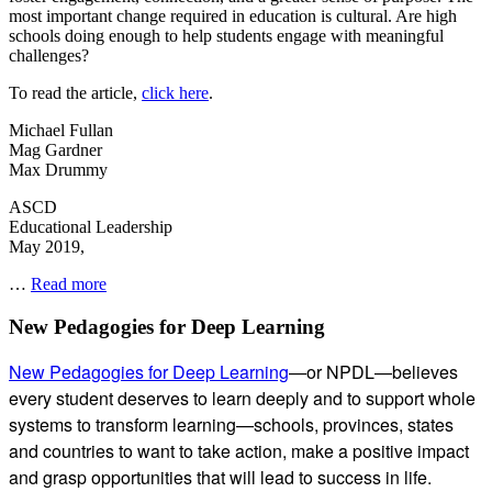
most important change required in education is cultural. Are high
schools doing enough to help students engage with meaningful
challenges?
To read the article,
click here
.
Michael Fullan
Mag Gardner
Max Drummy
ASCD
Educational Leadership
May 2019,
Going
…
Read more
Deeper
–
Subsidiary
New Pedagogies for Deep Learning
ASCD
Sidebar
New Pedagogies for Deep Learning
—or NPDL—believes
every student deserves to learn deeply and to support whole
systems to transform learning—schools, provinces, states
and countries to want to take action, make a positive impact
and grasp opportunities that will lead to success in life.