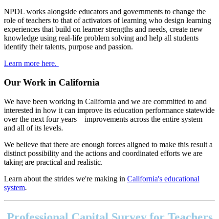
NPDL works alongside educators and governments to change the
role of teachers to that of activators of learning who design learning
experiences that build on learner strengths and needs, create new
knowledge using real-life problem solving and help all students
identify their talents, purpose and passion.
Learn more here.
Our Work in California
We have been working in California and we are committed to and
interested in how it can improve its education performance statewide
over the next four years—improvements across the entire system
and all of its levels.
We believe that there are enough forces aligned to make this result a
distinct possibility and the actions and coordinated efforts we are
taking are practical and realistic.
Learn about the strides we're making in
California's educational
system
.
Footer
address
Professional Capital Survey for Teachers
Content
Sidebar