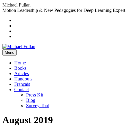
Skip
Michael Fullan
to
Motion Leadership & New Pedagogies for Deep Learning Expert
content
Header
Social
Twitter
YouTube
Menu
Sidebar
Google
Plus
LinkedIn
header-
menu
Menu
Primary
Home
Books
Menu
Articles
Handouts
Français
Contact
Press Kit
Blog
Survey Tool
August 2019