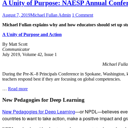
A Unity of Purpose: NAESP Annual Confe
Posted
Author
on
August 7, 2019
Michael Fullan Admin
1 Comment
on
A
Michael Fullan explains why and how educators should set up stu
Unity
of
A Unity of Purpose and Action
Purpose:
NAESP
By Matt Scott
Annual
Communicator
Conference,
July 2019, Volume 42, Issue 1
Spokane
Michael Fulla
During the Pre-K–8 Principals Conference in Spokane, Washington, ke
teachers respond best if they are focusing on global competencies.
A
…
Read more
Unity
of
Subsidiary
New Pedagogies for Deep Learning
Purpose:
Sidebar
NAESP
New Pedagogies for Deep Learning
—or NPDL—believes every 
Annual
countries to want to take action, make a positive impact and gras
Conference,
Spokane