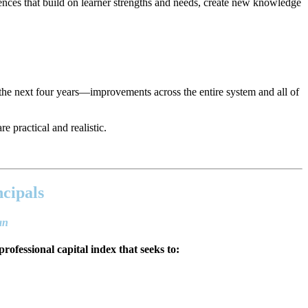
ences that build on learner strengths and needs, create new knowledge
the next four years—improvements across the entire system and all of
e practical and realistic.
ncipals
lan
professional capital index that seeks to: