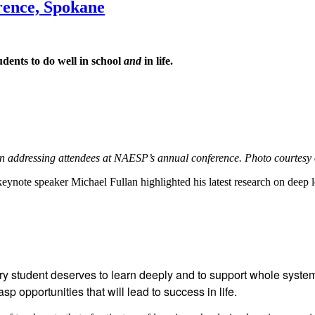
rence, Spokane
dents to do well in school
and
in life.
n addressing attendees at NAESP’s annual conference. Photo courtesy 
ynote speaker Michael Fullan highlighted his latest research on deep 
student deserves to learn deeply and to support whole systems
p opportunities that will lead to success in life.