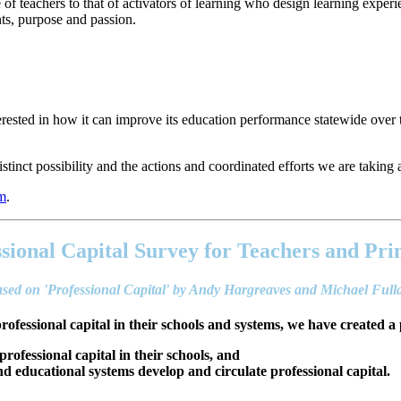
 teachers to that of activators of learning who design learning experi
ents, purpose and passion.
ested in how it can improve its education performance statewide over 
stinct possibility and the actions and coordinated efforts we are taking ar
em
.
sional Capital Survey for Teachers and Pri
sed on 'Professional Capital' by Andy Hargreaves and Michael Ful
professional capital in their schools and systems, we have created a 
 professional capital in their schools, and
 educational systems develop and circulate professional capital.