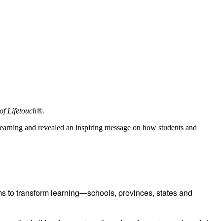
of Lifetouch®.
learning and revealed an inspiring message on how students and
 to transform learning—schools, provinces, states and