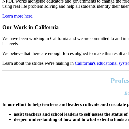
NPDL works alongside educators and governments to change the role of
using real-life problem solving and help all students identify their tal
Learn more here.
Our Work in California
We have been working in California and we are committed to and inter
its levels.
We believe that there are enough forces aligned to make this result a di
Learn about the strides we're making in
California's educational syst
Footer
address
Profes
Content
Sidebar
Ba
In our effort to help teachers and leaders cultivate and circulate 
assist teachers and school leaders to self-assess the status of
deepen understanding of how and to what extent schools and