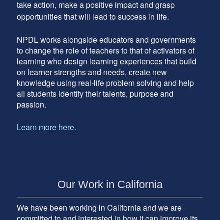
take action, make a positive impact and grasp
opportunities that will lead to success in life.
NPDL works alongside educators and governments
to change the role of teachers to that of activators of
learning who design learning experiences that build
on learner strengths and needs, create new
knowledge using real-life problem solving and help
all students identify their talents, purpose and
passion.
Learn more here.
Our Work in California
We have been working in California and we are
committed to and interested in how it can improve its