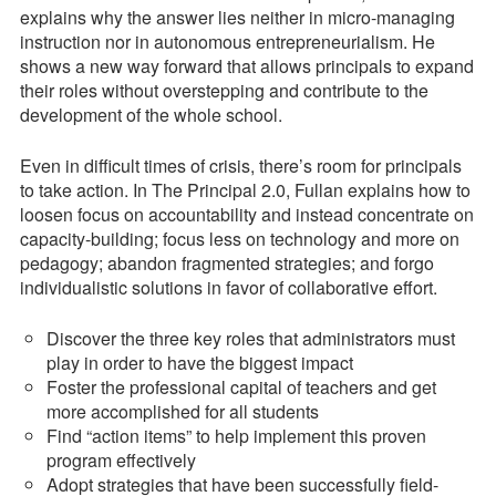
explains why the answer lies neither in micro-managing
instruction nor in autonomous entrepreneurialism. He
shows a new way forward that allows principals to expand
their roles without overstepping and contribute to the
development of the whole school.
Even in difficult times of crisis, there’s room for principals
to take action. In The Principal 2.0, Fullan explains how to
loosen focus on accountability and instead concentrate on
capacity-building; focus less on technology and more on
pedagogy; abandon fragmented strategies; and forgo
individualistic solutions in favor of collaborative effort.
Discover the three key roles that administrators must
play in order to have the biggest impact
Foster the professional capital of teachers and get
more accomplished for all students
Find “action items” to help implement this proven
program effectively
Adopt strategies that have been successfully field-