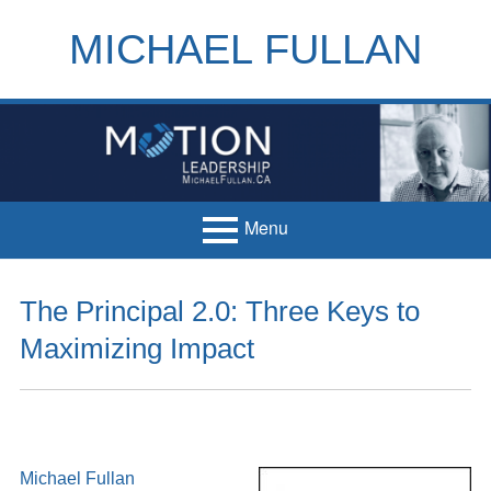
Skip
to
MICHAEL FULLAN
content
h
m
Menu
Primary
Home
The Principal 2.0: Three Keys to
Menu
Books
Maximizing Impact
Articles
Handouts
Français
Michael Fullan