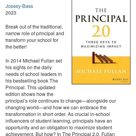
Jossey-Bass
Contact
2023
Press Kit
Break out of the traditional,
narrow role of principal and
Blog
transform your school for
Survey
the better!
Tool
In 2014 Michael Fullan set
his sights on the daily
needs of school leaders in
his bestselling book The
Principal. This updated
edition shows how the
principal’s role continues to change—alongside our
changing world—and how we can embrace the
transformation in short order. As crucial in-school
influencers of student learning, principals have an
opportunity and an obligation to maximize student
achievement. But how? In The Principal 2.0, Fullan