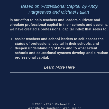
Based on 'Professional Capital' by Andy
Hargreaves and Michael Fullan
In our effort to help teachers and leaders cultivate and
circulate professional capital in their schools and systems,
we have created a professional capital index that seeks to:
assist teachers and school leaders to self-assess the
status of professional capital in their schools, and
deepen understanding of how and to what extent
schools and educational systems develop and circulate
professional capital.
Learn More Here
© 2003 - 2026
Michael Fullan
Website by
Dandelion Web Design