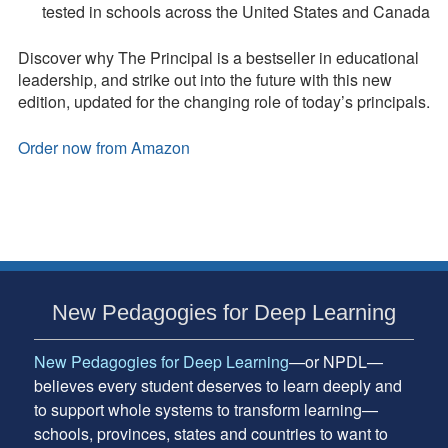
tested in schools across the United States and Canada
Discover why The Principal is a bestseller in educational
leadership, and strike out into the future with this new
edition, updated for the changing role of today’s principals.
Order now from Amazon
Subsidiary
New Pedagogies for Deep Learning
Sidebar
New Pedagogies for Deep Learning
—or NPDL—
believes every student deserves to learn deeply and
to support whole systems to transform learning—
schools, provinces, states and countries to want to