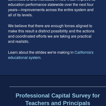
education performance statewide over the next four
years—improvements across the entire system and
all of its levels.
We believe that there are enough forces aligned to
make this result a distinct possibility and the actions
and coordinated efforts we are taking are practical
and realistic.
Learn about the strides we're making in
California's
educational system
.
Footer
address
Content
Sidebar
Professional Capital Survey for
Teachers and Principals