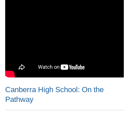
Canberra High School: On the
Pathway