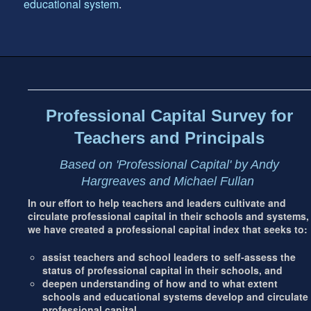
educational system
.
Footer
address
Content
Sidebar
Professional Capital Survey for
Teachers and Principals
Based on 'Professional Capital' by Andy
Hargreaves and Michael Fullan
In our effort to help teachers and leaders cultivate and
circulate professional capital in their schools and systems,
we have created a professional capital index that seeks to:
assist teachers and school leaders to self-assess the
status of professional capital in their schools, and
deepen understanding of how and to what extent
schools and educational systems develop and circulate
professional capital.