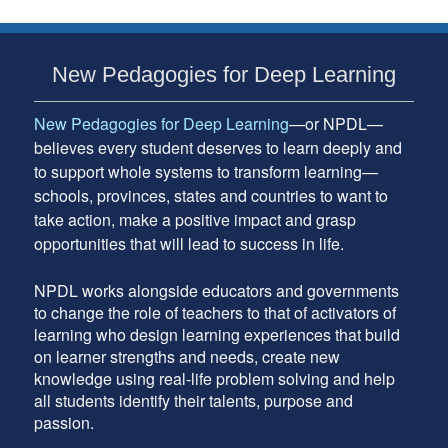
Subsidiary
New Pedagogies for Deep Learning
Sidebar
New Pedagogies for Deep Learning
—or NPDL—
believes every student deserves to learn deeply and
to support whole systems to transform learning—
schools, provinces, states and countries to want to
take action, make a positive impact and grasp
opportunities that will lead to success in life.
NPDL works alongside educators and governments
to change the role of teachers to that of activators of
learning who design learning experiences that build
on learner strengths and needs, create new
knowledge using real-life problem solving and help
all students identify their talents, purpose and
passion.