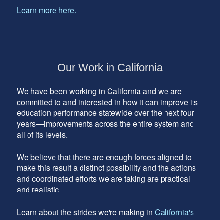
Learn more here.
Our Work in California
We have been working in California and we are
committed to and interested in how it can improve its
education performance statewide over the next four
years—improvements across the entire system and
all of its levels.
We believe that there are enough forces aligned to
make this result a distinct possibility and the actions
and coordinated efforts we are taking are practical
and realistic.
Learn about the strides we're making in
California's