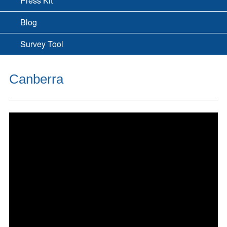
Press Kit
Blog
Survey Tool
Canberra