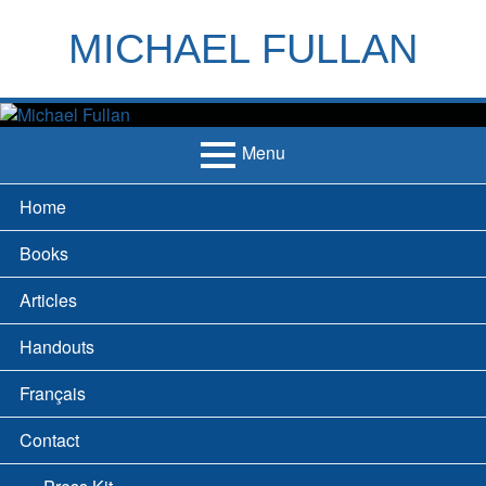
Skip
to
MICHAEL FULLAN
content
h
m
Menu
Primary
Home
Menu
Books
Articles
Handouts
Français
Contact