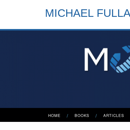
Skip
to
MICHAEL FULL
content
Primary
HOME
BOOKS
ARTICLES
Menu