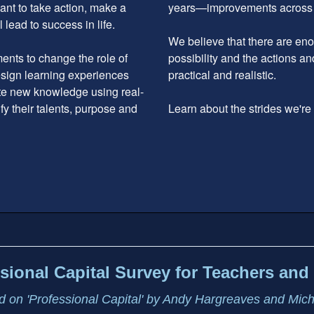
ant to take action, make a
years—improvements across the
 lead to success in life.
We believe that there are enou
nts to change the role of
possibility and the actions an
design learning experiences
practical and realistic.
ate new knowledge using real-
ify their talents, purpose and
Learn about the strides we'r
sional Capital Survey for Teachers and 
 on 'Professional Capital' by Andy Hargreaves and Mic