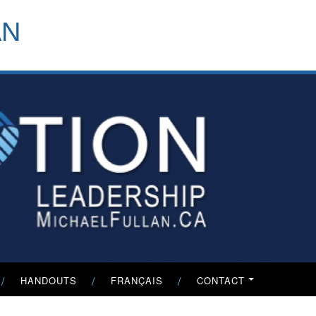
header-
AN
menu
HANDOUTS
FRANÇAIS
CONTACT