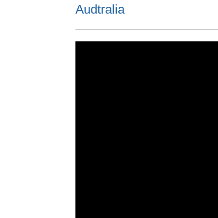
Audtralia