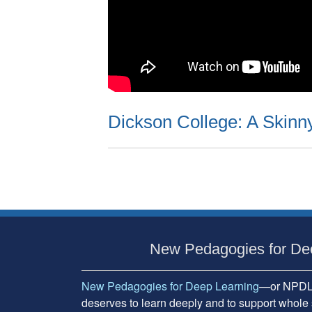
Dickson College: A Skinn
Subsidiary
Sidebar
New Pedagogies for De
New Pedagogies for Deep Learning
—or NPDL—
deserves to learn deeply and to support whole 