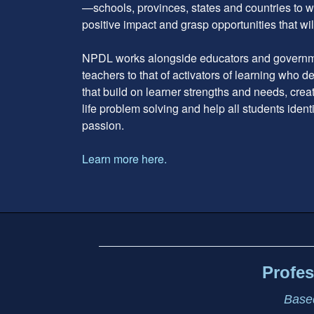
—schools, provinces, states and countries to w
positive impact and grasp opportunities that will
NPDL works alongside educators and governme
teachers to that of activators of learning who 
that build on learner strengths and needs, cre
life problem solving and help all students ident
passion.
Learn more here.
Footer
address
Content
Sidebar
Profes
Based