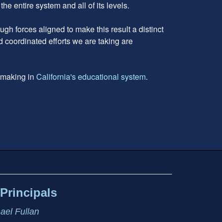
 entire system and all of its levels.
gh forces aligned to make this result a distinct
d coordinated efforts we are taking are
e making in
California's educational system
.
Principals
hael Fullan