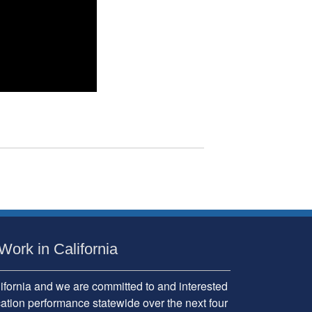
Work in California
fornia and we are committed to and interested
cation performance statewide over the next four