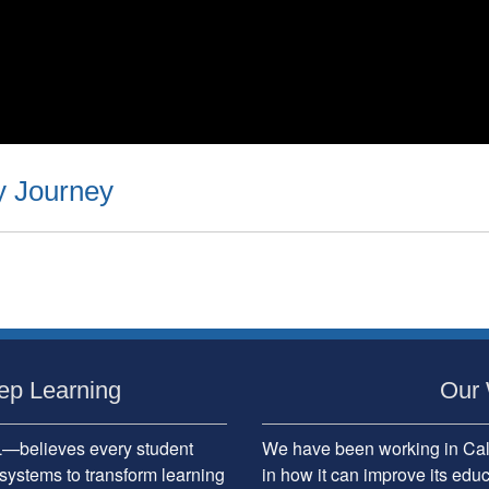
y Journey
ep Learning
Our 
believes every student
We have been working in Cali
systems to transform learning
in how it can improve its edu