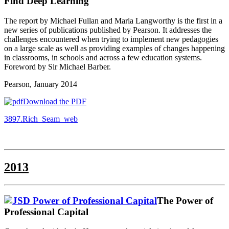
Find Deep Learning
The report by Michael Fullan and Maria Langworthy is the first in a
new series of publications published by Pearson. It addresses the
challenges encountered when trying to implement new pedagogies
on a large scale as well as providing examples of changes happening
in classrooms, in schools and across a few education systems.
Foreword by Sir Michael Barber.
Pearson, January 2014
Download the PDF
3897.Rich_Seam_web
2013
The Power of
Professional Capital