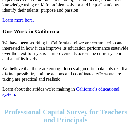
knowledge using real-life problem solving and help all students
identify their talents, purpose and passion.
Learn more here.
Our Work in California
We have been working in California and we are committed to and
interested in how it can improve its education performance statewide
over the next four years—improvements across the entire system
and all of its levels.
We believe that there are enough forces aligned to make this result a
distinct possibility and the actions and coordinated efforts we are
taking are practical and realistic.
Learn about the strides we're making in
California's educational
system
.
Footer
address
Professional Capital Survey for Teachers
Content
Sidebar
and Principals