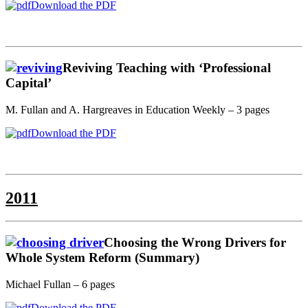
Download the PDF
Reviving Teaching with ‘Professional
Capital’
M. Fullan and A. Hargreaves in Education Weekly – 3 pages
Download the PDF
2011
Choosing the Wrong Drivers for
Whole System Reform (Summary)
Michael Fullan – 6 pages
Download the PDF