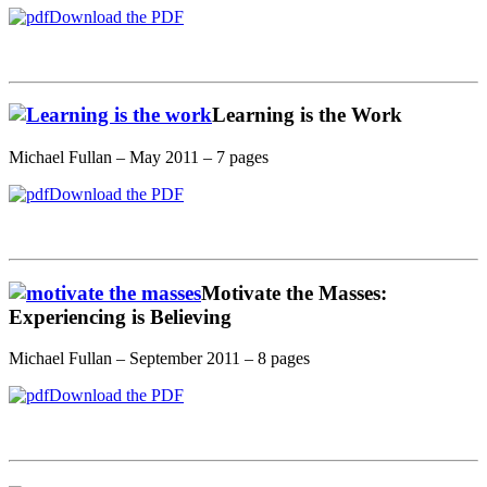
Download the PDF
Learning is the Work
Michael Fullan – May 2011 – 7 pages
Download the PDF
Motivate the Masses:
Experiencing is Believing
Michael Fullan – September 2011 – 8 pages
Download the PDF