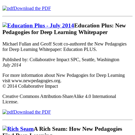
Download the PDF
Education Plus: New
Pedagogies for Deep Learning Whitepaper
Michael Fullan and Geoff Scott co-authored the New Pedagogies
for Deep Learning Whitepaper: Education PLUS.
Published by: Collaborative Impact SPC, Seattle, Washington
July 2014
For more information about New Pedagogies for Deep Learning
visit www.newpedagogies.org.
© 2014 Collaborative Impact
Creative Commons Attribution‐ShareAlike 4.0 International
License.
Download the PDF
A Rich Seam: How New Pedagogies