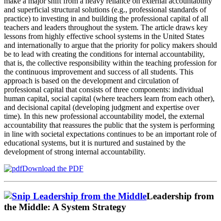
make a major shift from a heavy reliance on external accountability
and superficial structural solutions (e.g., professional standards of
practice) to investing in and building the professional capital of all
teachers and leaders throughout the system. The article draws key
lessons from highly effective school systems in the United States
and internationally to argue that the priority for policy makers should
be to lead with creating the conditions for internal accountability,
that is, the collective responsibility within the teaching profession for
the continuous improvement and success of all students. This
approach is based on the development and circulation of
professional capital that consists of three components: individual
human capital, social capital (where teachers learn from each other),
and decisional capital (developing judgment and expertise over
time). In this new professional accountability model, the external
accountability that reassures the public that the system is performing
in line with societal expectations continues to be an important role of
educational systems, but it is nurtured and sustained by the
development of strong internal accountability.
Download the PDF
Leadership from
the Middle: A System Strategy