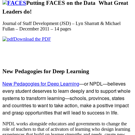
Putting FACES on the Data  What Great
Leaders do!
Journal of Staff Development (JSD) – Lyn Sharratt & Michael
Fullan – December 2011 – 14 pages
Download the PDF
Subsidiary
New Pedagogies for Deep Learning
Sidebar
New Pedagogies for Deep Learning
—or NPDL—believes
every student deserves to learn deeply and to support whole
systems to transform learning—schools, provinces, states
and countries to want to take action, make a positive impact
and grasp opportunities that will lead to success in life.
NPDL works alongside educators and governments to change the
role of teachers to that of activators of learning who design learning
experiences that build on learner strengths and needs, create new