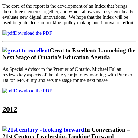
The core of the report is the development of an Index that brings
these three elements together, and which allows us to systematically
evaluate new digital innovations. We hope that the Index will be
used to guide decision making, policy making and innovation effort.
Download the PDF
Great to Excellent: Launching the
Next Stage of Ontario’s Education Agenda
As Special Advisor to the Premier of Ontario, Michael Fullan
reviews key aspects of the nine year journey working with Premier
Dalton McGuinty and sets the stage for the next phase.
Download the PDF
2012
In Conversation –
21st Century Leadership: Looking Forward