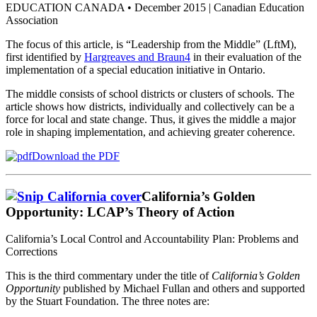
EDUCATION CANADA • December 2015 | Canadian Education
Association
The focus of this article, is “Leadership from the Middle” (LftM),
first identified by
Hargreaves and Braun4
in their evaluation of the
implementation of a special education initiative in Ontario.
The middle consists of school districts or clusters of schools. The
article shows how districts, individually and collectively can be a
force for local and state change. Thus, it gives the middle a major
role in shaping implementation, and achieving greater coherence.
Download the PDF
California’s Golden
Opportunity: LCAP’s Theory of Action
California’s Local Control and Accountability Plan: Problems and
Corrections
This is the third commentary under the title of
California’s Golden
Opportunity
published by Michael Fullan and others and supported
by the Stuart Foundation. The three notes are: