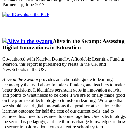
Partnership, June 2013
Download the PDF
Alive in the Swamp: Assessing
Digital Innovations in Education
Co-authored with Katelyn Donnelly, Affordable Learning Fund at
Pearson, this report is published by Nesta in the UK and
NewSchools in the US.
Alive in the Swamp
provides an actionable guide to learning
technology that will allow founders, funders, and teachers to make
better decisions. It identifies persistent gaps in innovation activity
and points to what needs to be done if we are to finally make good
on the promise of technology to transform learning. We argue that
we should seek digital innovations that produce at least twice the
learning outcome for half the cost of our current tools, and to
achieve this, three forces need to come together. One is technology,
the second is pedagogy, and the third is change knowledge, or how
to secure transformation across an entire school system.