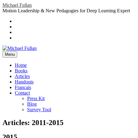
Skip
Michael Fullan
to
Motion Leadership & New Pedagogies for Deep Learning Expert
content
Header
Social
Twitter
YouTube
Menu
Sidebar
Google
Plus
LinkedIn
header-
menu
Menu
Primary
Home
Books
Menu
Articles
Handouts
Français
Contact
Press Kit
Blog
Survey Tool
Articles: 2011-2015
2015