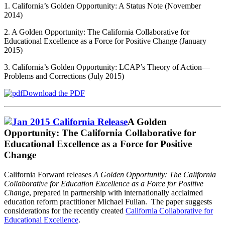
1. California’s Golden Opportunity: A Status Note (November
2014)
2. A Golden Opportunity: The California Collaborative for
Educational Excellence as a Force for Positive Change (January
2015)
3. California’s Golden Opportunity: LCAP’s Theory of Action—
Problems and Corrections (July 2015)
Download the PDF
A Golden
Opportunity: The California Collaborative for
Educational Excellence as a Force for Positive
Change
California Forward releases
A Golden Opportunity: The California
Collaborative for Education Excellence as a Force for Positive
Change
, prepared in partnership with internationally acclaimed
education reform practitioner Michael Fullan. The paper suggests
considerations for the recently created
California Collaborative for
Educational Excellence
.