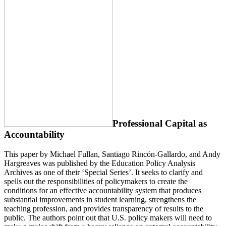
Professional Capital as
Accountability
This paper by Michael Fullan, Santiago Rincón-Gallardo, and Andy
Hargreaves was published by the Education Policy Analysis
Archives as one of their ‘Special Series’. It seeks to clarify and
spells out the responsibilities of policymakers to create the
conditions for an effective accountability system that produces
substantial improvements in student learning, strengthens the
teaching profession, and provides transparency of results to the
public. The authors point out that U.S. policy makers will need to