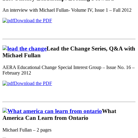
An interview with Michael Fullan- Volume IV, Issue 1 – Fall 2012
Download the PDF
Lead the Change Series, Q&A with
Michael Fullan
AERA Educational Change Special Interest Group – Issue No. 16 –
February 2012
Download the PDF
What
America Can Learn from Ontario
Michael Fullan – 2 pages