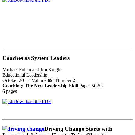
Coaches as System Leaders
Michael Fullan and Jim Knight
Educational Leadership
October 2011 | Volume
69
| Number
2
Coaching: The New Leadership Skill
Pages 50-53
6 pages
Download the PDF
Driving Change Starts with