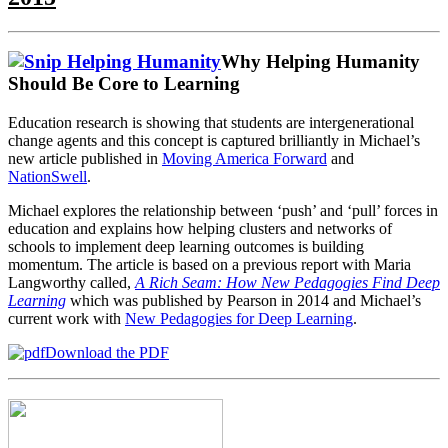
Why Helping Humanity
Should Be Core to Learning
Education research is showing that students are intergenerational
change agents and this concept is captured brilliantly in Michael’s
new article published in
Moving America Forward
and
NationSwell
.
Michael explores the relationship between ‘push’ and ‘pull’ forces in
education and explains how helping clusters and networks of
schools to implement deep learning outcomes is building
momentum. The article is based on a previous report with Maria
Langworthy called,
A Rich Seam: How New Pedagogies Find Deep
Learning
which was published by Pearson in 2014 and Michael’s
current work with
New Pedagogies for Deep Learning
.
Download the PDF