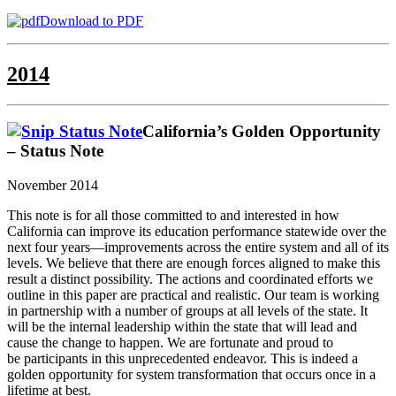
Download to PDF
2014
California’s Golden Opportunity
– Status Note
November 2014
This note is for all those committed to and interested in how
California can improve its education performance statewide over the
next four years—improvements across the entire system and all of its
levels. We believe that there are enough forces aligned to make this
result a distinct possibility. The actions and coordinated efforts we
outline in this paper are practical and realistic. Our team is working
in partnership with a number of groups at all levels of the state. It
will be the internal leadership within the state that will lead and
cause the change to happen. We are fortunate and proud to
be participants in this unprecedented endeavor. This is indeed a
golden opportunity for system transformation that occurs once in a
lifetime at best.