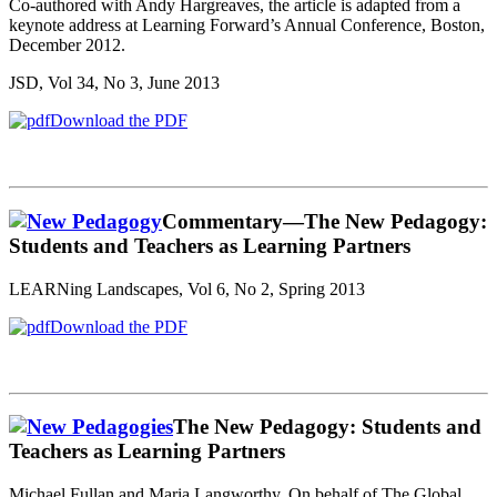
Co-authored with Andy Hargreaves, the article is adapted from a
keynote address at Learning Forward’s Annual Conference, Boston,
December 2012.
JSD, Vol 34, No 3, June 2013
Download the PDF
Commentary—The New Pedagogy:
Students and Teachers as Learning Partners
LEARNing Landscapes, Vol 6, No 2, Spring 2013
Download the PDF
The New Pedagogy: Students and
Teachers as Learning Partners
Michael Fullan and Maria Langworthy, On behalf of The Global