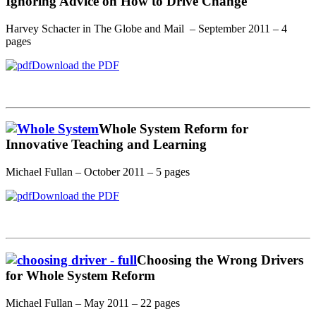
Ignoring Advice on How to Drive Change
Harvey Schacter in The Globe and Mail – September 2011 – 4
pages
Download the PDF
Whole System Reform for
Innovative Teaching and Learning
Michael Fullan – October 2011 – 5 pages
Download the PDF
Choosing the Wrong Drivers
for Whole System Reform
Michael Fullan – May 2011 – 22 pages