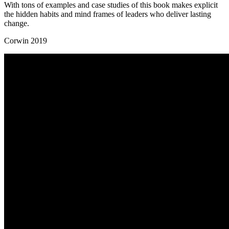
With tons of examples and case studies of this book makes explicit
the hidden habits and mind frames of leaders who deliver lasting
change.
Corwin 2019