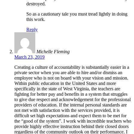
destroyed.
So as a cautionary tale you must tread lightly in doing
this work.
Reply
Michelle Fleming
March 23, 2019
Creating a culture of accountability is substantially easier in a
private sector when you are able to hire and/or dismiss an
employee who is not on board with your vision and mission.
Within public education in the United States and more
specifically in the state of West Virginia, the teachers are
fighting for better pay and benefits in a system that struggles
to give due respect and acknowledgement for the professional
providers of education. If the internal personal standards are
not met with satisfaction with the services provided, it is
difficult set high expectations and expect them to be met for
the “good of the system”. I work with incredible teachers who
provide highly effective instruction behind their closed doors
regardless of the community outlook on their performance. I