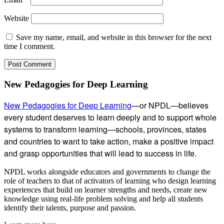
Website
Save my name, email, and website in this browser for the next
time I comment.
Subsidiary
New Pedagogies for Deep Learning
Sidebar
New Pedagogies for Deep Learning
—or NPDL—believes
every student deserves to learn deeply and to support whole
systems to transform learning—schools, provinces, states
and countries to want to take action, make a positive impact
and grasp opportunities that will lead to success in life.
NPDL works alongside educators and governments to change the
role of teachers to that of activators of learning who design learning
experiences that build on learner strengths and needs, create new
knowledge using real-life problem solving and help all students
identify their talents, purpose and passion.