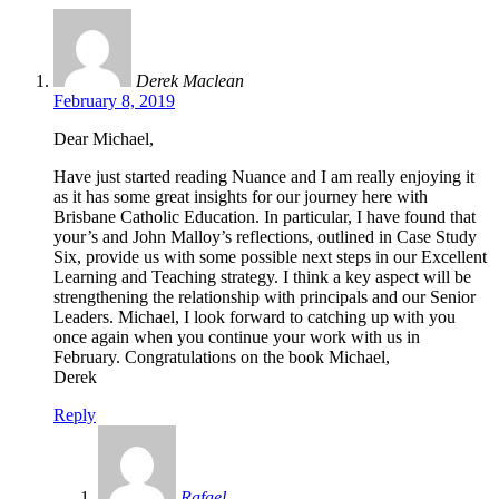
Derek Maclean
February 8, 2019
Dear Michael,
Have just started reading Nuance and I am really enjoying it
as it has some great insights for our journey here with
Brisbane Catholic Education. In particular, I have found that
your’s and John Malloy’s reflections, outlined in Case Study
Six, provide us with some possible next steps in our Excellent
Learning and Teaching strategy. I think a key aspect will be
strengthening the relationship with principals and our Senior
Leaders. Michael, I look forward to catching up with you
once again when you continue your work with us in
February. Congratulations on the book Michael,
Derek
Reply
Rafael