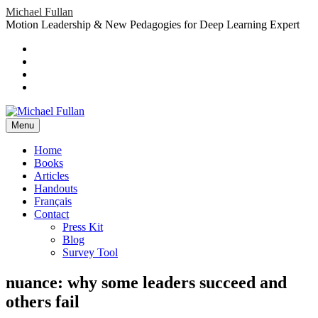
Skip
Michael Fullan
to
Motion Leadership & New Pedagogies for Deep Learning Expert
content
Header
Social
Twitter
YouTube
Menu
Sidebar
Google
Plus
LinkedIn
header-
menu
Menu
Primary
Home
Books
Menu
Articles
Handouts
Français
Contact
Press Kit
Blog
Survey Tool
nuance: why some leaders succeed and
others fail