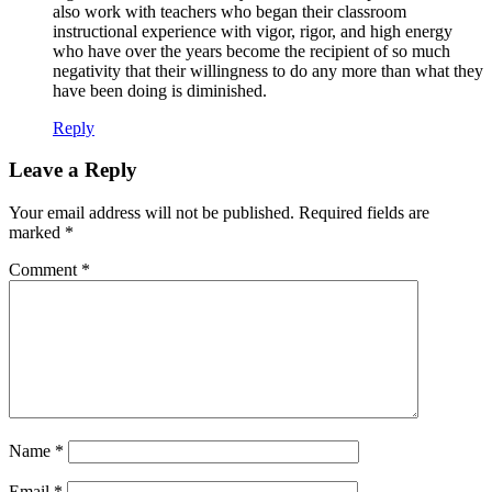
also work with teachers who began their classroom
instructional experience with vigor, rigor, and high energy
who have over the years become the recipient of so much
negativity that their willingness to do any more than what they
have been doing is diminished.
Reply
Leave a Reply
Your email address will not be published.
Required fields are
marked
*
Comment
*
Name
*
Email
*