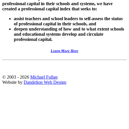
professional capital in their schools and systems, we have
created a professional capital index that seeks to:
assist teachers and school leaders to self-assess the status
of professional capital in their schools, and
deepen understanding of how and to what extent schools
and educational systems develop and circulate
professional capital.
Learn More Here
© 2003 - 2026
Michael Fullan
Website by
Dandelion Web Design
Scroll
Up