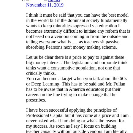
November 11, 2019
I think it must be said that you can have the best model
in the world but if the dominant society fundamentally
wants to keep minorities supressed via education it
becomes extremely difficult to initiate any reform that is
not based on a vendors coming in from the outside and
telling everyone what is …..as teachers sit passive
absorbing Pearsons next money making scheme.
Let us be clear there is a price to pay to against these
big money interest. The legislators and corporate think
tanks want a consumptive population, not one that
critically thinks.
You can become a target when you talk about the 6Cs
or Deep Learning. This has to be said and Mr. Fullan
has to be aware that in America educators put their
careers on the line trying to make change that he
prescribes.
I have been successful applying the principles of
Professional Capital but it has come at a price and I am
never asked what I am doing or whats the reason for
my success. As soon as I say I focus on building
teacher capacity without outside vendors I am literally