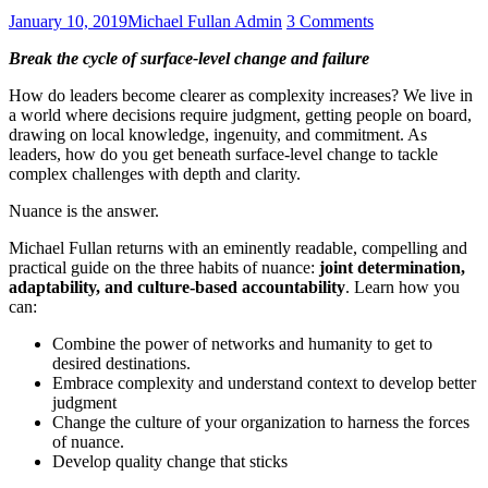
Posted
Author
on
January 10, 2019
Michael Fullan Admin
3 Comments
on
nuance:
Break the cycle of surface-level change and
failure
why
some
How do leaders become clearer as complexity increases? We live in
leaders
a world where decisions require judgment, getting people on board,
succeed
drawing on local knowledge, ingenuity, and commitment. As
and
leaders, how do you get beneath surface-level change to tackle
others
complex challenges with depth and clarity.
fail
Nuance is the answer.
Michael Fullan returns with an eminently readable, compelling and
practical guide on the three habits of nuance:
joint determination,
adaptability, and culture-based accountability
. Learn how you
can:
Combine the power of networks and humanity to get to
desired destinations.
Embrace complexity and understand context to develop better
judgment
Change the culture of your organization to harness the forces
of nuance.
Develop quality change that sticks