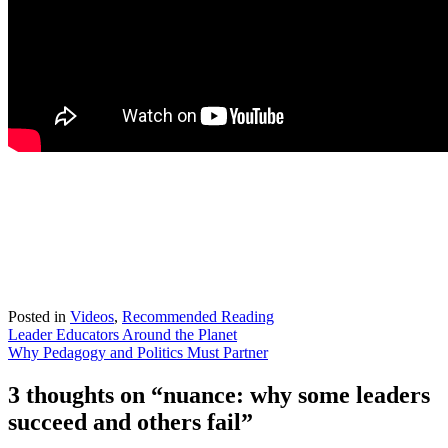
Posted in
Videos
,
Recommended Reading
Post
Leader Educators Around the Planet
Why Pedagogy and Politics Must Partner
navigation
3 thoughts on “
nuance: why some leaders
succeed and others fail
”