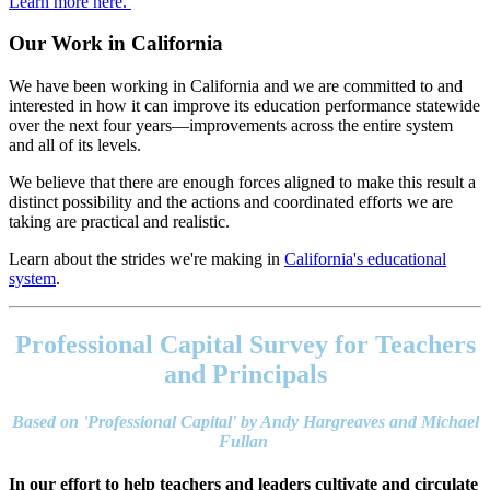
Learn more here.
Our Work in California
We have been working in California and we are committed to and
interested in how it can improve its education performance statewide
over the next four years—improvements across the entire system
and all of its levels.
We believe that there are enough forces aligned to make this result a
distinct possibility and the actions and coordinated efforts we are
taking are practical and realistic.
Learn about the strides we're making in
California's educational
system
.
Footer
address
Professional Capital Survey for Teachers
Content
Sidebar
and Principals
Based on 'Professional Capital' by Andy Hargreaves and Michael
Fullan
In our effort to help teachers and leaders cultivate and circulate