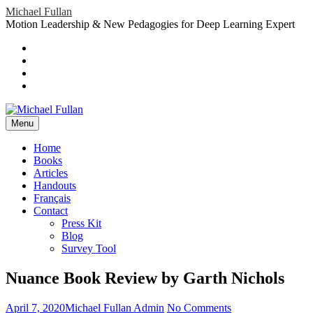
Skip
Michael Fullan
to
Motion Leadership & New Pedagogies for Deep Learning Expert
content
Header
Social
Twitter
YouTube
Menu
Sidebar
Google
Plus
LinkedIn
header-
menu
Menu
Primary
Home
Books
Menu
Articles
Handouts
Français
Contact
Press Kit
Blog
Survey Tool
Nuance Book Review by Garth Nichols
Posted
Author
on
April 7, 2020
Michael Fullan Admin
No Comments