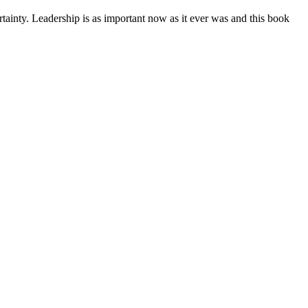
rtainty. Leadership is as important now as it ever was and this book