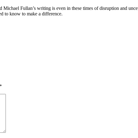
d Michael Fullan’s writing is even in these times of disruption and unce
ed to know to make a difference.
*