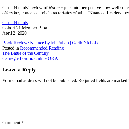
on
Nuance
Garth Nichols’ review of
Nuance
puts into perspective how well suite
Book
offers key concepts and characteristics of what ‘Nuanced Leaders’ ne
Review
by
Garth Nichols
Garth
Cohort 21 Member Blog
Nichols
April 2, 2020
Book Review: Nuance by M. Fullan | Garth Nichols
Posted in
Recommended Reading
Post
The Battle of the Century
Carnegie Forum: Online Q&A
navigation
Leave a Reply
Your email address will not be published.
Required fields are marked
Comment
*