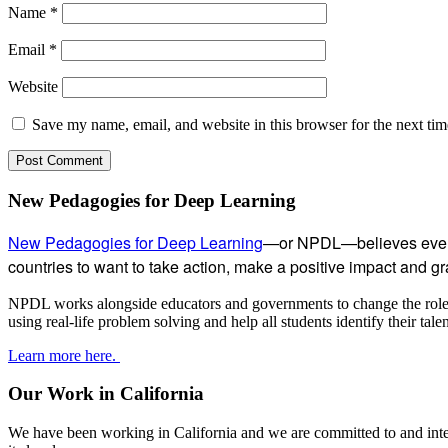
Name
*
Email
*
Website
Save my name, email, and website in this browser for the next ti
Subsidiary
New Pedagogies for Deep Learning
Sidebar
New Pedagogies for Deep Learning
—or NPDL—believes every 
countries to want to take action, make a positive impact and gras
NPDL works alongside educators and governments to change the role of
using real-life problem solving and help all students identify their tal
Learn more here.
Our Work in California
We have been working in California and we are committed to and inter