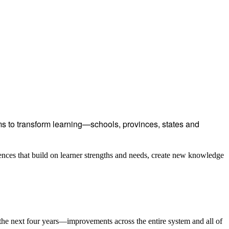
 to transform learning—schools, provinces, states and
ences that build on learner strengths and needs, create new knowledge
the next four years—improvements across the entire system and all of