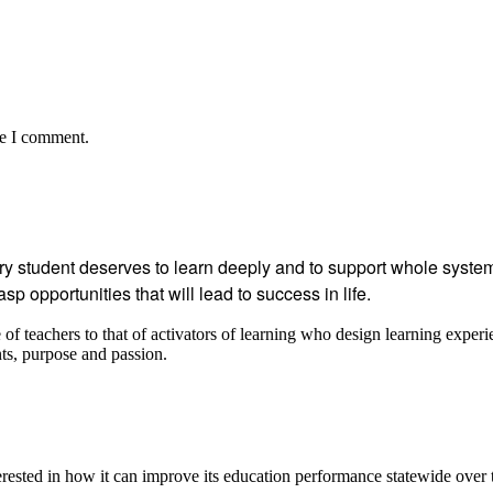
me I comment.
student deserves to learn deeply and to support whole systems
p opportunities that will lead to success in life.
 teachers to that of activators of learning who design learning experi
ents, purpose and passion.
ested in how it can improve its education performance statewide over 