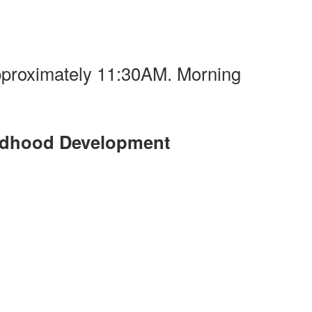
pproximately 11:30AM. Morning
ildhood Development