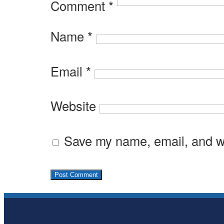
Comment
*
Name
*
Email
*
Website
Save my name, email, and we
Subsidiary
Sidebar