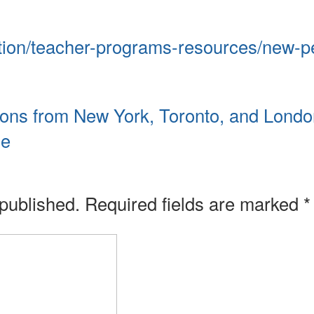
tion/teacher-programs-resources/new-p
sons from New York, Toronto, and Londo
ge
 published.
Required fields are marked
*