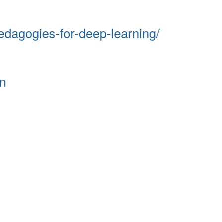
edagogies-for-deep-learning/
n