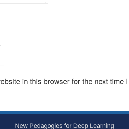
bsite in this browser for the next time 
New Pedagogies for Deep Learning