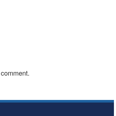
I comment.