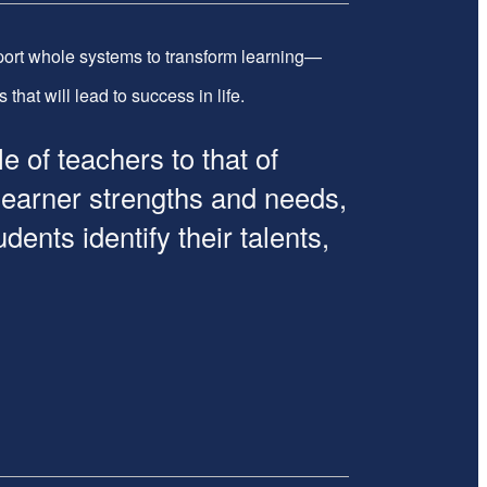
ort whole systems to transform learning—
hat will lead to success in life.
of teachers to that of
 learner strengths and needs,
ents identify their talents,