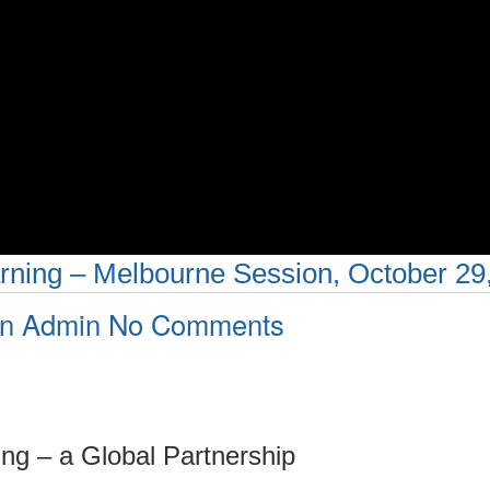
ning – Melbourne Session, October 29
on
an Admin
No Comments
New
Pedagogies
for
ng – a Global Partnership
Deep