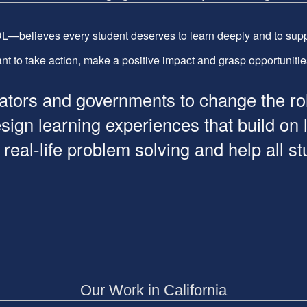
—believes every student deserves to learn deeply and to supp
t to take action, make a positive impact and grasp opportunities t
ors and governments to change the role 
esign learning experiences that build on
al-life problem solving and help all stud
Our Work in California