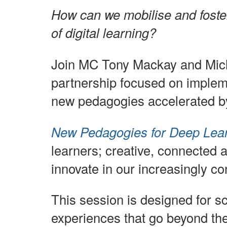
How can we mobilise and foste
of digital learning?
Join MC Tony Mackay and Mich
partnership focused on implem
new pedagogies accelerated b
New Pedagogies for Deep Lea
learners; creative, connected 
innovate in our increasingly c
This session is designed for s
experiences that go beyond the