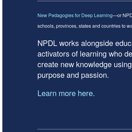
New Pedagogies for Deep Learning
—or NPDL
schools, provinces, states and countries to wan
NPDL works alongside educat
activators of learning who d
create new knowledge using re
purpose and passion.
Learn more here.