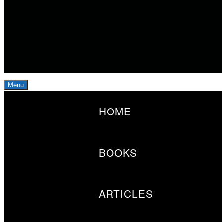
Menu
Primary
HOME
Menu
BOOKS
ARTICLES