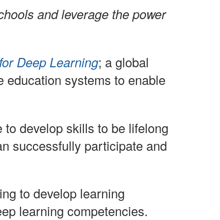
chools and leverage the power
for Deep Learning
; a global
e education systems to enable
o develop skills to be lifelong
n successfully participate and
ing to develop learning
deep learning competencies.