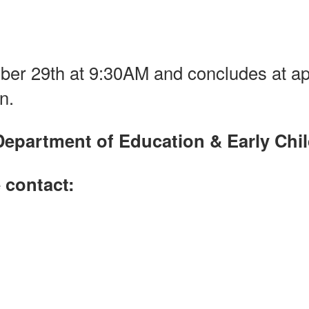
er 29th at 9:30AM and concludes at a
n.
Department of Education & Early Ch
 contact: