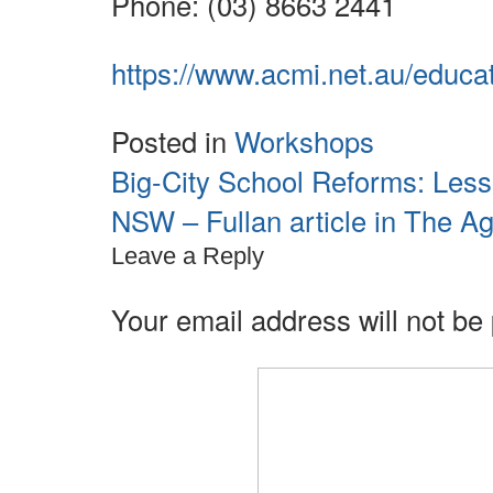
Phone: (03) 8663 2441
https://www.acmi.net.au/educa
Posted in
Workshops
Big-City School Reforms: Les
Post
navigation
NSW – Fullan article in The A
Leave a Reply
Your email address will not be