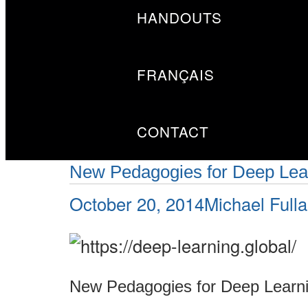
HANDOUTS
FRANÇAIS
CONTACT
New Pedagogies for Deep Lear
Posted
Author
October 20, 2014
Michael Full
on
New Pedagogies for Deep Learni