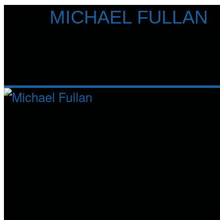
Skip
MICHAEL FULLAN
to
content