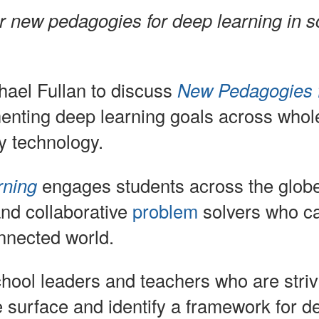
Learning
r new pedagogies for deep learning in s
–
Melbourne
ael Fullan to discuss
New Pedagogies 
Session,
enting deep learning goals across whol
October
y technology.
29,
2014
rning
engages students across the globe t
and collaborative
problem
solvers who ca
onnected world.
chool leaders and teachers who are striv
 surface and identify a framework for 