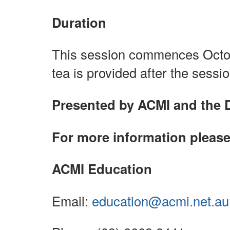
Duration
This session commences Octob
tea is provided after the sessio
Presented by ACMI and the 
For more information please
ACMI Education
Email:
education@acmi.net.au