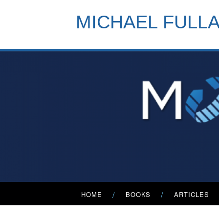
Skip
to
MICHAEL FULL
content
Primary
HOME
BOOKS
ARTICLES
Menu