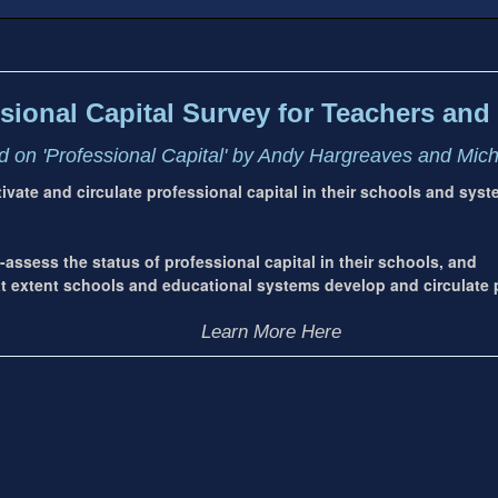
sional Capital Survey for Teachers and 
 on 'Professional Capital' by Andy Hargreaves and Mic
ltivate and circulate professional capital in their schools and sys
-assess the status of professional capital in their schools, and
extent schools and educational systems develop and circulate p
Learn More Here