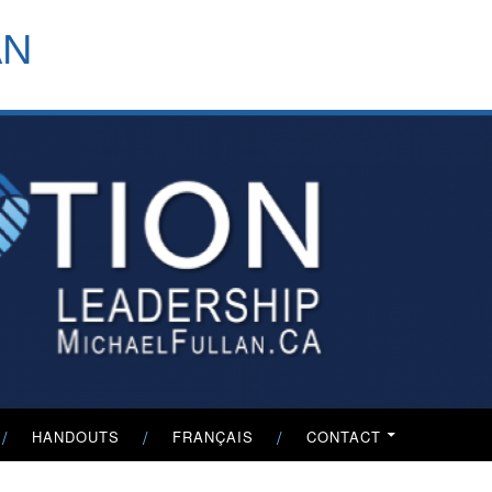
header-
AN
menu
HANDOUTS
FRANÇAIS
CONTACT