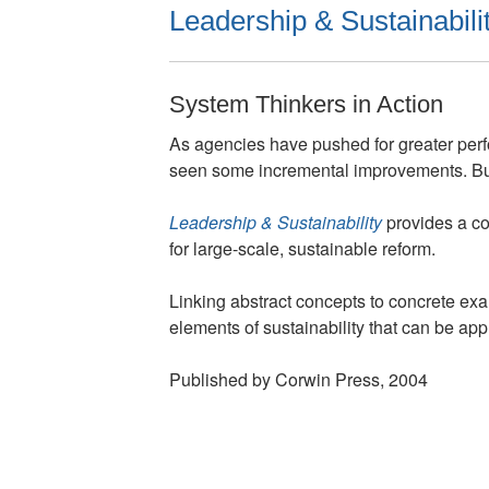
Leadership & Sustainabili
System Thinkers in Action
As agencies have pushed for greater perf
seen some incremental improvements. But 
Leadership & Sustainability
provides a co
for large-scale, sustainable reform.
Linking abstract concepts to concrete exa
elements of sustainability that can be appl
Published by Corwin Press, 2004