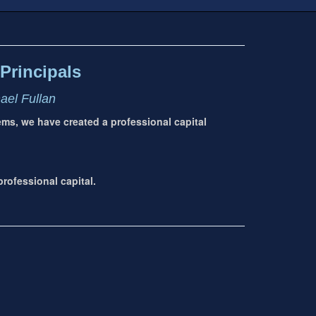
Principals
hael Fullan
tems, we have created a professional capital
rofessional capital.