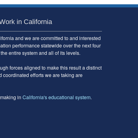
Work in California
fornia and we are committed to and interested
cation performance statewide over the next four
 entire system and all of its levels.
gh forces aligned to make this result a distinct
d coordinated efforts we are taking are
e making in
California's educational system
.