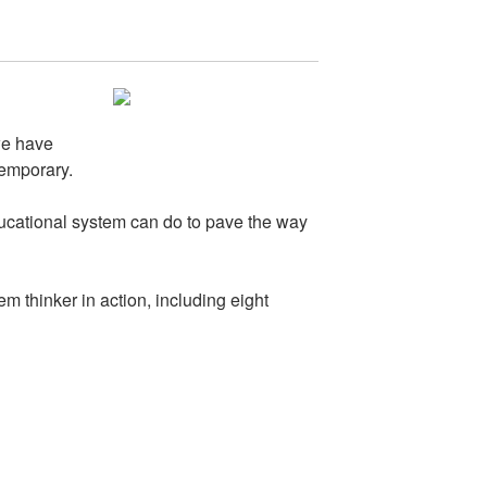
we have
temporary.
ducational system can do to pave the way
 thinker in action, including eight