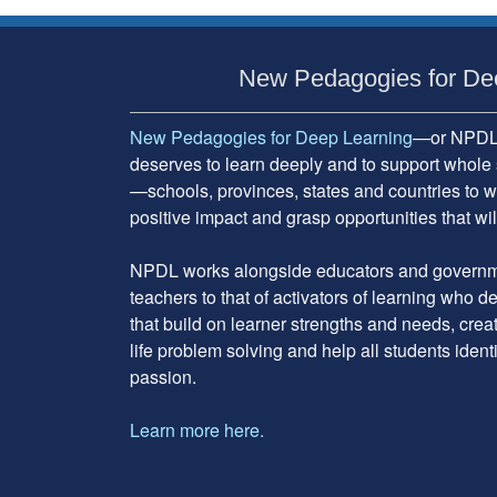
Subsidiary
Sidebar
New Pedagogies for De
New Pedagogies for Deep Learning
—or NPDL—
deserves to learn deeply and to support whole 
—schools, provinces, states and countries to w
positive impact and grasp opportunities that will
NPDL works alongside educators and governme
teachers to that of activators of learning who 
that build on learner strengths and needs, cre
life problem solving and help all students ident
passion.
Learn more here.