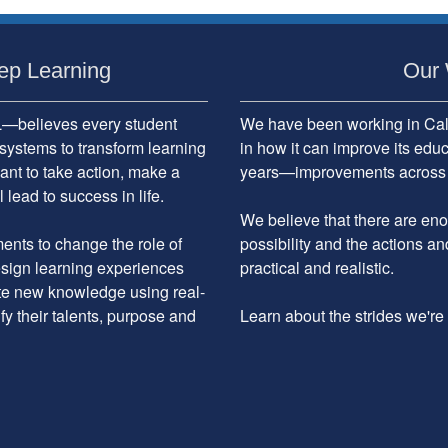
ep Learning
Our 
believes every student
We have been working in Cali
systems to transform learning
in how it can improve its edu
ant to take action, make a
years—improvements across the
 lead to success in life.
We believe that there are enou
nts to change the role of
possibility and the actions an
design learning experiences
practical and realistic.
ate new knowledge using real-
ify their talents, purpose and
Learn about the strides we'r