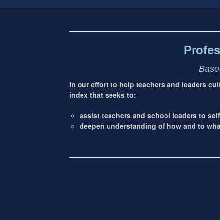
Footer
address
Content
Sidebar
Profes
Based
In our effort to help teachers and leaders cu
index that seeks to:
assist teachers and school leaders to self
deepen understanding of how and to what 