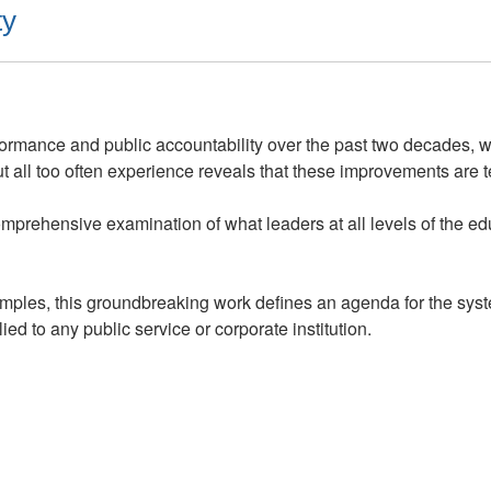
ty
ormance and public accountability over the past two decades, 
all too often experience reveals that these improvements are 
mprehensive examination of what leaders at all levels of the e
mples, this groundbreaking work defines an agenda for the system
ied to any public service or corporate institution.